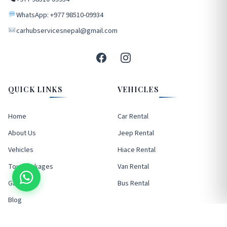
WhatsApp: +977 98510-09934
carhubservicesnepal@gmail.com
QUICK LINKS
VEHICLES
Home
Car Rental
About Us
Jeep Rental
Vehicles
Hiace Rental
Tour Packages
Van Rental
Gallery
Bus Rental
Blog
FAQ