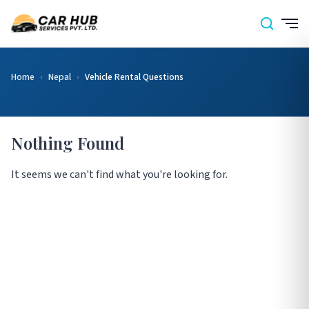
Home
›
Nepal
›
Vehicle Rental Questions
Nothing Found
It seems we can't find what you're looking for.