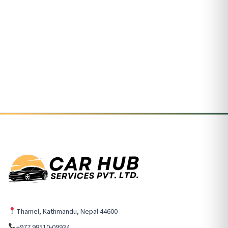
Thamel, Kathmandu, Nepal 44600
+977 98510-09934