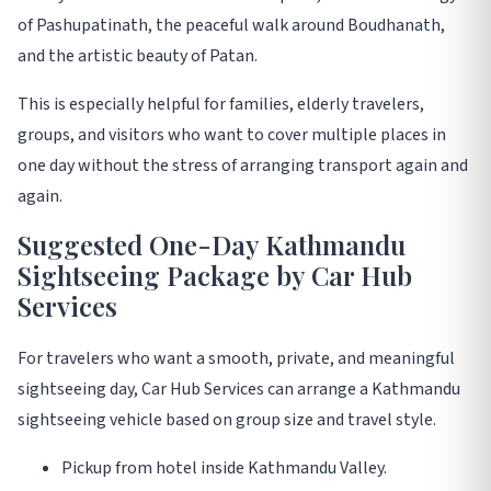
of Pashupatinath, the peaceful walk around Boudhanath,
and the artistic beauty of Patan.
This is especially helpful for families, elderly travelers,
groups, and visitors who want to cover multiple places in
one day without the stress of arranging transport again and
again.
Suggested One-Day Kathmandu
Sightseeing Package by Car Hub
Services
For travelers who want a smooth, private, and meaningful
sightseeing day, Car Hub Services can arrange a Kathmandu
sightseeing vehicle based on group size and travel style.
Pickup from hotel inside Kathmandu Valley.