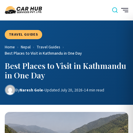
TRAVEL GUIDES
Home
›
Nepal
›
Travel Guides
›
Best Places to Visit in Kathmandu in One Day
Best Places to Visit in Kathmandu
in One Day
By
Naresh Gole
•
Updated July 20, 2026
•
14 min read