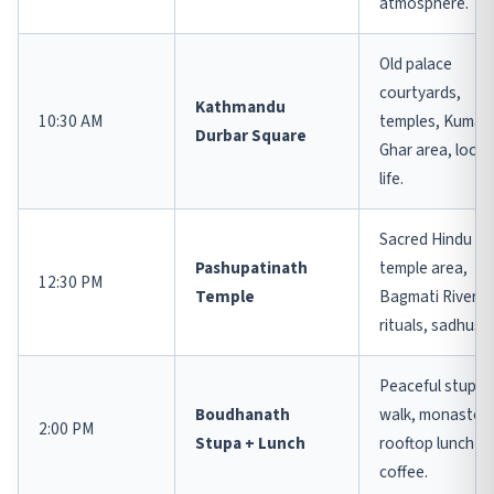
atmosphere.
Old palace
courtyards,
Kathmandu
10:30 AM
temples, Kumari
Durbar Square
Ghar area, local
life.
Sacred Hindu
Pashupatinath
temple area,
12:30 PM
Temple
Bagmati River,
rituals, sadhus.
Peaceful stupa
Boudhanath
walk, monasteri
2:00 PM
Stupa + Lunch
rooftop lunch or
coffee.