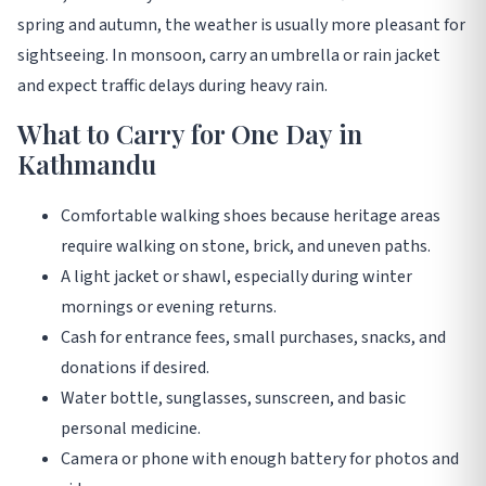
spring and autumn, the weather is usually more pleasant for
sightseeing. In monsoon, carry an umbrella or rain jacket
and expect traffic delays during heavy rain.
What to Carry for One Day in
Kathmandu
Comfortable walking shoes because heritage areas
require walking on stone, brick, and uneven paths.
A light jacket or shawl, especially during winter
mornings or evening returns.
Cash for entrance fees, small purchases, snacks, and
donations if desired.
Water bottle, sunglasses, sunscreen, and basic
personal medicine.
Camera or phone with enough battery for photos and