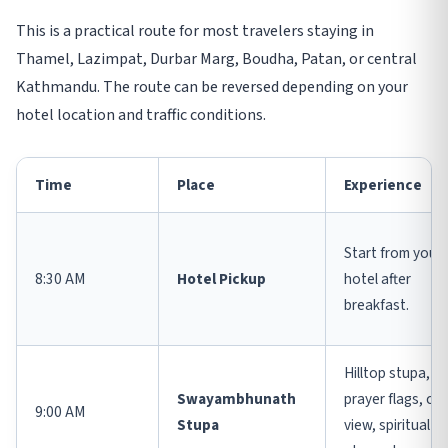
This is a practical route for most travelers staying in
Thamel, Lazimpat, Durbar Marg, Boudha, Patan, or central
Kathmandu. The route can be reversed depending on your
hotel location and traffic conditions.
Time
Place
Experience
Start from your
8:30 AM
Hotel Pickup
hotel after
breakfast.
Hilltop stupa,
Swayambhunath
prayer flags, cit
9:00 AM
Stupa
view, spiritual