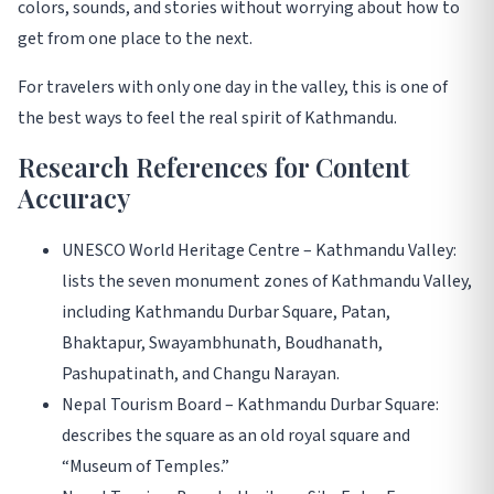
colors, sounds, and stories without worrying about how to
get from one place to the next.
For travelers with only one day in the valley, this is one of
the best ways to feel the real spirit of Kathmandu.
Research References for Content
Accuracy
UNESCO World Heritage Centre – Kathmandu Valley:
lists the seven monument zones of Kathmandu Valley,
including Kathmandu Durbar Square, Patan,
Bhaktapur, Swayambhunath, Boudhanath,
Pashupatinath, and Changu Narayan.
Nepal Tourism Board – Kathmandu Durbar Square:
describes the square as an old royal square and
“Museum of Temples.”