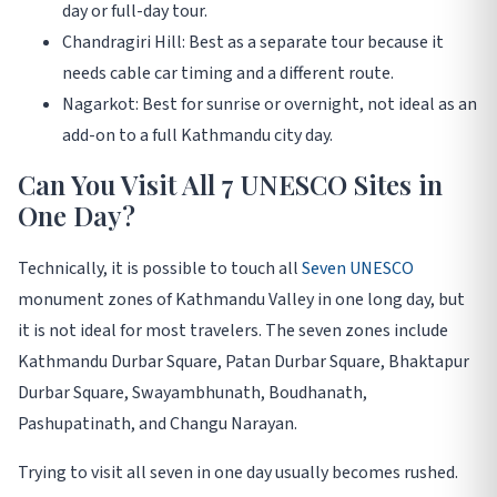
day or full-day tour.
Chandragiri Hill: Best as a separate tour because it
needs cable car timing and a different route.
Nagarkot: Best for sunrise or overnight, not ideal as an
add-on to a full Kathmandu city day.
Can You Visit All 7 UNESCO Sites in
One Day?
Technically, it is possible to touch all
Seven UNESCO
monument zones of Kathmandu Valley in one long day, but
it is not ideal for most travelers. The seven zones include
Kathmandu Durbar Square, Patan Durbar Square, Bhaktapur
Durbar Square, Swayambhunath, Boudhanath,
Pashupatinath, and Changu Narayan.
Trying to visit all seven in one day usually becomes rushed.