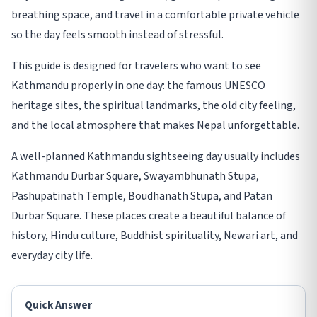
breathing space, and travel in a comfortable private vehicle
so the day feels smooth instead of stressful.
This guide is designed for travelers who want to see
Kathmandu properly in one day: the famous UNESCO
heritage sites, the spiritual landmarks, the old city feeling,
and the local atmosphere that makes Nepal unforgettable.
A well-planned Kathmandu sightseeing day usually includes
Kathmandu Durbar Square, Swayambhunath Stupa,
Pashupatinath Temple, Boudhanath Stupa, and Patan
Durbar Square. These places create a beautiful balance of
history, Hindu culture, Buddhist spirituality, Newari art, and
everyday city life.
Quick Answer