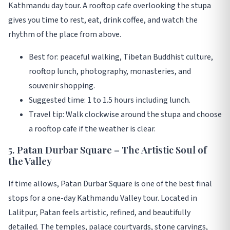
Kathmandu day tour. A rooftop cafe overlooking the stupa
gives you time to rest, eat, drink coffee, and watch the
rhythm of the place from above.
Best for: peaceful walking, Tibetan Buddhist culture,
rooftop lunch, photography, monasteries, and
souvenir shopping.
Suggested time: 1 to 1.5 hours including lunch.
Travel tip: Walk clockwise around the stupa and choose
a rooftop cafe if the weather is clear.
5. Patan Durbar Square – The Artistic Soul of
the Valley
If time allows, Patan Durbar Square is one of the best final
stops for a one-day Kathmandu Valley tour. Located in
Lalitpur, Patan feels artistic, refined, and beautifully
detailed. The temples, palace courtyards, stone carvings,