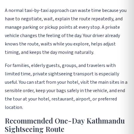
A normal taxi-by-taxi approach can waste time because you
have to negotiate, wait, explain the route repeatedly, and
manage parking or pickup points at every stop. A private
vehicle changes the feeling of the day. Your driver already
knows the route, waits while you explore, helps adjust
timing, and keeps the day moving naturally.
For families, elderly guests, groups, and travelers with
limited time, private sightseeing transport is especially
useful. You can start from your hotel, visit the main sites in a
sensible order, keep your bags safely in the vehicle, and end
the tour at your hotel, restaurant, airport, or preferred
location.
Recommended One-Day Kathmandu
Sightseeing Route