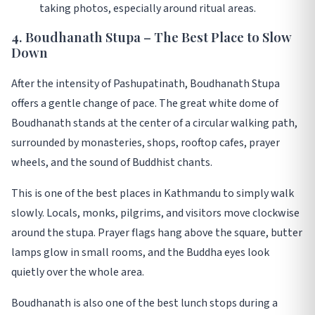
taking photos, especially around ritual areas.
4. Boudhanath Stupa – The Best Place to Slow
Down
After the intensity of Pashupatinath, Boudhanath Stupa
offers a gentle change of pace. The great white dome of
Boudhanath stands at the center of a circular walking path,
surrounded by monasteries, shops, rooftop cafes, prayer
wheels, and the sound of Buddhist chants.
This is one of the best places in Kathmandu to simply walk
slowly. Locals, monks, pilgrims, and visitors move clockwise
around the stupa. Prayer flags hang above the square, butter
lamps glow in small rooms, and the Buddha eyes look
quietly over the whole area.
Boudhanath is also one of the best lunch stops during a