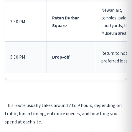
Newari art,
Patan Durbar
temples, palace
3:30 PM
Square
courtyards, Pat
Museum area.
Return to hotel 
5:30 PM
Drop-off
preferred locati
This route usually takes around 7 to 9 hours, depending on
traffic, lunch timing, entrance queues, and how long you
spend at each site.