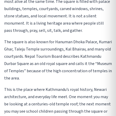
most alive at the same time. The square is filled with palace
buildings, temples, courtyards, carved windows, shrines,
stone statues, and local movement. It is not a silent
monument. It is a living heritage area where people still
pass through, pray, sell, sit, talk, and gather.
The square is also known for Hanuman Dhoka Palace, Kumari
Ghar, Taleju Temple surroundings, Kal Bhairav, and many old
courtyards. Nepal Tourism Board describes Kathmandu
Durbar Square as an old royal square and calls it the “Museum
of Temples” because of the high concentration of temples in
the area.
This is the place where Kathmandu’s royal history, Newari
architecture, and everyday life meet. One moment you may
be looking at a centuries-old temple roof; the next moment
you may see school children passing through the square or