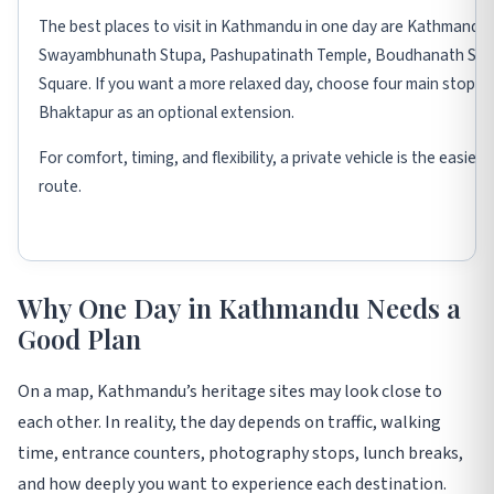
The best places to visit in Kathmandu in one day are Kathmandu
Swayambhunath Stupa, Pashupatinath Temple, Boudhanath Stup
Square. If you want a more relaxed day, choose four main stops 
Bhaktapur as an optional extension.
For comfort, timing, and flexibility, a private vehicle is the easie
route.
Why One Day in Kathmandu Needs a
Good Plan
On a map, Kathmandu’s heritage sites may look close to
each other. In reality, the day depends on traffic, walking
time, entrance counters, photography stops, lunch breaks,
and how deeply you want to experience each destination.