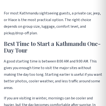
For most Kathmandu sightseeing guests, a private car, jeep,
or Hiace is the most practical option. The right choice
depends on group size, luggage, comfort level, and
pickup/drop-off plan.
Best Time to Start a Kathmandu One-
Day Tour
A good starting time is between 8:00 AM and 9:00 AM. This
gives you enough time to visit the major sites without
making the day too long. Starting earlier is useful if you want
better photos, cooler weather, and less traffic around some
areas.
If you are visiting in winter, mornings can be cooler and
hazier, but the day becomes comfortable after sunrise. In