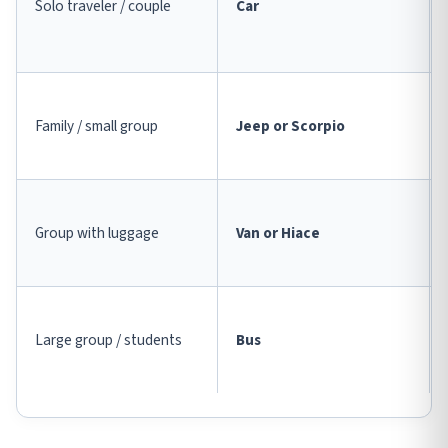
Solo traveler / couple
Car
Family / small group
Jeep or Scorpio
Group with luggage
Van or Hiace
Large group / students
Bus