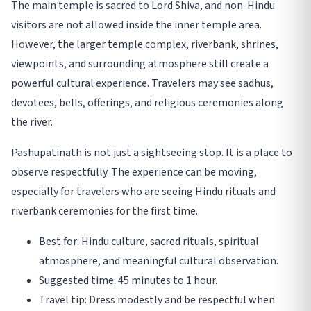
The main temple is sacred to Lord Shiva, and non-Hindu
visitors are not allowed inside the inner temple area.
However, the larger temple complex, riverbank, shrines,
viewpoints, and surrounding atmosphere still create a
powerful cultural experience. Travelers may see sadhus,
devotees, bells, offerings, and religious ceremonies along
the river.
Pashupatinath is not just a sightseeing stop. It is a place to
observe respectfully. The experience can be moving,
especially for travelers who are seeing Hindu rituals and
riverbank ceremonies for the first time.
Best for: Hindu culture, sacred rituals, spiritual
atmosphere, and meaningful cultural observation.
Suggested time: 45 minutes to 1 hour.
Travel tip: Dress modestly and be respectful when