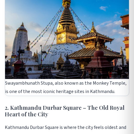
Swayambhunath Stupa, also known as the Monkey Temple,
is one of the most iconic heritage sites in Kathmandu.
2. Kathmandu Durbar Square – The Old Royal
Heart of the City
Kathmandu Durbar Square is where the city feels oldest and