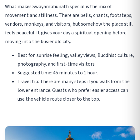
What makes Swayambhunath special is the mix of
movement and stillness. There are bells, chants, footsteps,
vendors, monkeys, and visitors, but somehow the place still
feels peaceful. It gives your day a spiritual opening before
moving into the busier old city.
Best for: sunrise feeling, valley views, Buddhist culture,
photography, and first-time visitors.
Suggested time: 45 minutes to 1 hour.
Travel tip: There are many steps if you walk from the
lower entrance. Guests who prefer easier access can
use the vehicle route closer to the top.