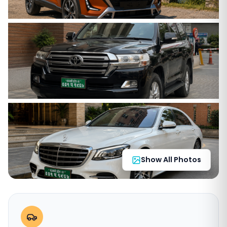
Show All Photos