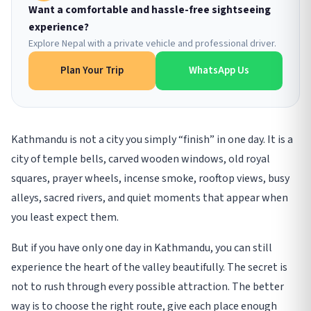
Want a comfortable and hassle-free sightseeing
experience?
Explore Nepal with a private vehicle and professional driver.
Plan Your Trip
WhatsApp Us
Kathmandu is not a city you simply “finish” in one day. It is a
city of temple bells, carved wooden windows, old royal
squares, prayer wheels, incense smoke, rooftop views, busy
alleys, sacred rivers, and quiet moments that appear when
you least expect them.
But if you have only one day in Kathmandu, you can still
experience the heart of the valley beautifully. The secret is
not to rush through every possible attraction. The better
way is to choose the right route, give each place enough