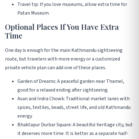
Travel tip: If you love museums, allow extra time for
Patan Museum.
Optional Places If You Have Extra
Time
One day is enough for the main Kathmandu sightseeing
route, but travelers with more energy or a customized
private vehicle plan can add one of these places.
Garden of Dreams: A peaceful garden near Thamel,
good for a relaxed ending after sightseeing.
Asan and Indra Chowk: Traditional market lanes with
spices, textiles, beads, street life, and old Kathmandu
energy.
Bhaktapur Durbar Square: A beautiful heritage city, but
it deserves more time. It is better as a separate half-