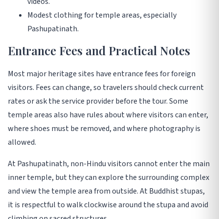
videos.
Modest clothing for temple areas, especially
Pashupatinath.
Entrance Fees and Practical Notes
Most major heritage sites have entrance fees for foreign
visitors. Fees can change, so travelers should check current
rates or ask the service provider before the tour. Some
temple areas also have rules about where visitors can enter,
where shoes must be removed, and where photography is
allowed.
At Pashupatinath, non-Hindu visitors cannot enter the main
inner temple, but they can explore the surrounding complex
and view the temple area from outside. At Buddhist stupas,
it is respectful to walk clockwise around the stupa and avoid
climbing on sacred structures.