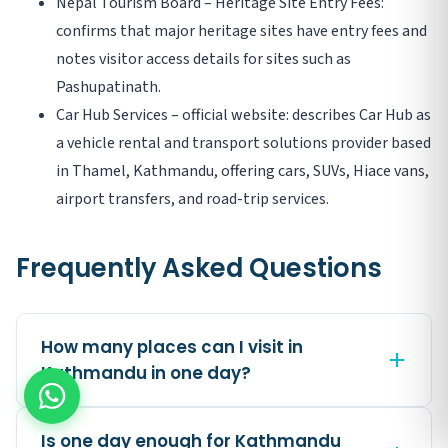
Nepal Tourism Board – Heritage Site Entry Fees:
confirms that major heritage sites have entry fees and
notes visitor access details for sites such as
Pashupatinath.
Car Hub Services – official website: describes Car Hub as
a vehicle rental and transport solutions provider based
in Thamel, Kathmandu, offering cars, SUVs, Hiace vans,
airport transfers, and road-trip services.
Frequently Asked Questions
How many places can I visit in
Kathmandu in one day?
Is one day enough for Kathmandu