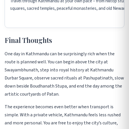
Travel through Kathmandu at your own pace – from hilltop stupa
squares, sacred temples, peaceful monasteries, and old Newari s
Final Thoughts
One day in Kathmandu can be surprisingly rich when the
route is planned well. You can begin above the city at
Swayambhunath, step into royal history at Kathmandu
Durbar Square, observe sacred rituals at Pashupatinath, slow
down beside Boudhanath Stupa, and end the day among the
artistic courtyards of Patan.
The experience becomes even better when transport is
simple. With a private vehicle, Kathmandu feels less rushed
and more personal. You are free to enjoy the city’s culture,