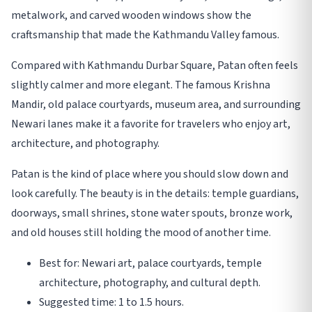
metalwork, and carved wooden windows show the
craftsmanship that made the Kathmandu Valley famous.
Compared with Kathmandu Durbar Square, Patan often feels
slightly calmer and more elegant. The famous Krishna
Mandir, old palace courtyards, museum area, and surrounding
Newari lanes make it a favorite for travelers who enjoy art,
architecture, and photography.
Patan is the kind of place where you should slow down and
look carefully. The beauty is in the details: temple guardians,
doorways, small shrines, stone water spouts, bronze work,
and old houses still holding the mood of another time.
Best for: Newari art, palace courtyards, temple
architecture, photography, and cultural depth.
Suggested time: 1 to 1.5 hours.