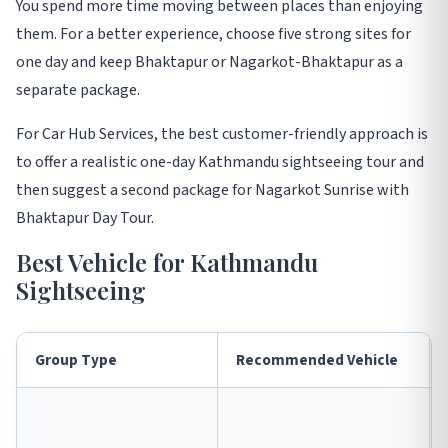
You spend more time moving between places than enjoying
them. For a better experience, choose five strong sites for
one day and keep Bhaktapur or Nagarkot-Bhaktapur as a
separate package.
For Car Hub Services, the best customer-friendly approach is
to offer a realistic one-day Kathmandu sightseeing tour and
then suggest a second package for Nagarkot Sunrise with
Bhaktapur Day Tour.
Best Vehicle for Kathmandu
Sightseeing
Group Type
Recommended Vehicle