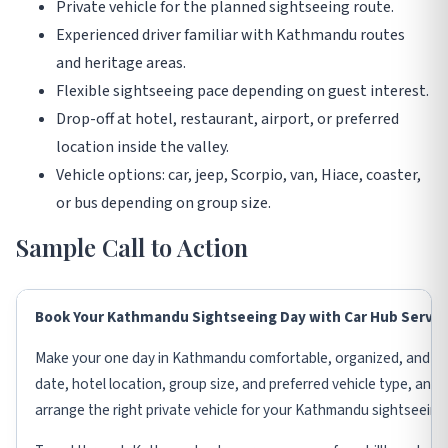
Private vehicle for the planned sightseeing route.
Experienced driver familiar with Kathmandu routes
and heritage areas.
Flexible sightseeing pace depending on guest interest.
Drop-off at hotel, restaurant, airport, or preferred
location inside the valley.
Vehicle options: car, jeep, Scorpio, van, Hiace, coaster,
or bus depending on group size.
Sample Call to Action
Book Your Kathmandu Sightseeing Day with Car Hub Servic
Make your one day in Kathmandu comfortable, organized, and me
date, hotel location, group size, and preferred vehicle type, and 
arrange the right private vehicle for your Kathmandu sightseeing 