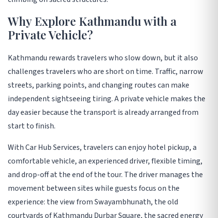
Why Explore Kathmandu with a
Private Vehicle?
Kathmandu rewards travelers who slow down, but it also
challenges travelers who are short on time. Traffic, narrow
streets, parking points, and changing routes can make
independent sightseeing tiring. A private vehicle makes the
day easier because the transport is already arranged from
start to finish.
With Car Hub Services, travelers can enjoy hotel pickup, a
comfortable vehicle, an experienced driver, flexible timing,
and drop-off at the end of the tour. The driver manages the
movement between sites while guests focus on the
experience: the view from Swayambhunath, the old
courtyards of Kathmandu Durbar Square, the sacred energy