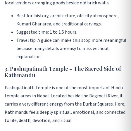
local vendors arranging goods beside old brick walls.
Best for: history, architecture, old city atmosphere,
Kumari Ghar area, and traditional carvings.
Suggested time: 1 to 1.5 hours.
Travel tip: A guide can make this stop more meaningful
because many details are easy to miss without
explanation.
3. Pashupatinath Temple – The Sacred Side of
Kathmandu
Pashupatinath Temple is one of the most important Hindu
temple areas in Nepal. Located beside the Bagmati River, it
carries a very different energy from the Durbar Squares. Here,
Kathmandu feels deeply spiritual, emotional, and connected
to life, death, devotion, and ritual.