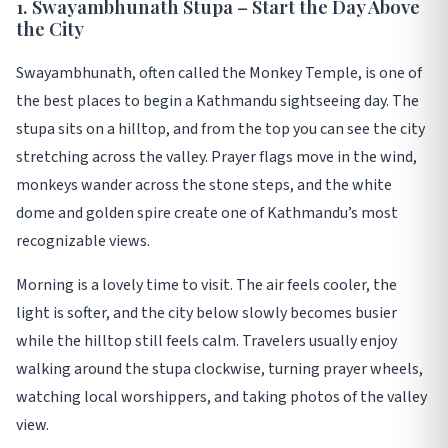
1. Swayambhunath Stupa – Start the Day Above
the City
Swayambhunath, often called the Monkey Temple, is one of
the best places to begin a Kathmandu sightseeing day. The
stupa sits on a hilltop, and from the top you can see the city
stretching across the valley. Prayer flags move in the wind,
monkeys wander across the stone steps, and the white
dome and golden spire create one of Kathmandu’s most
recognizable views.
Morning is a lovely time to visit. The air feels cooler, the
light is softer, and the city below slowly becomes busier
while the hilltop still feels calm. Travelers usually enjoy
walking around the stupa clockwise, turning prayer wheels,
watching local worshippers, and taking photos of the valley
view.