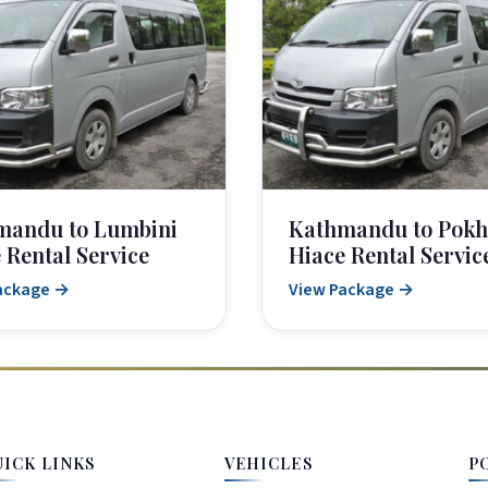
mandu to Lumbini
Kathmandu to Pokh
 Rental Service
Hiace Rental Servic
ackage →
View Package →
UICK LINKS
VEHICLES
P