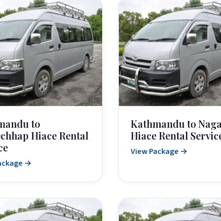
mandu to
Kathmandu to Naga
chhap Hiace Rental
Hiace Rental Servic
ce
View Package →
ackage →