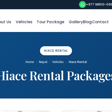
+977 98510-09
ut Us
Vehicles
Tour Package
Gallery
Blog
Contact
HIACE RENTAL
Home
›
Nepal
›
Vehicles
›
Hiace Rental
Hiace Rental Package