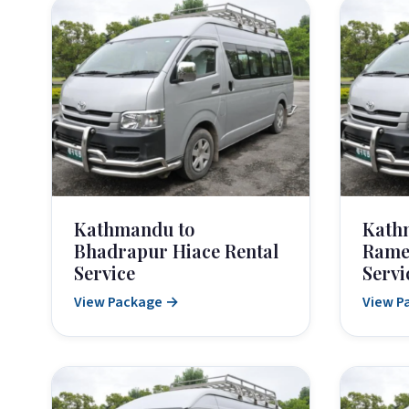
Kathmandu to
Kath
Bhadrapur Hiace Rental
Rame
Service
Servi
View Package →
View P