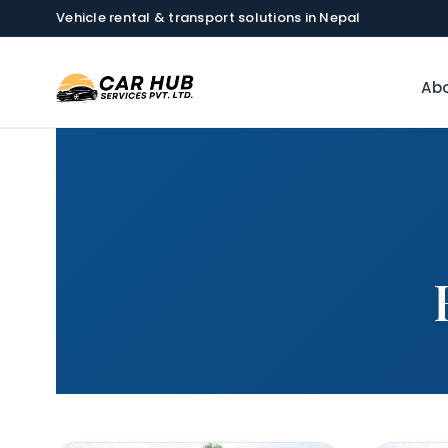
Vehicle rental & transport solutions in Nepal
Abo