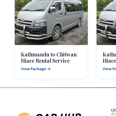
Kathmandu to Chitwan
Kath
Hiace Rental Service
Hiace
View Package →
View P
Q