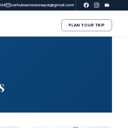
934
carhubservicesnepal@gmail.com
PLAN YOUR TRIP
s