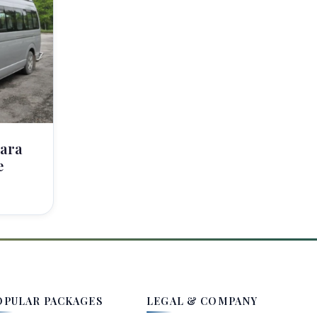
ara
e
OPULAR PACKAGES
LEGAL & COMPANY