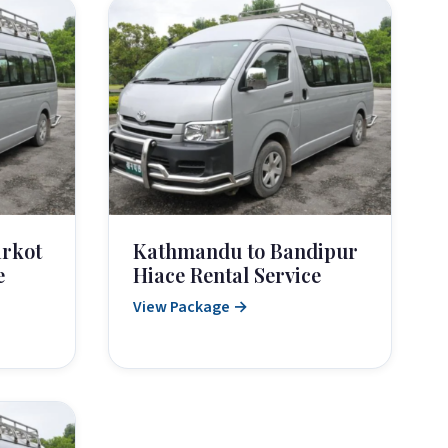
rkot
Kathmandu to Bandipur
e
Hiace Rental Service
View Package →