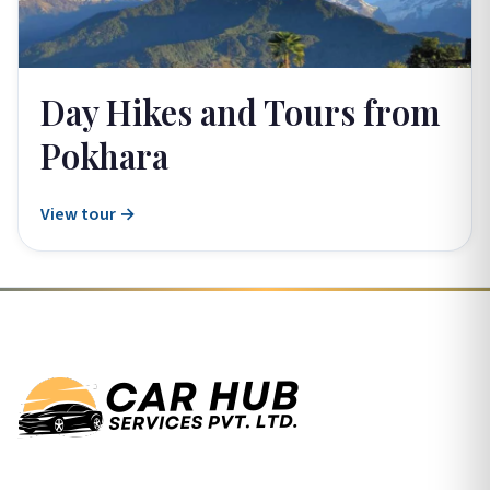
Day Hikes and Tours from
Pokhara
View tour →