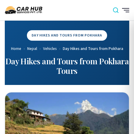
DAY HIKES AND TOURS FROM POKHARA
Home
›
Nepal
›
Vehicles
›
Day Hikes and Tours from Pokhara
Day Hikes and Tours from Pokhara
Tours