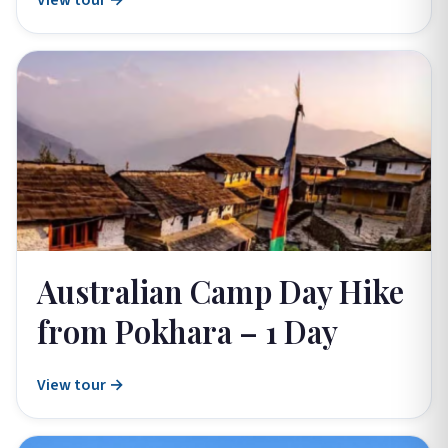
View tour →
Australian Camp Day Hike
from Pokhara – 1 Day
View tour →