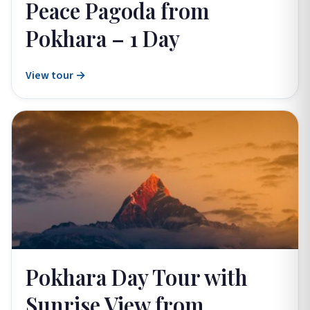
Peace Pagoda from
Pokhara – 1 Day
View tour →
Pokhara Day Tour with
Sunrise View from