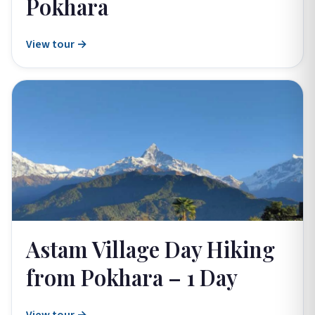
Pokhara
View tour →
Astam Village Day Hiking
from Pokhara – 1 Day