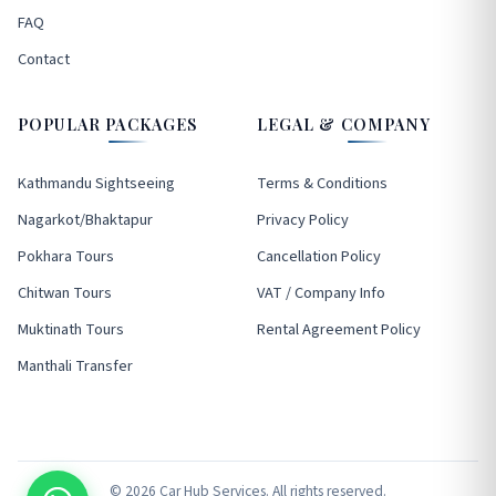
FAQ
Contact
POPULAR PACKAGES
LEGAL & COMPANY
Kathmandu Sightseeing
Terms & Conditions
Nagarkot/Bhaktapur
Privacy Policy
Pokhara Tours
Cancellation Policy
Chitwan Tours
VAT / Company Info
Muktinath Tours
Rental Agreement Policy
Manthali Transfer
© 2026 Car Hub Services. All rights reserved.