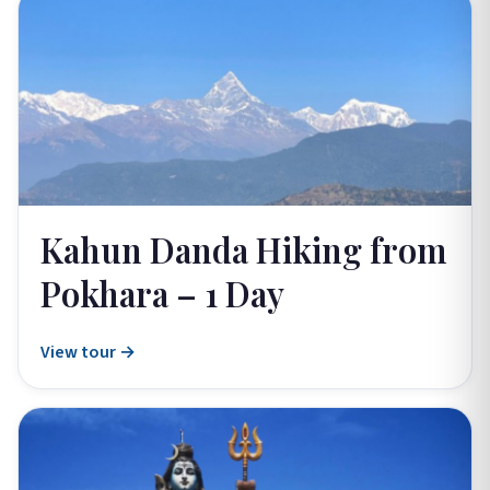
Kahun Danda Hiking from
Pokhara – 1 Day
View tour →