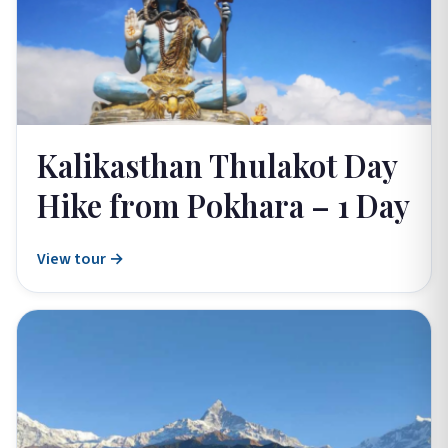
Kalikasthan Thulakot Day
Hike from Pokhara – 1 Day
View tour →