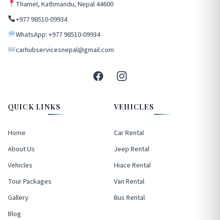
Thamel, Kathmandu, Nepal 44600
+977 98510-09934
WhatsApp: +977 98510-09934
carhubservicesnepal@gmail.com
QUICK LINKS
VEHICLES
Home
Car Rental
About Us
Jeep Rental
Vehicles
Hiace Rental
Tour Packages
Van Rental
Gallery
Bus Rental
Blog