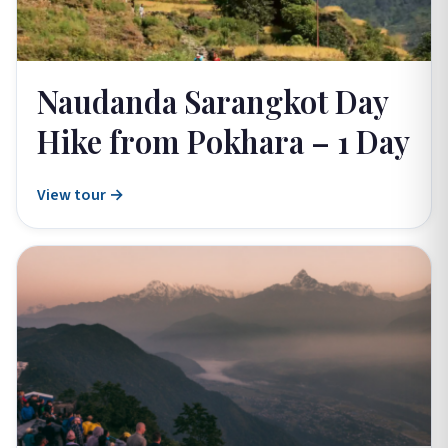
Naudanda Sarangkot Day
Hike from Pokhara – 1 Day
View tour →