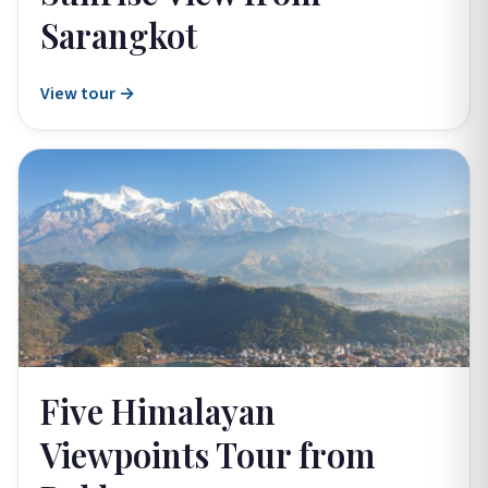
Sarangkot
View tour →
Five Himalayan
Viewpoints Tour from