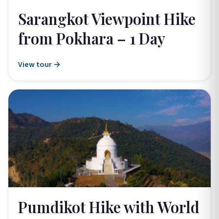
Sarangkot Viewpoint Hike
from Pokhara – 1 Day
View tour →
Pumdikot Hike with World