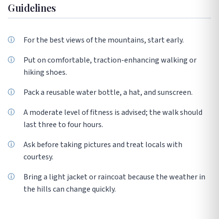
Guidelines
For the best views of the mountains, start early.
Put on comfortable, traction-enhancing walking or
hiking shoes.
Pack a reusable water bottle, a hat, and sunscreen.
A moderate level of fitness is advised; the walk should
last three to four hours.
Ask before taking pictures and treat locals with
courtesy.
Bring a light jacket or raincoat because the weather in
the hills can change quickly.