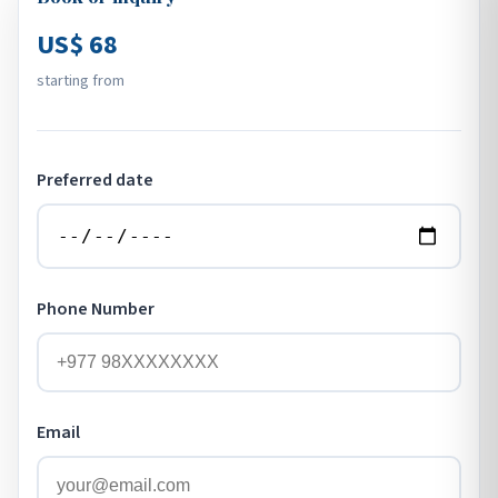
US$ 68
starting from
Preferred date
Phone Number
Email