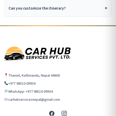
Can you customize the itinerary?
Thamel, Kathmandu, Nepal 44600
+977 98510-09934
WhatsApp: +977 98510-09934
carhubservicesnepal@gmail.com