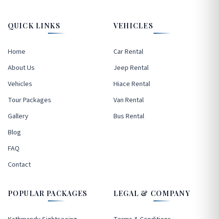
QUICK LINKS
VEHICLES
Home
Car Rental
About Us
Jeep Rental
Vehicles
Hiace Rental
Tour Packages
Van Rental
Gallery
Bus Rental
Blog
FAQ
Contact
POPULAR PACKAGES
LEGAL & COMPANY