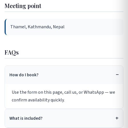
Meeting point
Thamel, Kathmandu, Nepal
FAQs
How do I book?
Use the form on this page, call us, or WhatsApp — we
confirm availability quickly.
What is included?