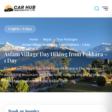
3 nights / 4 days
Home
›
Nepal
›
Tour Packages
›
Astam Village Day Hiking from Pokhara – 1 Day
Astam Village Day Hiking from Pokhara –
1 Day
Our Astam Village Day Hike from Pokhara is the ideal one-
day hiking excursion into the hills, culture and breathtaking
mountain scenery of rural Nepal. Get
Book or inquiry