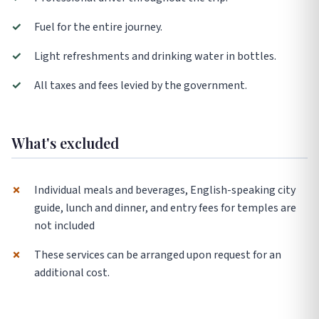
✓
Fuel for the entire journey.
✓
Light refreshments and drinking water in bottles.
✓
All taxes and fees levied by the government.
What's excluded
✗
Individual meals and beverages, English-speaking city
guide, lunch and dinner, and entry fees for temples are
not included
✗
These services can be arranged upon request for an
additional cost.