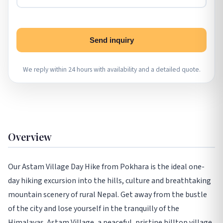
Send inquiry
We reply within 24 hours with availability and a detailed quote.
Overview
Our Astam Village Day Hike from Pokhara is the ideal one-
day hiking excursion into the hills, culture and breathtaking
mountain scenery of rural Nepal. Get away from the bustle
of the city and lose yourself in the tranquilly of the
Himalayas. Astam Village, a peaceful, pristine hilltop village