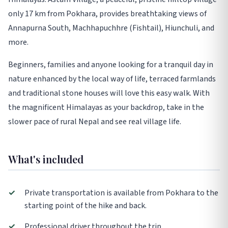
only 17 km from Pokhara, provides breathtaking views of
Annapurna South, Machhapuchhre (Fishtail), Hiunchuli, and
more.
Beginners, families and anyone looking for a tranquil day in
nature enhanced by the local way of life, terraced farmlands
and traditional stone houses will love this easy walk. With
the magnificent Himalayas as your backdrop, take in the
slower pace of rural Nepal and see real village life.
What's included
✓
Private transportation is available from Pokhara to the
starting point of the hike and back.
✓
Professional driver throughout the trip.