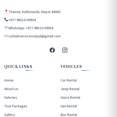
Thamel, Kathmandu, Nepal 44600
+977 98510-09934
WhatsApp: +977 98510-09934
carhubservicesnepal@gmail.com
QUICK LINKS
VEHICLES
Home
Car Rental
About Us
Jeep Rental
Vehicles
Hiace Rental
Tour Packages
Van Rental
Gallery
Bus Rental