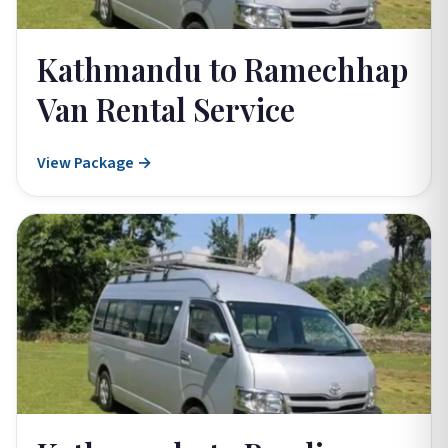
Kathmandu to Ramechhap
Van Rental Service
View Package →