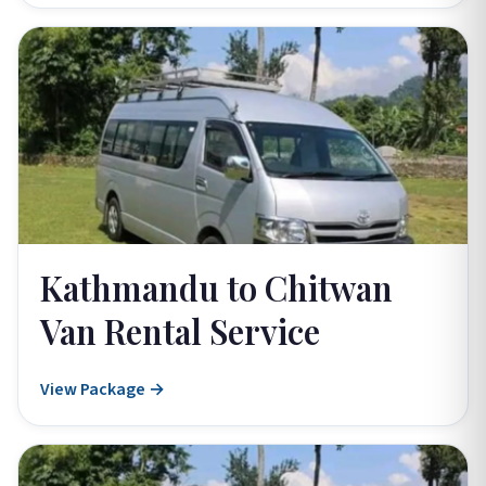
Kathmandu to Chitwan
Van Rental Service
View Package →