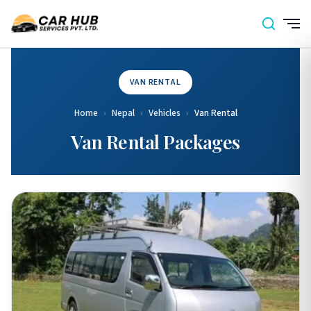
VAN RENTAL
Home
›
Nepal
›
Vehicles
›
Van Rental
Van Rental Packages