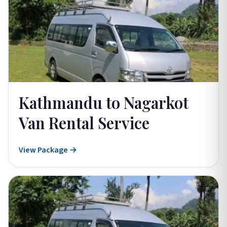
Kathmandu to Nagarkot
Van Rental Service
View Package →