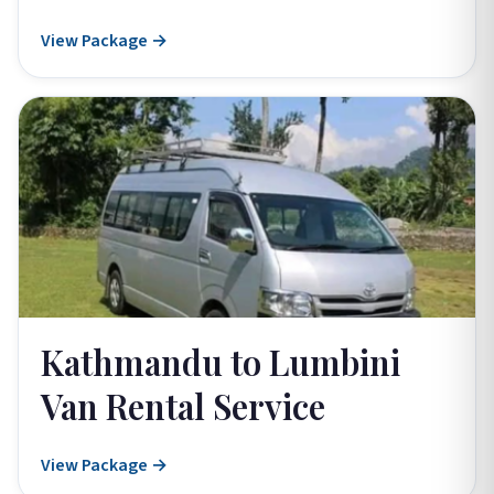
View Package →
Kathmandu to Lumbini
Van Rental Service
View Package →