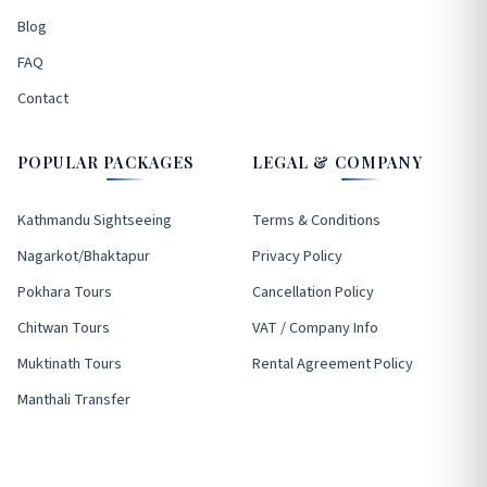
Blog
FAQ
Contact
POPULAR PACKAGES
LEGAL & COMPANY
Kathmandu Sightseeing
Terms & Conditions
Nagarkot/Bhaktapur
Privacy Policy
Pokhara Tours
Cancellation Policy
Chitwan Tours
VAT / Company Info
Muktinath Tours
Rental Agreement Policy
Manthali Transfer