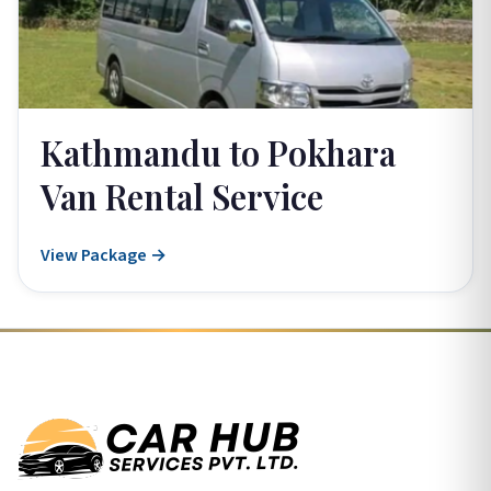
Kathmandu to Pokhara
Van Rental Service
View Package →