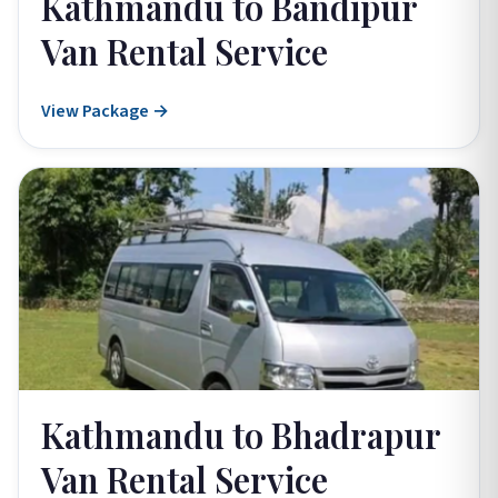
Kathmandu to Bandipur
Van Rental Service
View Package →
Kathmandu to Bhadrapur
Van Rental Service