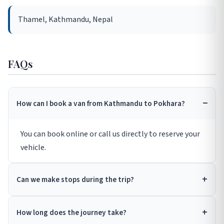
Thamel, Kathmandu, Nepal
FAQs
How can I book a van from Kathmandu to Pokhara?
You can book online or call us directly to reserve your
vehicle.
Can we make stops during the trip?
How long does the journey take?