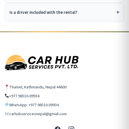
Is a driver included with the rental?
Thamel, Kathmandu, Nepal 44600
+977 98510-09934
WhatsApp: +977 98510-09934
carhubservicesnepal@gmail.com