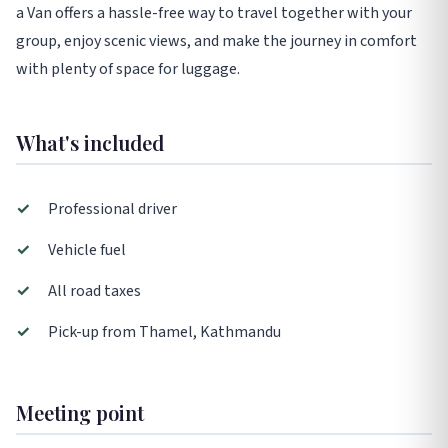
a Van offers a hassle-free way to travel together with your
group, enjoy scenic views, and make the journey in comfort
with plenty of space for luggage.
What's included
✓
Professional driver
✓
Vehicle fuel
✓
All road taxes
✓
Pick-up from Thamel, Kathmandu
Meeting point