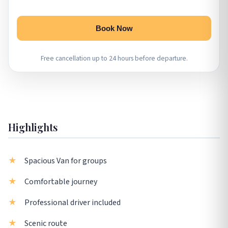
Book Now
Free cancellation up to 24 hours before departure.
Highlights
Spacious Van for groups
Comfortable journey
Professional driver included
Scenic route