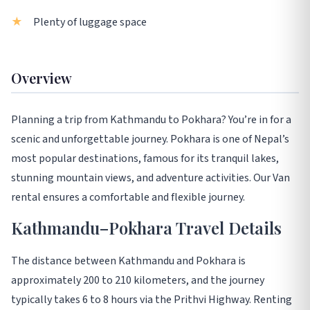
Plenty of luggage space
Overview
Planning a trip from Kathmandu to Pokhara? You’re in for a
scenic and unforgettable journey. Pokhara is one of Nepal’s
most popular destinations, famous for its tranquil lakes,
stunning mountain views, and adventure activities. Our Van
rental ensures a comfortable and flexible journey.
Kathmandu–Pokhara Travel Details
The distance between Kathmandu and Pokhara is
approximately 200 to 210 kilometers, and the journey
typically takes 6 to 8 hours via the Prithvi Highway. Renting