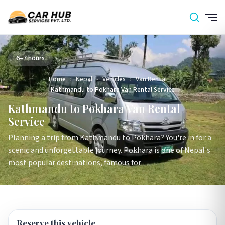
6–7 hours
Home
›
Nepal
›
Vehicles
›
Van Rental
›
Kathmandu to Pokhara Van Rental Service
Kathmandu to Pokhara Van Rental
Service
Planning a trip from Kathmandu to Pokhara? You're in for a
scenic and unforgettable journey. Pokhara is one of Nepal's
most popular destinations, famous for…
Reserve this vehicle