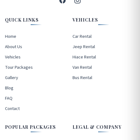
QUICK LINKS
VEHICLES
Home
Car Rental
About Us
Jeep Rental
Vehicles
Hiace Rental
Tour Packages
Van Rental
Gallery
Bus Rental
Blog
FAQ
Contact
POPULAR PACKAGES
LEGAL & COMPANY