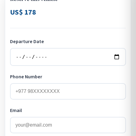
US$ 178
Departure Date
Phone Number
Email