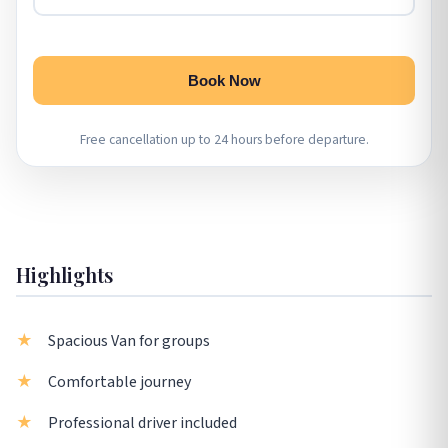
Book Now
Free cancellation up to 24 hours before departure.
Highlights
Spacious Van for groups
Comfortable journey
Professional driver included