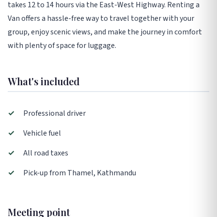
takes 12 to 14 hours via the East-West Highway. Renting a
Van offers a hassle-free way to travel together with your
group, enjoy scenic views, and make the journey in comfort
with plenty of space for luggage.
What's included
✓
Professional driver
✓
Vehicle fuel
✓
All road taxes
✓
Pick-up from Thamel, Kathmandu
Meeting point