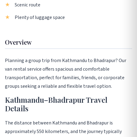
Scenic route
Plenty of luggage space
Overview
Planning a group trip from Kathmandu to Bhadrapur? Our
van rental service offers spacious and comfortable
transportation, perfect for families, friends, or corporate
groups seeking a reliable and flexible travel option.
Kathmandu–Bhadrapur Travel
Details
The distance between Kathmandu and Bhadrapur is
approximately 550 kilometers, and the journey typically