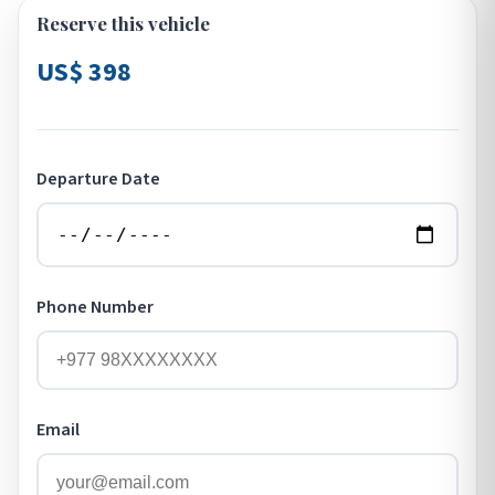
Reserve this vehicle
US$ 398
Departure Date
Phone Number
Email