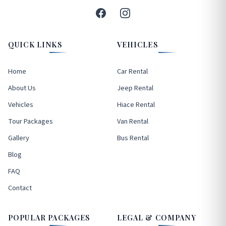
QUICK LINKS
VEHICLES
Home
Car Rental
About Us
Jeep Rental
Vehicles
Hiace Rental
Tour Packages
Van Rental
Gallery
Bus Rental
Blog
FAQ
Contact
POPULAR PACKAGES
LEGAL & COMPANY