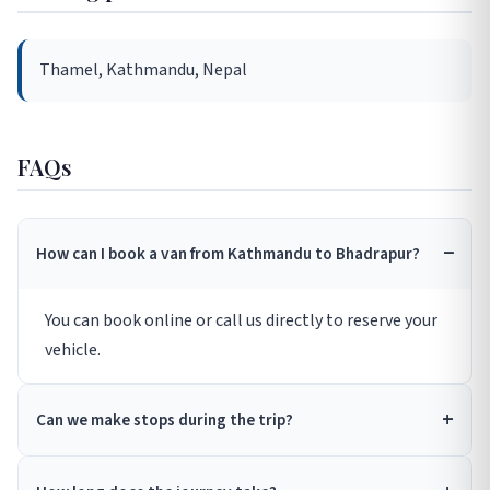
Thamel, Kathmandu, Nepal
FAQs
How can I book a van from Kathmandu to Bhadrapur?
You can book online or call us directly to reserve your
vehicle.
Can we make stops during the trip?