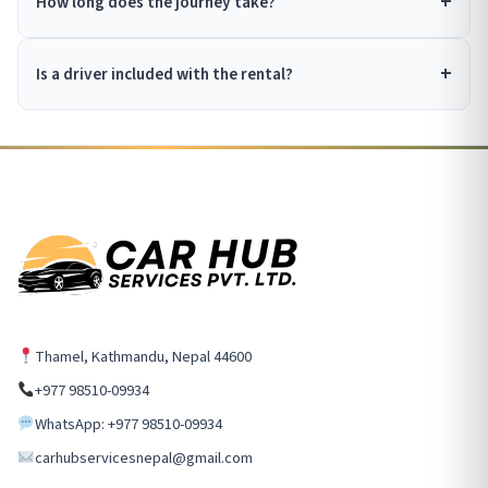
How long does the journey take?
Is a driver included with the rental?
Thamel, Kathmandu, Nepal 44600
+977 98510-09934
WhatsApp: +977 98510-09934
carhubservicesnepal@gmail.com