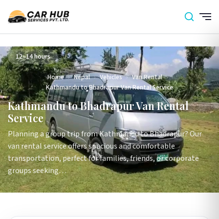
12–14 hours
Home
›
Nepal
›
Vehicles
›
Van Rental
›
Kathmandu to Bhadrapur Van Rental Service
Kathmandu to Bhadrapur Van Rental
Service
Planning a group trip from Kathmandu to Bhadrapur? Our
van rental service offers spacious and comfortable
transportation, perfect for families, friends, or corporate
groups seeking…