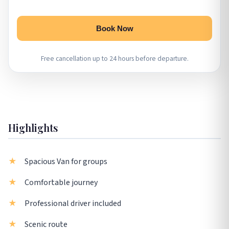
Book Now
Free cancellation up to 24 hours before departure.
Highlights
Spacious Van for groups
Comfortable journey
Professional driver included
Scenic route