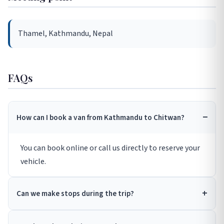
Thamel, Kathmandu, Nepal
FAQs
How can I book a van from Kathmandu to Chitwan?
You can book online or call us directly to reserve your
vehicle.
Can we make stops during the trip?