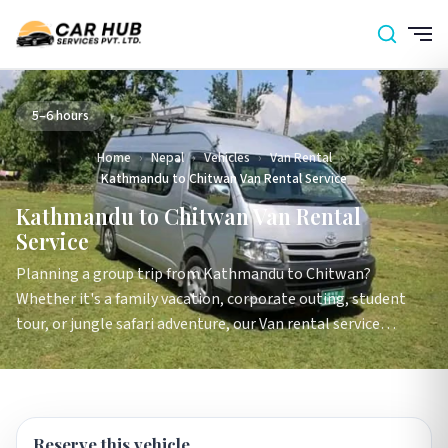
5–6 hours
Home
›
Nepal
›
Vehicles
›
Van Rental
›
Kathmandu to Chitwan Van Rental Service
Kathmandu to Chitwan Van Rental
Service
Planning a group trip from Kathmandu to Chitwan?
Whether it's a family vacation, corporate outing, student
tour, or jungle safari adventure, our Van rental service…
Reserve this vehicle