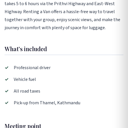
takes 5 to 6 hours via the Prithvi Highway and East-West
Highway. Renting a Van offers a hassle-free way to travel
together with your group, enjoy scenic views, and make the
journey in comfort with plenty of space for luggage.
What's included
✓
Professional driver
✓
Vehicle fuel
✓
All road taxes
✓
Pick-up from Thamel, Kathmandu
Meeting point