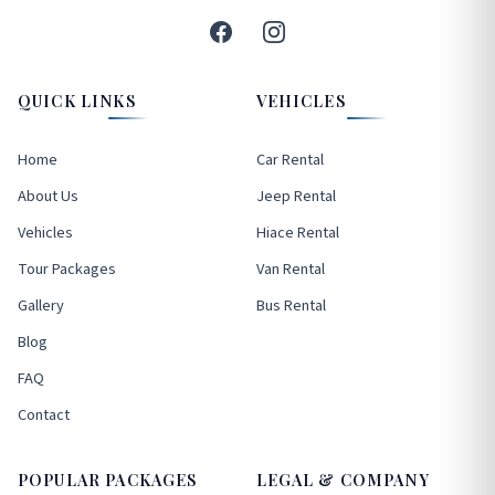
QUICK LINKS
VEHICLES
Home
Car Rental
About Us
Jeep Rental
Vehicles
Hiace Rental
Tour Packages
Van Rental
Gallery
Bus Rental
Blog
FAQ
Contact
POPULAR PACKAGES
LEGAL & COMPANY