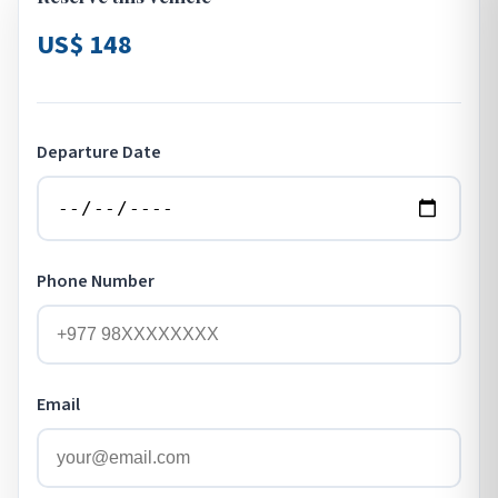
US$ 148
Departure Date
Phone Number
Email