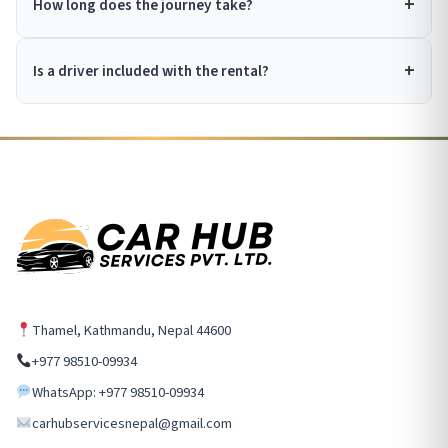
How long does the journey take?
Is a driver included with the rental?
Thamel, Kathmandu, Nepal 44600
+977 98510-09934
WhatsApp: +977 98510-09934
carhubservicesnepal@gmail.com