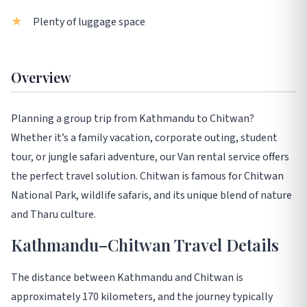
Plenty of luggage space
Overview
Planning a group trip from Kathmandu to Chitwan?
Whether it’s a family vacation, corporate outing, student
tour, or jungle safari adventure, our Van rental service offers
the perfect travel solution. Chitwan is famous for Chitwan
National Park, wildlife safaris, and its unique blend of nature
and Tharu culture.
Kathmandu–Chitwan Travel Details
The distance between Kathmandu and Chitwan is
approximately 170 kilometers, and the journey typically