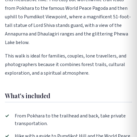
from Pokhara to the famous World Peace Pagoda and then
uphill to Pumdikot Viewpoint, where a magnificent 51-foot-
tall statue of Lord Shiva stands guard, with a view of the
Annapurna and Dhaulagiri ranges and the glittering Phewa
Lake below.
This walk is ideal for families, couples, lone travellers, and
photographers because it combines forest trails, cultural
exploration, and a spiritual atmosphere.
What's included
✓
From Pokhara to the trailhead and back, take private
transportation.
✓
Hike with a guide to Pumdikot Hill and the World Peace