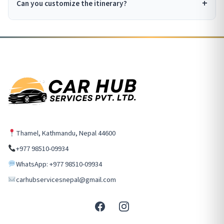
Can you customize the itinerary?
Thamel, Kathmandu, Nepal 44600
+977 98510-09934
WhatsApp: +977 98510-09934
carhubservicesnepal@gmail.com