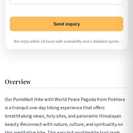
Send inquiry
We reply within 24 hours with availability and a detailed quote.
Overview
Our Pumdikot Hike with World Peace Pagoda from Pokhara
is a tranquil one-day hiking experience that offers
breathtaking views, holy sites, and panoramic Himalayan
beauty. Reconnect with nature, culture, and spirituality on
this meditative hike. This easy but worthwhile trail leads