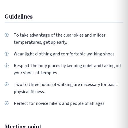
Guidelines
To take advantage of the clear skies and milder
temperatures, get up early.
Wear light clothing and comfortable walking shoes.
Respect the holy places by keeping quiet and taking off
your shoes at temples.
Two to three hours of walking are necessary for basic
physical fitness.
Perfect for novice hikers and people of all ages
Meeting point