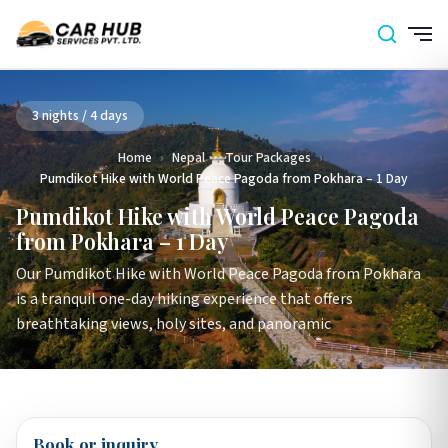
3 nights / 4 days
Home
›
Nepal
›
Tour Packages
›
Pumdikot Hike with World Peace Pagoda from Pokhara – 1 Day
Pumdikot Hike with World Peace Pagoda
from Pokhara – 1 Day
Our Pumdikot Hike with World Peace Pagoda from Pokhara
is a tranquil one-day hiking experience that offers
breathtaking views, holy sites, and panoramic
Book or inquiry