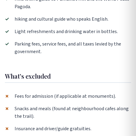
Pagoda.
✓
hiking and cultural guide who speaks English.
✓
Light refreshments and drinking water in bottles.
✓
Parking fees, service fees, and all taxes levied by the
government.
What's excluded
✗
Fees for admission (if applicable at monuments).
✗
Snacks and meals (found at neighbourhood cafes along
the trail).
✗
Insurance and driver/guide gratuities.