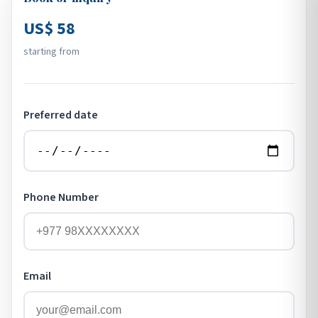
US$ 58
starting from
Preferred date
Phone Number
Email