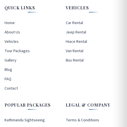
QUICK LINKS
VEHICLES
Home
Car Rental
About Us
Jeep Rental
Vehicles
Hiace Rental
Tour Packages
Van Rental
Gallery
Bus Rental
Blog
FAQ
Contact
POPULAR PACKAGES
LEGAL & COMPANY
Kathmandu Sightseeing
Terms & Conditions