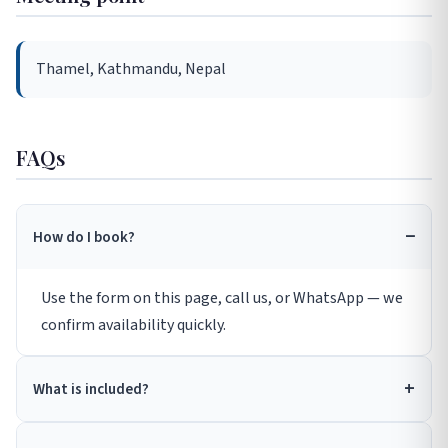
Thamel, Kathmandu, Nepal
FAQs
How do I book?
Use the form on this page, call us, or WhatsApp — we
confirm availability quickly.
What is included?