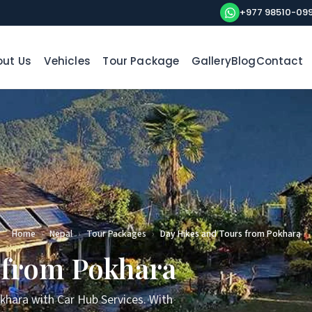
+977 98510-09
ut Us
Vehicles
Tour Package
Gallery
Blog
Contact
Home
›
Nepal
›
Tour Packages
›
Day Hikes and Tours from Pokhara
 from Pokhara
khara with Car Hub Services. With