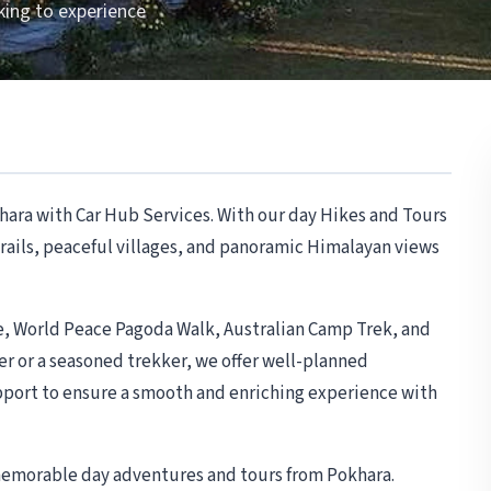
king to experience
hara with Car Hub Services. With our day Hikes and Tours
 trails, peaceful villages, and panoramic Himalayan views
ke, World Peace Pagoda Walk, Australian Camp Trek, and
r or a seasoned trekker, we offer well-planned
upport to ensure a smooth and enriching experience with
 memorable day adventures and tours from Pokhara.