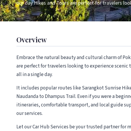
our day Hikes and Tours are perfect for travelers loo
Overview
Embrace the natural beauty and cultural charm of Pok
are perfect for travelers looking to experience scenic
all in a single day.
It includes popular routes like Sarangkot Sunrise Hi
Naudanda to Dhampus Trail. Even if you were a beginne
itineraries, comfortable transport, and local guide s
our services.
Let our Car Hub Services be your trusted partner for