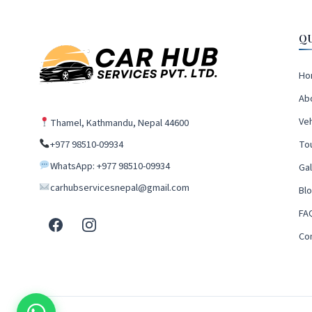
Q
Ho
Ab
Veh
Thamel, Kathmandu, Nepal 44600
+977 98510-09934
To
WhatsApp: +977 98510-09934
Gal
carhubservicesnepal@gmail.com
Bl
FA
Co