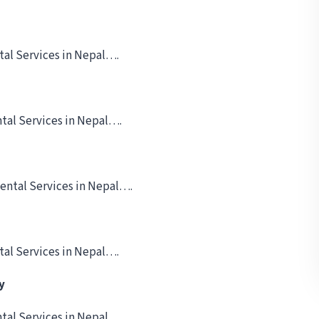
tal Services in Nepal….
tal Services in Nepal….
ental Services in Nepal….
tal Services in Nepal….
y
tal Services in Nepal….