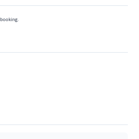
 booking.