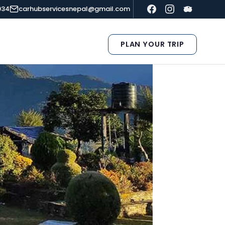
934
carhubservicesnepal@gmail.com
PLAN YOUR TRIP