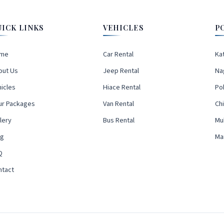
UICK LINKS
VEHICLES
P
me
Car Rental
Ka
out Us
Jeep Rental
Na
icles
Hiace Rental
Po
ur Packages
Van Rental
Ch
lery
Bus Rental
Mu
og
Ma
Q
ntact