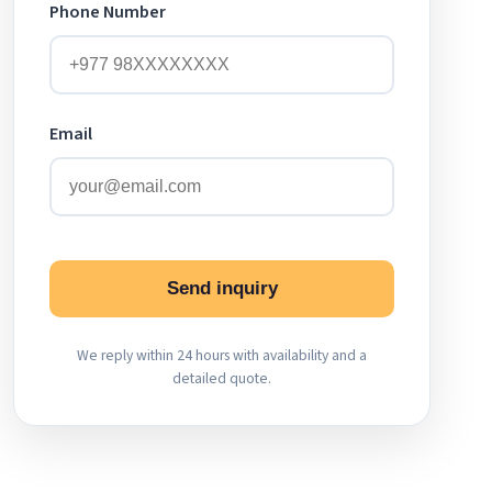
Phone Number
Email
Send inquiry
We reply within 24 hours with availability and a
detailed quote.