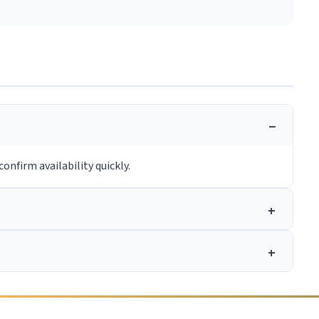
onfirm availability quickly.