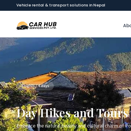
Vehicle rental & transport solutions in Nepal
Abo
3 nights / 4 days
Day Hikes and Tours
Embrace the natural beauty and cultural charm of Po