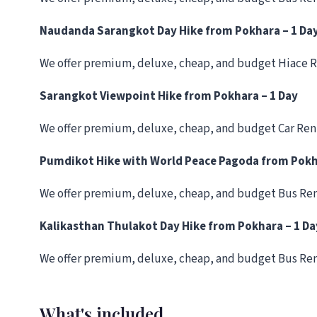
Naudanda Sarangkot Day Hike from Pokhara – 1 Da
We offer premium, deluxe, cheap, and budget Hiace R
Sarangkot Viewpoint Hike from Pokhara – 1 Day
We offer premium, deluxe, cheap, and budget Car Ren
Pumdikot Hike with World Peace Pagoda from Pok
We offer premium, deluxe, cheap, and budget Bus Ren
Kalikasthan Thulakot Day Hike from Pokhara – 1 Da
We offer premium, deluxe, cheap, and budget Bus Ren
What's included