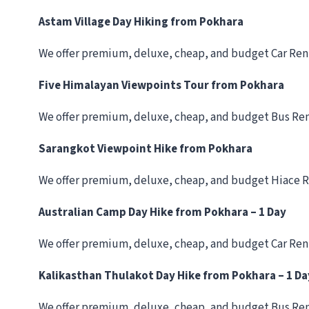
Astam Village Day Hiking from Pokhara
We offer premium, deluxe, cheap, and budget Car Ren
Five Himalayan Viewpoints Tour from Pokhara
We offer premium, deluxe, cheap, and budget Bus Ren
Sarangkot Viewpoint Hike from Pokhara
We offer premium, deluxe, cheap, and budget Hiace R
Australian Camp Day Hike from Pokhara – 1 Day
We offer premium, deluxe, cheap, and budget Car Ren
Kalikasthan Thulakot Day Hike from Pokhara – 1 Da
We offer premium, deluxe, cheap, and budget Bus Ren