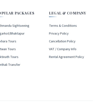
OPULAR PACKAGES
LEGAL & COMPANY
thmandu Sightseeing
Terms & Conditions
garkot/Bhaktapur
Privacy Policy
khara Tours
Cancellation Policy
itwan Tours
VAT / Company Info
ktinath Tours
Rental Agreement Policy
nthali Transfer