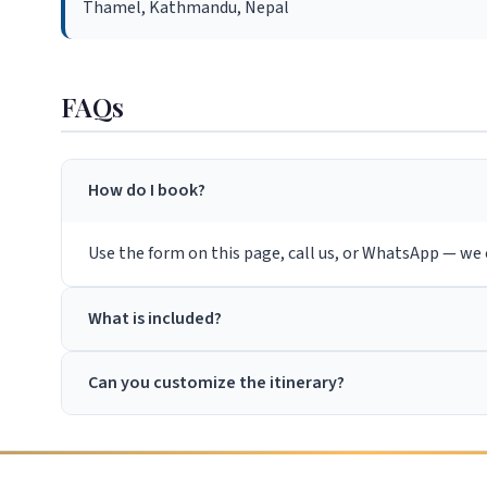
Thamel, Kathmandu, Nepal
FAQs
How do I book?
Use the form on this page, call us, or WhatsApp — we c
What is included?
Can you customize the itinerary?