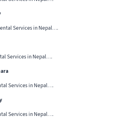
y
ental Services in Nepal….
tal Services in Nepal….
hara
tal Services in Nepal….
y
tal Services in Nepal….