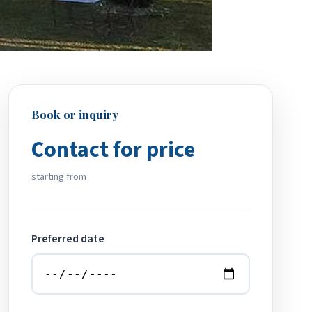
Book or inquiry
Contact for price
starting from
Preferred date