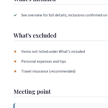
✓
See overview for full details; inclusions confirmed on
What's excluded
✗
Items not listed under What's included
✗
Personal expenses and tips
✗
Travel insurance (recommended)
Meeting point