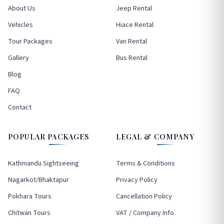
About Us
Jeep Rental
Vehicles
Hiace Rental
Tour Packages
Van Rental
Gallery
Bus Rental
Blog
FAQ
Contact
POPULAR PACKAGES
LEGAL & COMPANY
Kathmandu Sightseeing
Terms & Conditions
Nagarkot/Bhaktapur
Privacy Policy
Pokhara Tours
Cancellation Policy
Chitwan Tours
VAT / Company Info