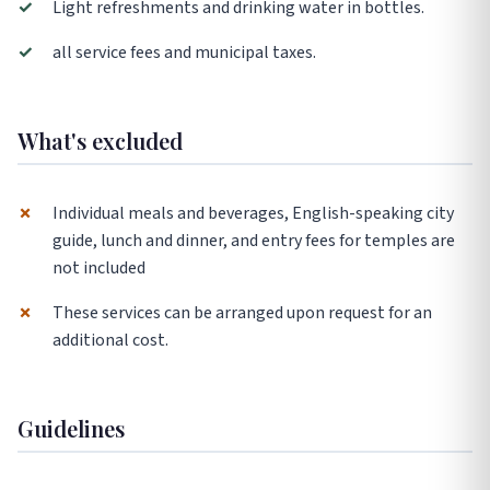
✓
Light refreshments and drinking water in bottles.
✓
all service fees and municipal taxes.
What's excluded
✗
Individual meals and beverages, English-speaking city
guide, lunch and dinner, and entry fees for temples are
not included
✗
These services can be arranged upon request for an
additional cost.
Guidelines