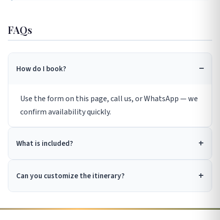
FAQs
How do I book?
Use the form on this page, call us, or WhatsApp — we
confirm availability quickly.
What is included?
Can you customize the itinerary?