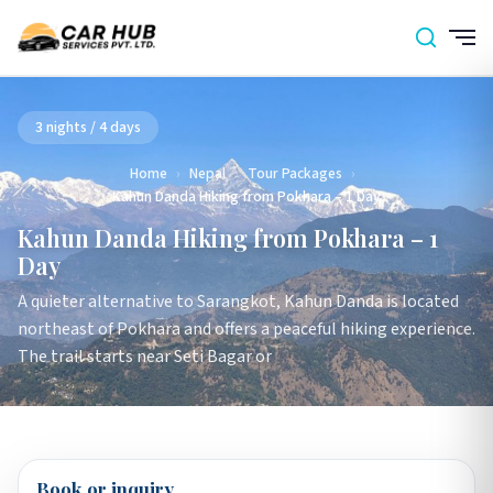
3 nights / 4 days
Home
›
Nepal
›
Tour Packages
›
Kahun Danda Hiking from Pokhara – 1 Day
Kahun Danda Hiking from Pokhara – 1
Day
A quieter alternative to Sarangkot, Kahun Danda is located
northeast of Pokhara and offers a peaceful hiking experience.
The trail starts near Seti Bagar or
Book or inquiry