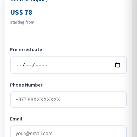
US$ 78
starting from
Preferred date
Phone Number
Email