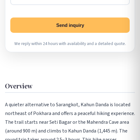
Send inquiry
We reply within 24 hours with availability and a detailed quote.
Overview
A quieter alternative to Sarangkot, Kahun Danda is located
northeast of Pokhara and offers a peaceful hiking experience.
The trail starts near Seti Bagar or the Mahendra Cave area
(around 900 m) and climbs to Kahun Danda (1,445 m). The
round trip takes around 2.5–3 hours. This hike passes