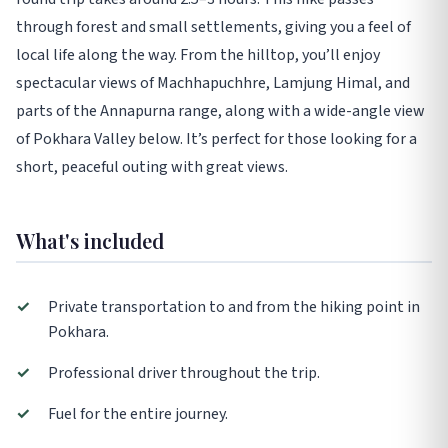
through forest and small settlements, giving you a feel of
local life along the way. From the hilltop, you’ll enjoy
spectacular views of Machhapuchhre, Lamjung Himal, and
parts of the Annapurna range, along with a wide-angle view
of Pokhara Valley below. It’s perfect for those looking for a
short, peaceful outing with great views.
What's included
✓
Private transportation to and from the hiking point in
Pokhara.
✓
Professional driver throughout the trip.
✓
Fuel for the entire journey.