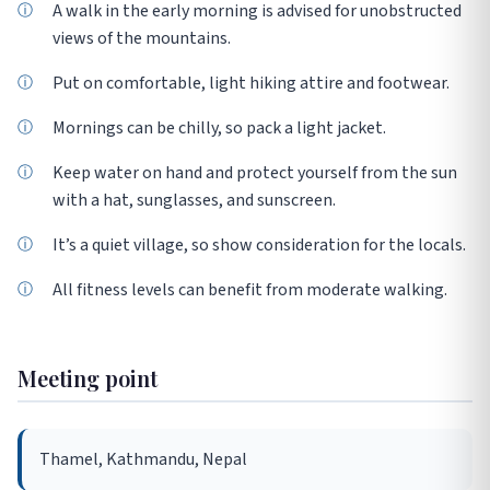
A walk in the early morning is advised for unobstructed
views of the mountains.
Put on comfortable, light hiking attire and footwear.
Mornings can be chilly, so pack a light jacket.
Keep water on hand and protect yourself from the sun
with a hat, sunglasses, and sunscreen.
It’s a quiet village, so show consideration for the locals.
All fitness levels can benefit from moderate walking.
Meeting point
Thamel, Kathmandu, Nepal