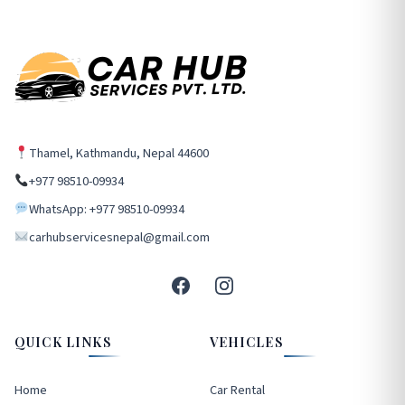
Thamel, Kathmandu, Nepal 44600
+977 98510-09934
WhatsApp: +977 98510-09934
carhubservicesnepal@gmail.com
QUICK LINKS
VEHICLES
Home
Car Rental