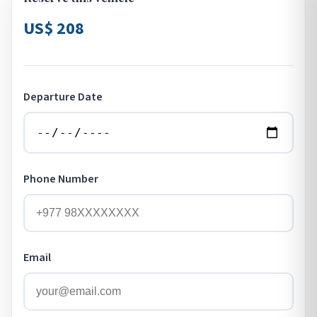
US$ 208
Departure Date
Phone Number
Email