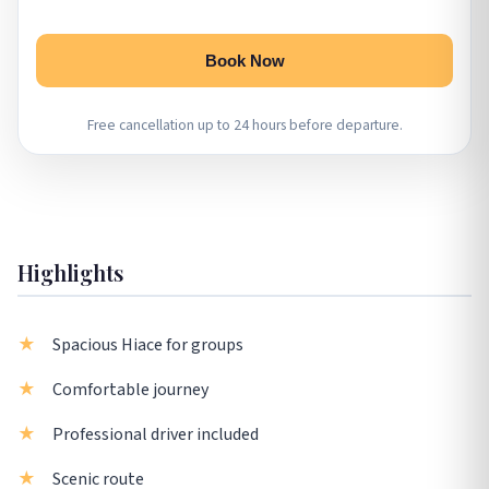
Book Now
Free cancellation up to 24 hours before departure.
Highlights
Spacious Hiace for groups
Comfortable journey
Professional driver included
Scenic route