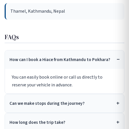
Thamel, Kathmandu, Nepal
FAQs
How can I book a Hiace from Kathmandu to Pokhara?
You can easily book online or call us directly to
reserve your vehicle in advance.
Can we make stops during the journey?
How long does the trip take?