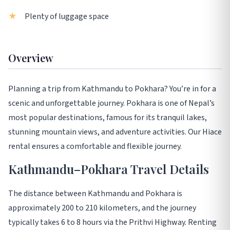
Plenty of luggage space
Overview
Planning a trip from Kathmandu to Pokhara? You’re in for a
scenic and unforgettable journey. Pokhara is one of Nepal’s
most popular destinations, famous for its tranquil lakes,
stunning mountain views, and adventure activities. Our Hiace
rental ensures a comfortable and flexible journey.
Kathmandu–Pokhara Travel Details
The distance between Kathmandu and Pokhara is
approximately 200 to 210 kilometers, and the journey
typically takes 6 to 8 hours via the Prithvi Highway. Renting