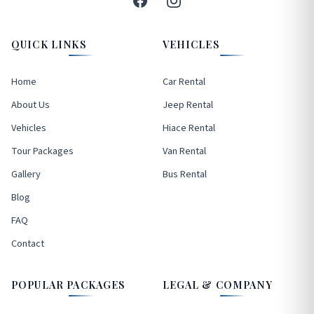
QUICK LINKS
VEHICLES
Home
Car Rental
About Us
Jeep Rental
Vehicles
Hiace Rental
Tour Packages
Van Rental
Gallery
Bus Rental
Blog
FAQ
Contact
POPULAR PACKAGES
LEGAL & COMPANY