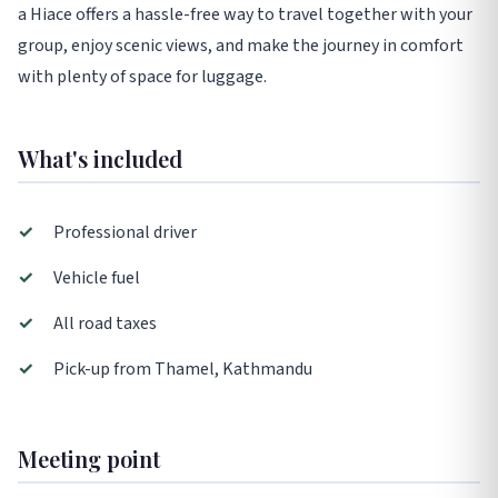
a Hiace offers a hassle-free way to travel together with your
group, enjoy scenic views, and make the journey in comfort
with plenty of space for luggage.
What's included
✓
Professional driver
✓
Vehicle fuel
✓
All road taxes
✓
Pick-up from Thamel, Kathmandu
Meeting point