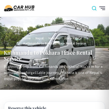
6–8 hours
Home
›
Nepal
›
Vehicles
›
Hiace Rental
›
Kathmandu to Pokhara Hiace Rental Service
Kathmandu to Pokhara Hiace Rental
Service
Planning a trip from Kathmandu to Pokhara? You're in for a
scenic and unforgettable journey. Pokhara is one of Nepal's
most popular destinations, famous for…
Reserve this vehicle