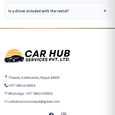
Is a driver included with the rental?
Thamel, Kathmandu, Nepal 44600
+977 98510-09934
WhatsApp: +977 98510-09934
carhubservicesnepal@gmail.com