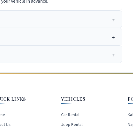
e your vehicle in advance.
UICK LINKS
VEHICLES
P
me
Car Rental
Ka
out Us
Jeep Rental
Na