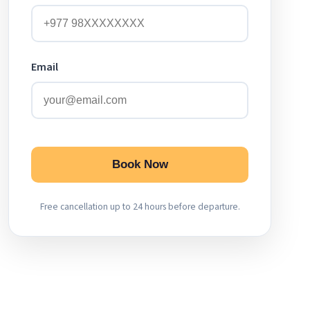
Email
Book Now
Free cancellation up to 24 hours before departure.