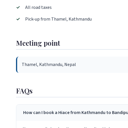
✓
All road taxes
✓
Pick-up from Thamel, Kathmandu
Meeting point
Thamel, Kathmandu, Nepal
FAQs
How can I book a Hiace from Kathmandu to Bandipu