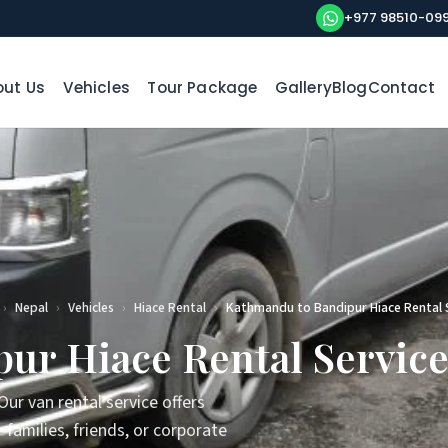
+977 98510-09
ut Us
Vehicles
Tour Package
Gallery
Blog
Contact
›
Nepal
›
Vehicles
›
Hiace Rental
›
Kathmandu to Bandipur Hiace Rental 
ur Hiace Rental Servic
ur van rental service offers
families, friends, or corporate