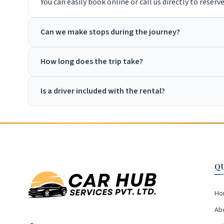
You can easily book online or call us directly to reserv
Can we make stops during the journey?
How long does the trip take?
Is a driver included with the rental?
Q
Ho
Ab