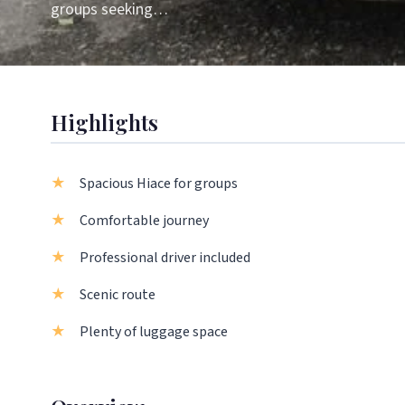
groups seeking…
Highlights
Spacious Hiace for groups
Comfortable journey
Professional driver included
Scenic route
Plenty of luggage space