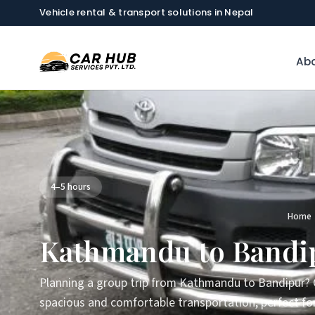
Vehicle rental & transport solutions in Nepal
Abo
4–5 hours
Home
Kathmandu to Bandip
Planning a group trip from Kathmandu to Bandipur? O
spacious and comfortable transportation, perfect for 