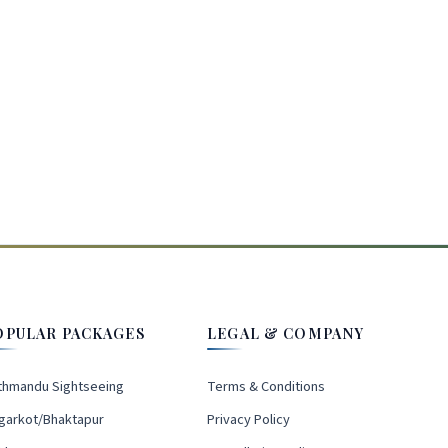
OPULAR PACKAGES
LEGAL & COMPANY
thmandu Sightseeing
Terms & Conditions
garkot/Bhaktapur
Privacy Policy