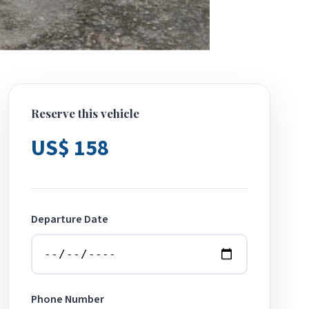
Reserve this vehicle
US$ 158
Departure Date
Phone Number