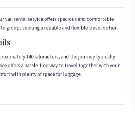
r van rental service offers spacious and comfortable
ate groups seeking a reliable and flexible travel option.
ils
oximately 140 kilometers, and the journey typically
ace offers a hassle-free way to travel together with your
fort with plenty of space for luggage.