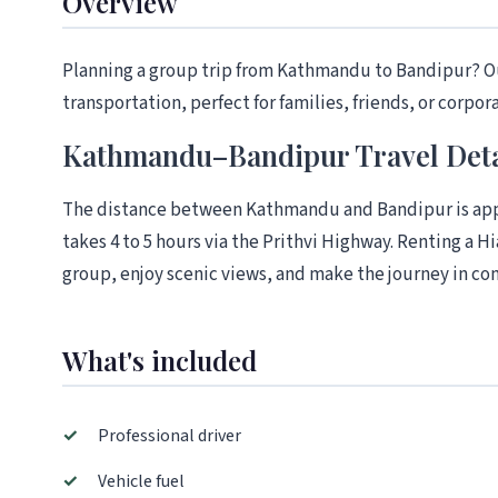
Overview
Planning a group trip from Kathmandu to Bandipur? Ou
transportation, perfect for families, friends, or corpor
Kathmandu–Bandipur Travel Deta
The distance between Kathmandu and Bandipur is appr
takes 4 to 5 hours via the Prithvi Highway. Renting a Hi
group, enjoy scenic views, and make the journey in com
What's included
✓
Professional driver
✓
Vehicle fuel