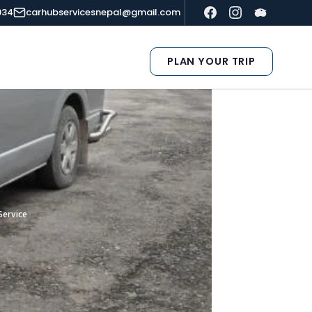
934
carhubservicesnepal@gmail.com
PLAN YOUR TRIP
Service
e