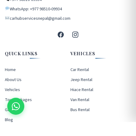
WhatsApp: +977 98510-09934
carhubservicesnepal@gmail.com
QUICK LINKS
VEHICLES
Home
Car Rental
About Us
Jeep Rental
Vehicles
Hiace Rental
Tour Packages
Van Rental
Gallery
Bus Rental
Blog
FAQ