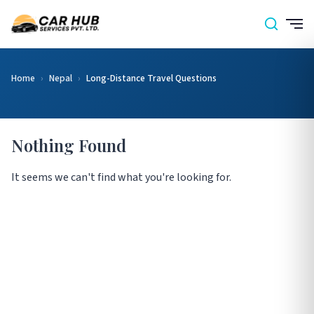
Home
›
Nepal
›
Long-Distance Travel Questions
Nothing Found
It seems we can't find what you're looking for.