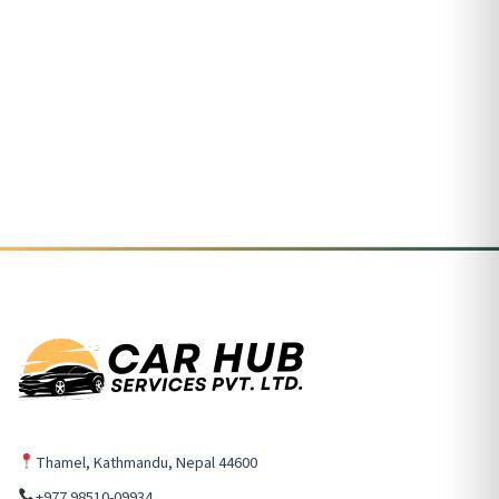
Thamel, Kathmandu, Nepal 44600
+977 98510-09934