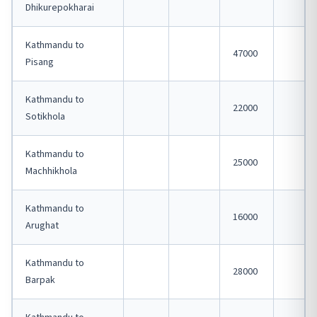
Dhikurepokharai
Kathmandu to
47000
Pisang
Kathmandu to
22000
Sotikhola
Kathmandu to
25000
Machhikhola
Kathmandu to
16000
Arughat
Kathmandu to
28000
Barpak