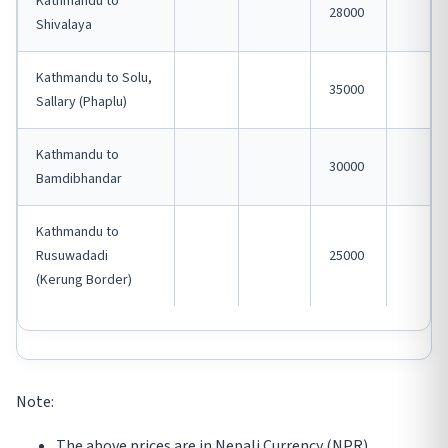
Kathmandu to
28000
Shivalaya
Kathmandu to Solu,
35000
Sallary (Phaplu)
Kathmandu to
30000
Bamdibhandar
Kathmandu to
Rusuwadadi
25000
(Kerung Border)
Note:
The above prices are in Nepali Currency (NPR).