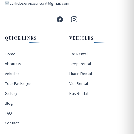
carhubservicesnepal@gmail.com
QUICK LINKS
VEHICLES
Home
Car Rental
About Us
Jeep Rental
Vehicles
Hiace Rental
Tour Packages
Van Rental
Gallery
Bus Rental
Blog
FAQ
Contact