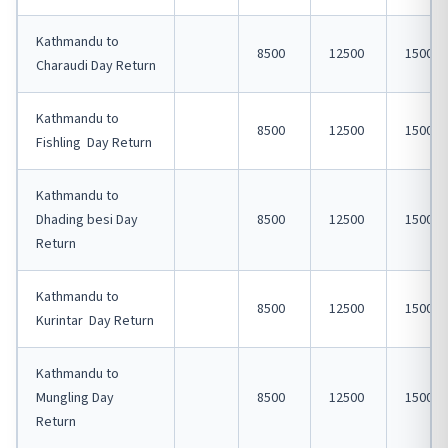
Kathmandu to
8500
12500
15000
Charaudi Day Return
Kathmandu to
8500
12500
15000
Fishling Day Return
Kathmandu to
Dhading besi Day
8500
12500
15000
Return
Kathmandu to
8500
12500
15000
Kurintar Day Return
Kathmandu to
Mungling Day
8500
12500
15000
Return