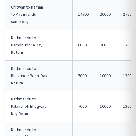
Chitwan to Daman
to Kathmandu –
14500
20000
27000
same day
Kathmandu to
Namobuddha Day
6000
9000
12000
Return
Kathmandu to
Bhakunde Beshi Day
7000
10000
13000
Return
Kathmandu to
Palanchok Bhagwati
7000
10000
13000
Day Return
Kathmandu to