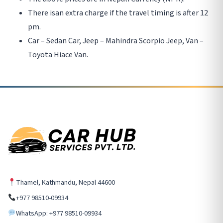
There isan extra charge if the travel timing is after 12
pm.
Car – Sedan Car, Jeep – Mahindra Scorpio Jeep, Van –
Toyota Hiace Van.
Thamel, Kathmandu, Nepal 44600
+977 98510-09934
WhatsApp: +977 98510-09934