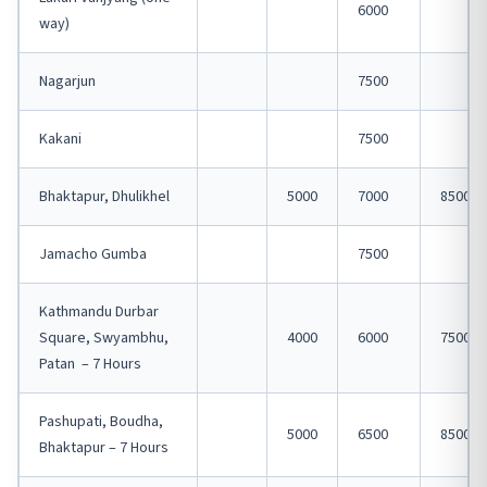
6000
way)
Nagarjun
7500
Kakani
7500
Bhaktapur, Dhulikhel
5000
7000
8500
Jamacho Gumba
7500
Kathmandu Durbar
Square, Swyambhu,
4000
6000
7500
Patan – 7 Hours
Pashupati, Boudha,
5000
6500
8500
Bhaktapur – 7 Hours