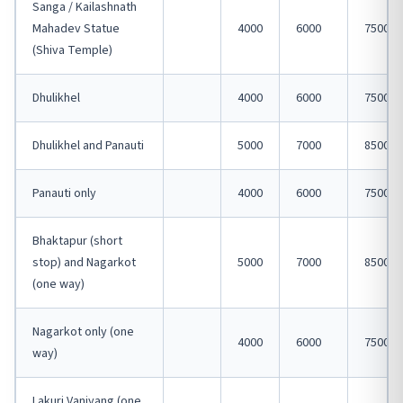
Sanga / Kailashnath
Mahadev Statue
4000
6000
7500
(Shiva Temple)
Dhulikhel
4000
6000
7500
Dhulikhel and Panauti
5000
7000
8500
Panauti only
4000
6000
7500
Bhaktapur (short
stop) and Nagarkot
5000
7000
8500
(one way)
Nagarkot only (one
4000
6000
7500
way)
Lakuri Vanjyang (one