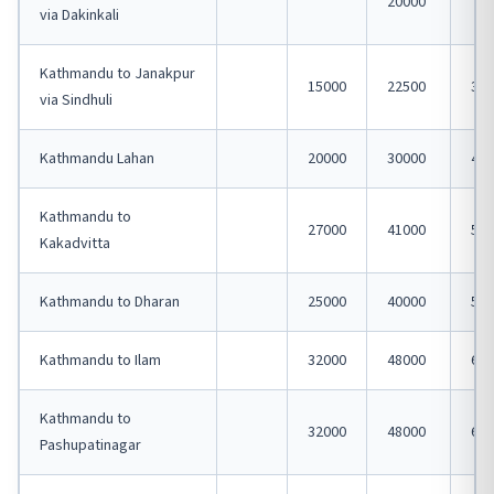
20000
via Dakinkali
Kathmandu to Janakpur
15000
22500
300
via Sindhuli
Kathmandu Lahan
20000
30000
400
Kathmandu to
27000
41000
550
Kakadvitta
Kathmandu to Dharan
25000
40000
500
Kathmandu to Ilam
32000
48000
600
Kathmandu to
32000
48000
600
Pashupatinagar