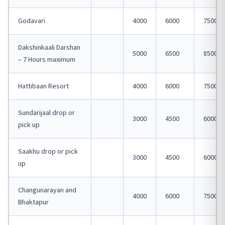
Godavari
4000
6000
7500
Dakshinkaali Darshan
5000
6500
8500
– 7 Hours maximum
Hattibaan Resort
4000
6000
7500
Sundarijaal drop or
3000
4500
6000
pick up
Saakhu drop or pick
3000
4500
6000
up
Changunarayan and
4000
6000
7500
Bhaktapur