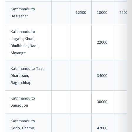
Kathmandu to
12500
18000
22000
Besisahar
Kathmandu to
Jagata, Khudi,
22000
Bhulbhule, Nadi,
Shyange
Kathmandu to Taal,
Dharapani,
34000
Bagarchhap
Kathmandu to
38000
Danaquou
Kathmandu to
Kodo, Chame,
42000