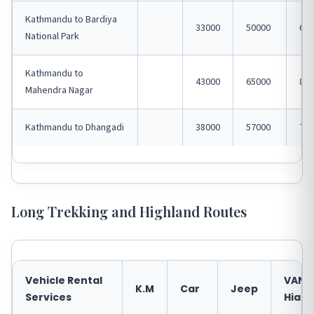
Kathmandu to Bardiya
33000
50000
650
National Park
Kathmandu to
43000
65000
850
Mahendra Nagar
Kathmandu to Dhangadi
38000
57000
750
Long Trekking and Highland Routes
Vehicle Rental
VAN
K.M
Car
Jeep
Services
Hiace