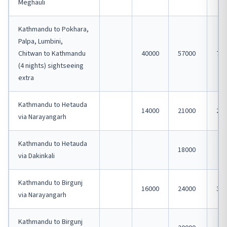
Meghauli
Kathmandu to Pokhara,
Palpa, Lumbini,
Chitwan to Kathmandu
40000
57000
750
(4 nights) sightseeing
extra
Kathmandu to Hetauda
14000
21000
280
via Narayangarh
Kathmandu to Hetauda
18000
via Dakinkali
Kathmandu to Birgunj
16000
24000
320
via Narayangarh
Kathmandu to Birgunj