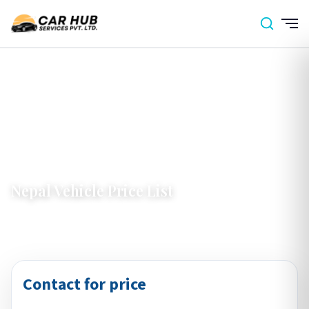
Home
›
Nepal
›
Nepal Vehicle Price List
Nepal Vehicle Price List
Contact for price