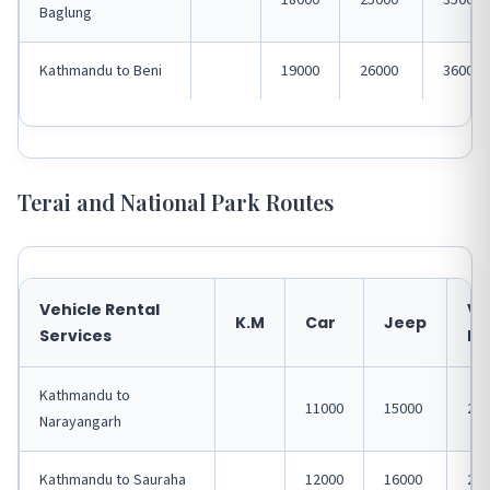
18000
25000
35000
Baglung
Kathmandu to Beni
19000
26000
36000
Terai and National Park Routes
Vehicle Rental
VA
K.M
Car
Jeep
Services
Hi
Kathmandu to
11000
15000
200
Narayangarh
Kathmandu to Sauraha
12000
16000
220