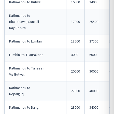
Kathmandu to Butwal
16500
24000
320
Kathmandu to
Bhairahawa, Sunauli
17000
25500
340
Day Return
Kathmandu to Lumbini
18500
27500
370
Lumbini to Tilaurakoat
4000
6000
750
Kathmandu to Tanseen
20000
30000
400
Via Butwal
Kathmandu to
27000
40000
540
Nepalgunj
Kathmandu to Dang
23000
34000
450