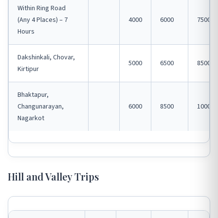
Within Ring Road
(Any 4 Places) – 7
4000
6000
7500
Hours
Dakshinkali, Chovar,
5000
6500
8500
Kirtipur
Bhaktapur,
Changunarayan,
6000
8500
10000
Nagarkot
Hill and Valley Trips