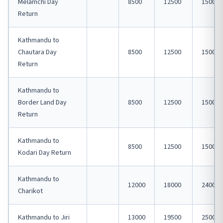
Melamchi Day
8500
12500
15000
Return
Kathmandu to
Chautara Day
8500
12500
15000
Return
Kathmandu to
Border Land Day
8500
12500
15000
Return
Kathmandu to
8500
12500
15000
Kodari Day Return
Kathmandu to
12000
18000
24000
Charikot
Kathmandu to Jiri
13000
19500
25000