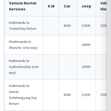
Vehicle Rental
VAN
K.M
Car
Jeep
Services
Hiace
Kathmandu to
8500
12500
15000
Trishuli Day Return
Khathmandu to
16000
Dhunche (one way)
Kathmandu to
SyabrubesiDay (one
18000
way)
Kathmandu to
Daman
8500
12500
15000
Simbhangyang Day
Return