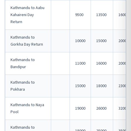
Kathmandu to Aabu
Kahaireni Day
9500
13500
16000
Return
Kathmandu to
10000
15000
20000
Gorkha Day Return
Kathmandu to
11000
16000
20000
Bandipur
Kathmandu to
15000
18000
23000
Pokhara
Kathmandu to Naya
19000
26000
32000
Pool
Kathmandu to