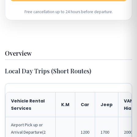
Free cancellation up to 24 hours before departure.
Overview
Local Day Trips (Short Routes)
Vehicle Rental
VAN
K.M
Car
Jeep
Services
Hiace
Airport Pick up or
Arrival Departure(2
1200
1700
2000