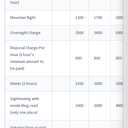
hour)
Mountain flight
1200
1700
2000
Overnight Charge
2500
3800
5000
Disposal Charge Per
Hour (5 hour’s
600
800
850
minimum amount to
be paid)
Dinner (2 Hours)
1500
2000
3000
Sightseeing with
inside Ring road
2000
3000
4000
(only one place)
Gokarna Drop or pick