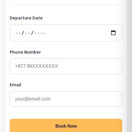
Departure Date
Phone Number
Email
Book Now