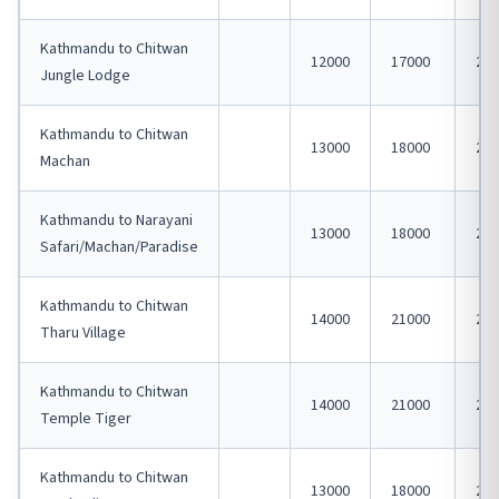
Kathmandu to Chitwan
12000
17000
230
Jungle Lodge
Kathmandu to Chitwan
13000
18000
240
Machan
Kathmandu to Narayani
13000
18000
240
Safari/Machan/Paradise
Kathmandu to Chitwan
14000
21000
250
Tharu Village
Kathmandu to Chitwan
14000
21000
250
Temple Tiger
Kathmandu to Chitwan
13000
18000
240