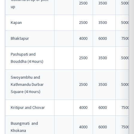
2500
3500
5000
up
Kapan
2500
3500
5000
Bhaktapur
4000
6000
7500
Pashupati and
2500
3500
5000
Bouddha (4 Hours)
Swoyambhu and
Kathmandu Durbar
2500
3500
5000
Square (4 Hours)
Kritipur and Chovar
4000
6000
7500
Buungmati and
4000
6000
7500
Khokana