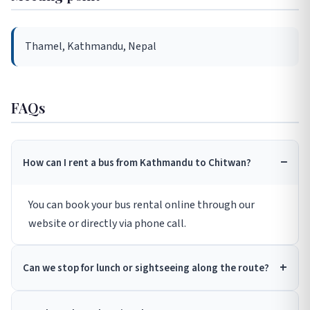
Thamel, Kathmandu, Nepal
FAQs
How can I rent a bus from Kathmandu to Chitwan?
You can book your bus rental online through our
website or directly via phone call.
Can we stop for lunch or sightseeing along the route?