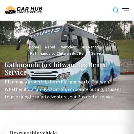
5–6 hours
Home
›
Nepal
›
Vehicles
›
Bus Rental
›
Kathmandu to Chitwan Bus Rental Service
Kathmandu to Chitwan Bus Rental
Service
Planning a group trip from Kathmandu to Chitwan?
Whether it's a family vacation, corporate outing, student
tour, or jungle safari adventure, our Bus rental service…
Reserve this vehicle