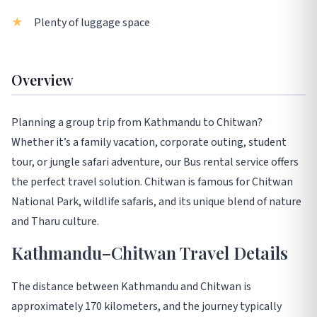
Plenty of luggage space
Overview
Planning a group trip from Kathmandu to Chitwan?
Whether it’s a family vacation, corporate outing, student
tour, or jungle safari adventure, our Bus rental service offers
the perfect travel solution. Chitwan is famous for Chitwan
National Park, wildlife safaris, and its unique blend of nature
and Tharu culture.
Kathmandu–Chitwan Travel Details
The distance between Kathmandu and Chitwan is
approximately 170 kilometers, and the journey typically