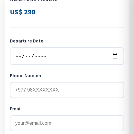
US$ 298
Departure Date
Phone Number
Email