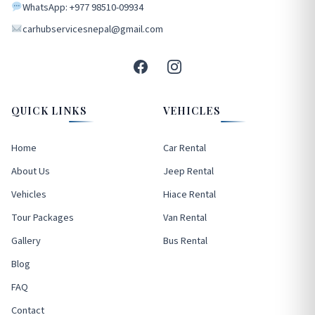
WhatsApp: +977 98510-09934
carhubservicesnepal@gmail.com
QUICK LINKS
VEHICLES
Home
Car Rental
About Us
Jeep Rental
Vehicles
Hiace Rental
Tour Packages
Van Rental
Gallery
Bus Rental
Blog
FAQ
Contact