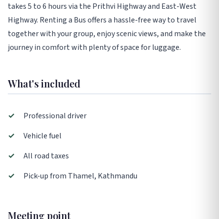
takes 5 to 6 hours via the Prithvi Highway and East-West
Highway. Renting a Bus offers a hassle-free way to travel
together with your group, enjoy scenic views, and make the
journey in comfort with plenty of space for luggage.
What's included
✓
Professional driver
✓
Vehicle fuel
✓
All road taxes
✓
Pick-up from Thamel, Kathmandu
Meeting point