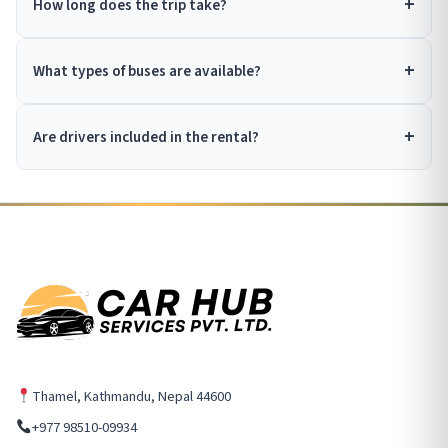
How long does the trip take?
What types of buses are available?
Are drivers included in the rental?
Thamel, Kathmandu, Nepal 44600
+977 98510-09934