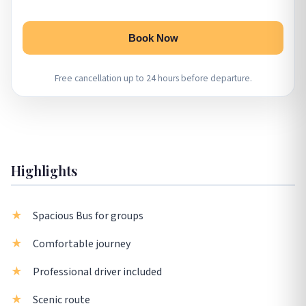
Book Now
Free cancellation up to 24 hours before departure.
Highlights
Spacious Bus for groups
Comfortable journey
Professional driver included
Scenic route