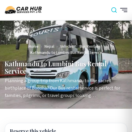
8–10 hours
Home
›
Nepal
›
Vehicles
›
Bus Rental
›
Kathmandu to Lumbini Bus Rental Service
Kathmandu to Lumbini Bus Rental
Service
Planning a group trip from Kathmandu to the sacred
birthplace of Buddha? Our Bus rental service is perfect for
families, pilgrims, or travel groups looking…
Reserve this vehicle