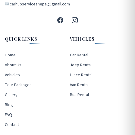
carhubservicesnepal@gmail.com
QUICK LINKS
VEHICLES
Home
Car Rental
About Us
Jeep Rental
Vehicles
Hiace Rental
Tour Packages
Van Rental
Gallery
Bus Rental
Blog
FAQ
Contact