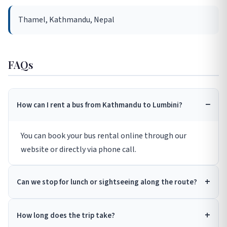
Thamel, Kathmandu, Nepal
FAQs
How can I rent a bus from Kathmandu to Lumbini?
You can book your bus rental online through our
website or directly via phone call.
Can we stop for lunch or sightseeing along the route?
How long does the trip take?