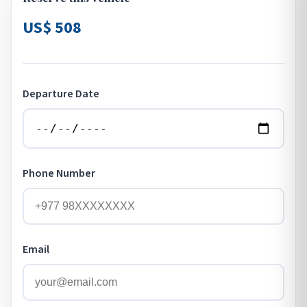
US$ 508
Departure Date
Phone Number
Email