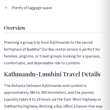
Plenty of luggage space
Overview
Planning a group trip from Kathmandu to the sacred
birthplace of Buddha? Our Bus rental service is perfect for
families, pilgrims, or travel groups looking for a spacious,
comfortable, and dependable ride to Lumbini.
Kathmandu–Lumbini Travel Details
The distance between Kathmandu and Lumbini is
approximately 280 to 300 kilometers, and the journey
typically takes 8 to 10 hours via the East-West Highway or
Siddhartha Highway. Renting a Bus offers a hassle-free way