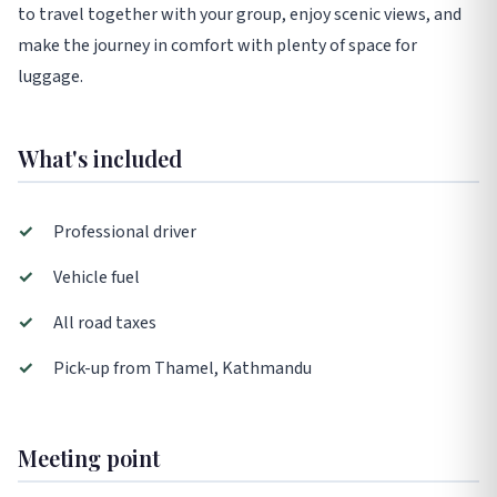
to travel together with your group, enjoy scenic views, and
make the journey in comfort with plenty of space for
luggage.
What's included
✓
Professional driver
✓
Vehicle fuel
✓
All road taxes
✓
Pick-up from Thamel, Kathmandu
Meeting point