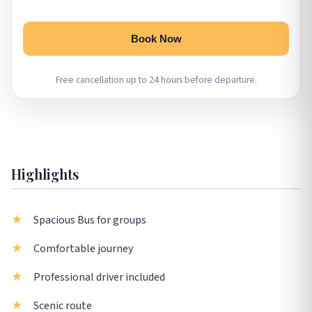
Book Now
Free cancellation up to 24 hours before departure.
Highlights
Spacious Bus for groups
Comfortable journey
Professional driver included
Scenic route