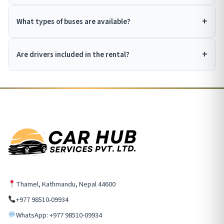
What types of buses are available?
Are drivers included in the rental?
Thamel, Kathmandu, Nepal 44600
+977 98510-09934
WhatsApp: +977 98510-09934