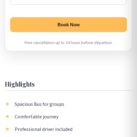
Book Now
Free cancellation up to 24 hours before departure.
Highlights
Spacious Bus for groups
Comfortable journey
Professional driver included