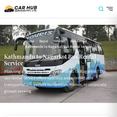
1–2 hours
Home
›
Nepal
›
Vehicles
›
Bus Rental
›
Kathmandu to Nagarkot Bus Rental Service
Kathmandu to Nagarkot Bus Rental
Service
Planning a group trip from Kathmandu to Nagarkot? Our
van rental service offers spacious and comfortable
transportation, perfect for families, friends, or corporate
groups seeking…