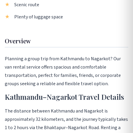
Scenic route
Plenty of luggage space
Overview
Planning a group trip from Kathmandu to Nagarkot? Our
van rental service offers spacious and comfortable
transportation, perfect for families, friends, or corporate
groups seeking a reliable and flexible travel option.
Kathmandu–Nagarkot Travel Details
The distance between Kathmandu and Nagarkot is
approximately 32 kilometers, and the journey typically takes
1 to 2 hours via the Bhaktapur–Nagarkot Road. Renting a