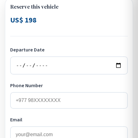
Reserve this vehicle
US$ 198
Departure Date
Phone Number
Email