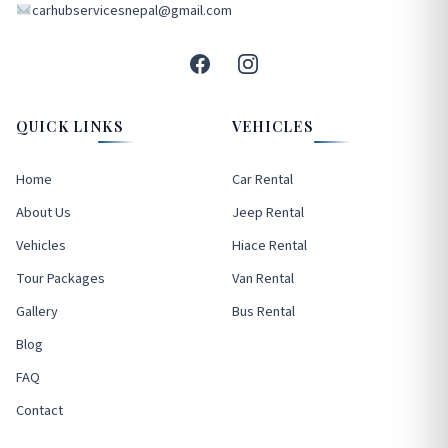
carhubservicesnepal@gmail.com
QUICK LINKS
VEHICLES
Home
Car Rental
About Us
Jeep Rental
Vehicles
Hiace Rental
Tour Packages
Van Rental
Gallery
Bus Rental
Blog
FAQ
Contact