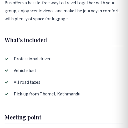
Bus offers a hassle-free way to travel together with your
group, enjoy scenic views, and make the journey in comfort
with plenty of space for luggage.
What's included
✓
Professional driver
✓
Vehicle fuel
✓
All road taxes
✓
Pick-up from Thamel, Kathmandu
Meeting point