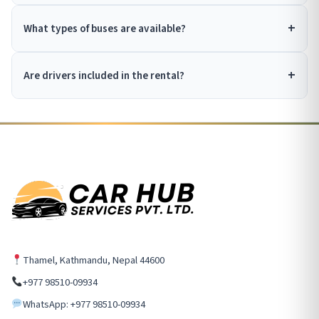
What types of buses are available?
Are drivers included in the rental?
Thamel, Kathmandu, Nepal 44600
+977 98510-09934
WhatsApp: +977 98510-09934