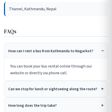
Thamel, Kathmandu, Nepal
FAQs
How can I rent a bus from Kathmandu to Nagarkot?
You can book your bus rental online through our
website or directly via phone call.
Can we stop for lunch or sightseeing along the route?
How long does the trip take?