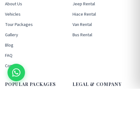
About Us
Jeep Rental
Vehicles
Hiace Rental
Tour Packages
Van Rental
Gallery
Bus Rental
Blog
FAQ
Contact
POPULAR PACKAGES
LEGAL & COMPANY
Kathmandu Sightseeing
Terms & Conditions
Nagarkot/Bhaktapur
Privacy Policy
Pokhara Tours
Cancellation Policy
Chitwan Tours
VAT / Company Info