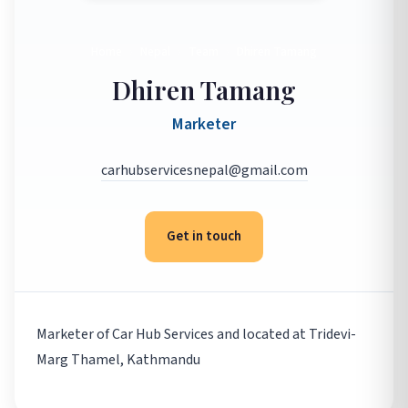
Home
›
Nepal
›
Team
›
Dhiren Tamang
Dhiren Tamang
Marketer
carhubservicesnepal@gmail.com
Get in touch
Marketer of Car Hub Services and located at Tridevi-
Marg Thamel, Kathmandu