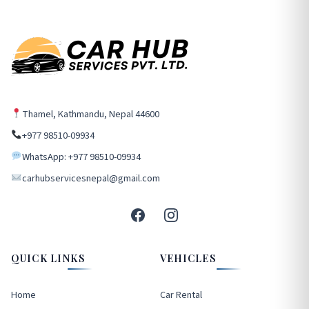
Thamel, Kathmandu, Nepal 44600
+977 98510-09934
WhatsApp: +977 98510-09934
carhubservicesnepal@gmail.com
QUICK LINKS
VEHICLES
Home
Car Rental