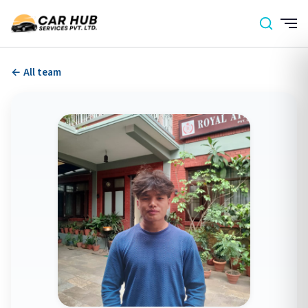
← All team