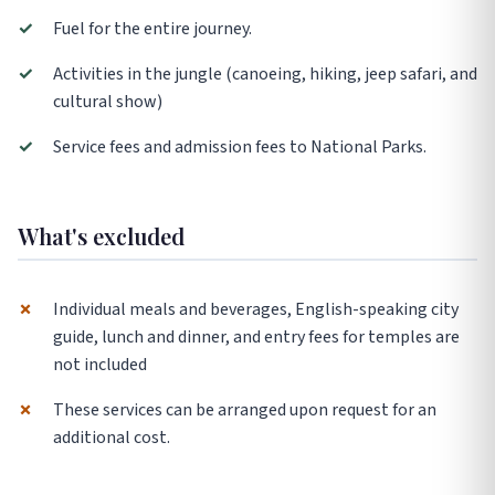
✓
Fuel for the entire journey.
✓
Activities in the jungle (canoeing, hiking, jeep safari, and
cultural show)
✓
Service fees and admission fees to National Parks.
What's excluded
✗
Individual meals and beverages, English-speaking city
guide, lunch and dinner, and entry fees for temples are
not included
✗
These services can be arranged upon request for an
additional cost.