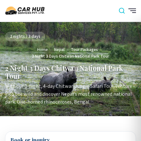
2 nights / 3 days
Home
›
Nepal
›
Tour Packages
›
2 Night 3 Days Chitwan National Park Tour
2 Night 3 Days Chitwan National Park
Tour
With our 3-night, 4-day Chitwan Jungle Safari Tour, venture
into the wild and discover Nepal’s most renowned national
park. One-horned rhinoceroses, Bengal
Book or inquiry