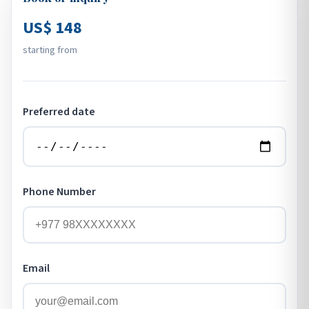
US$ 148
starting from
Preferred date
Phone Number
Email