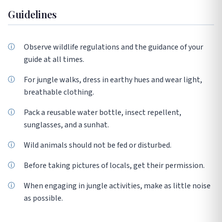
Guidelines
Observe wildlife regulations and the guidance of your
guide at all times.
For jungle walks, dress in earthy hues and wear light,
breathable clothing.
Pack a reusable water bottle, insect repellent,
sunglasses, and a sunhat.
Wild animals should not be fed or disturbed.
Before taking pictures of locals, get their permission.
When engaging in jungle activities, make as little noise
as possible.