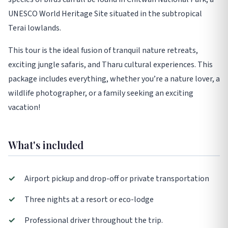
UNESCO World Heritage Site situated in the subtropical
Terai lowlands.
This tour is the ideal fusion of tranquil nature retreats,
exciting jungle safaris, and Tharu cultural experiences. This
package includes everything, whether you’re a nature lover, a
wildlife photographer, or a family seeking an exciting
vacation!
What's included
✓
Airport pickup and drop-off or private transportation
✓
Three nights at a resort or eco-lodge
✓
Professional driver throughout the trip.