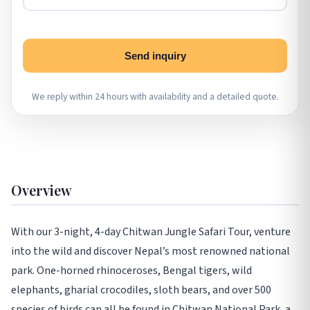
Send inquiry
We reply within 24 hours with availability and a detailed quote.
Overview
With our 3-night, 4-day Chitwan Jungle Safari Tour, venture
into the wild and discover Nepal’s most renowned national
park. One-horned rhinoceroses, Bengal tigers, wild
elephants, gharial crocodiles, sloth bears, and over 500
species of birds can all be found in Chitwan National Park, a