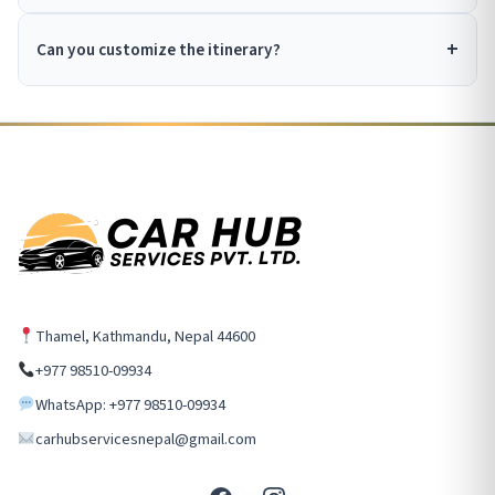
Can you customize the itinerary?
Thamel, Kathmandu, Nepal 44600
+977 98510-09934
WhatsApp: +977 98510-09934
carhubservicesnepal@gmail.com