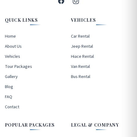
QUICK LINKS
VEHICLES
Home
Car Rental
About Us
Jeep Rental
Vehicles
Hiace Rental
Tour Packages
Van Rental
Gallery
Bus Rental
Blog
FAQ
Contact
POPULAR PACKAGES
LEGAL & COMPANY