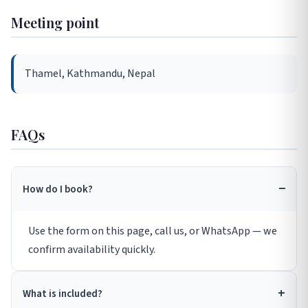
Meeting point
Thamel, Kathmandu, Nepal
FAQs
How do I book?
Use the form on this page, call us, or WhatsApp — we
confirm availability quickly.
What is included?