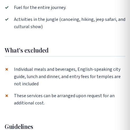
✓
Fuel for the entire journey.
✓
Activities in the jungle (canoeing, hiking, jeep safari, and
cultural show)
What's excluded
✗
Individual meals and beverages, English-speaking city
guide, lunch and dinner, and entry fees for temples are
not included
✗
These services can be arranged upon request for an
additional cost.
Guidelines