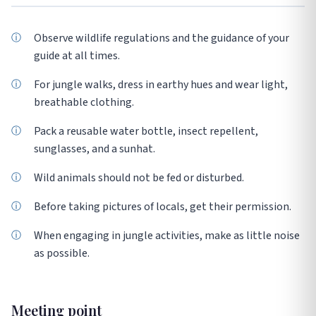
Observe wildlife regulations and the guidance of your
guide at all times.
For jungle walks, dress in earthy hues and wear light,
breathable clothing.
Pack a reusable water bottle, insect repellent,
sunglasses, and a sunhat.
Wild animals should not be fed or disturbed.
Before taking pictures of locals, get their permission.
When engaging in jungle activities, make as little noise
as possible.
Meeting point