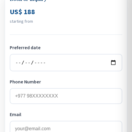
US$ 188
starting from
Preferred date
Phone Number
Email