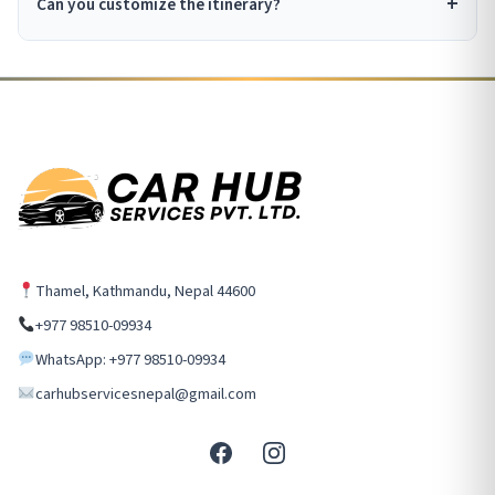
Can you customize the itinerary?
Thamel, Kathmandu, Nepal 44600
+977 98510-09934
WhatsApp: +977 98510-09934
carhubservicesnepal@gmail.com