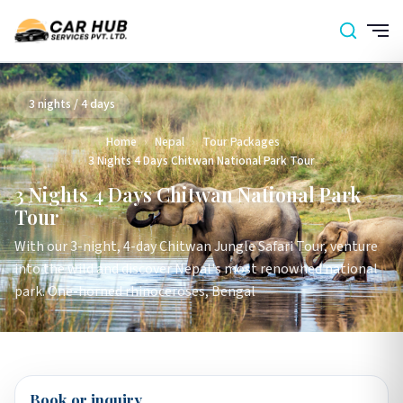
3 nights / 4 days
Home
›
Nepal
›
Tour Packages
›
3 Nights 4 Days Chitwan National Park Tour
3 Nights 4 Days Chitwan National Park
Tour
With our 3-night, 4-day Chitwan Jungle Safari Tour, venture
into the wild and discover Nepal's most renowned national
park. One-horned rhinoceroses, Bengal
Book or inquiry