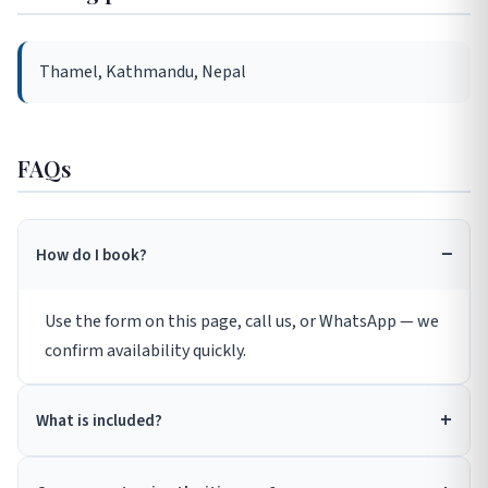
Thamel, Kathmandu, Nepal
FAQs
How do I book?
Use the form on this page, call us, or WhatsApp — we
confirm availability quickly.
What is included?