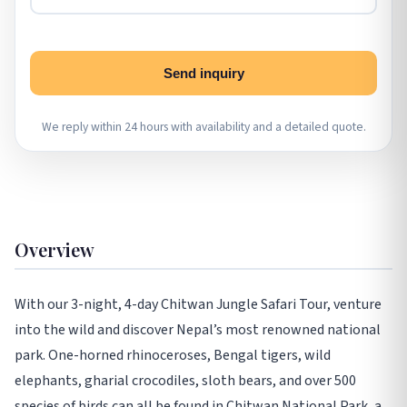
Send inquiry
We reply within 24 hours with availability and a detailed quote.
Overview
With our 3-night, 4-day Chitwan Jungle Safari Tour, venture
into the wild and discover Nepal’s most renowned national
park. One-horned rhinoceroses, Bengal tigers, wild
elephants, gharial crocodiles, sloth bears, and over 500
species of birds can all be found in Chitwan National Park, a