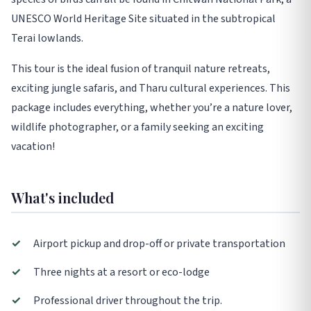
UNESCO World Heritage Site situated in the subtropical
Terai lowlands.
This tour is the ideal fusion of tranquil nature retreats,
exciting jungle safaris, and Tharu cultural experiences. This
package includes everything, whether you’re a nature lover,
wildlife photographer, or a family seeking an exciting
vacation!
What's included
✓
Airport pickup and drop-off or private transportation
✓
Three nights at a resort or eco-lodge
✓
Professional driver throughout the trip.