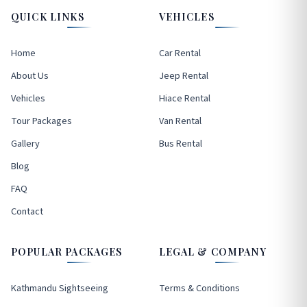
QUICK LINKS
VEHICLES
Home
Car Rental
About Us
Jeep Rental
Vehicles
Hiace Rental
Tour Packages
Van Rental
Gallery
Bus Rental
Blog
FAQ
Contact
POPULAR PACKAGES
LEGAL & COMPANY
Kathmandu Sightseeing
Terms & Conditions