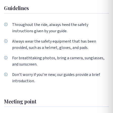
Guidelines
Throughout the ride, always heed the safety
instructions given by your guide.
Always wear the safety equipment that has been
provided, such as a helmet, gloves, and pads.
For breathtaking photos, bring a camera, sunglasses,
and sunscreen.
Don’t worry if you’re new; our guides provide a brief
introduction.
Meeting point