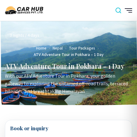
3 nights / 4 days
Home
›
Nepal
›
Tour Packages
›
ATV Adventure Tour in Pokhara – 1 Day
ATV Adventure Tour in Pokhara – 1 Day
With our ATV Adventure Tour in Pokhara, your golden
gateway to exploring the untamed off-road trails, terraced
hillsides, and breathtaking Himalayan
Book or inquiry