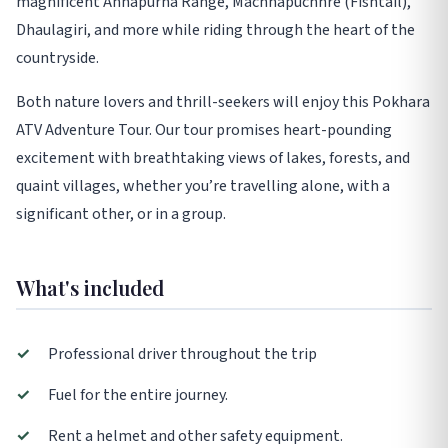
magnificent Annapurna Range, Machhapuchhre (Fishtail),
Dhaulagiri, and more while riding through the heart of the
countryside.
Both nature lovers and thrill-seekers will enjoy this Pokhara
ATV Adventure Tour. Our tour promises heart-pounding
excitement with breathtaking views of lakes, forests, and
quaint villages, whether you’re travelling alone, with a
significant other, or in a group.
What's included
✓
Professional driver throughout the trip
✓
Fuel for the entire journey.
✓
Rent a helmet and other safety equipment.