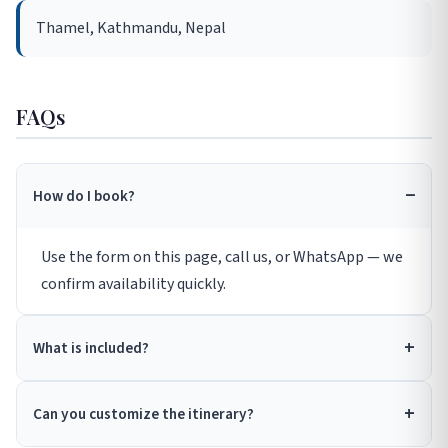
Thamel, Kathmandu, Nepal
FAQs
How do I book?
Use the form on this page, call us, or WhatsApp — we
confirm availability quickly.
What is included?
Can you customize the itinerary?