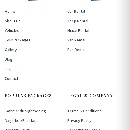
Home
Car Rental
About Us
Jeep Rental
Vehicles
Hiace Rental
Tour Packages
Van Rental
Gallery
Bus Rental
Blog
FAQ
Contact
POPULAR PACKAGES
LEGAL & COMPANY
Kathmandu Sightseeing
Terms & Conditions
Nagarkot/Bhaktapur
Privacy Policy