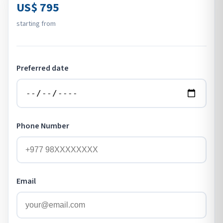
US$ 795
starting from
Preferred date
Phone Number
Email