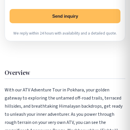
Send inquiry
We reply within 24 hours with availability and a detailed quote.
Overview
With our ATV Adventure Tour in Pokhara, your golden
gateway to exploring the untamed off-road trails, terraced
hillsides, and breathtaking Himalayan backdrops, get ready
to unleash your inner adventurer. As you power through
rough terrain on your very own ATV, you can see the