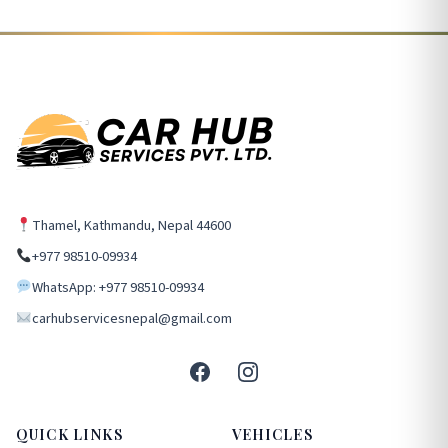
Thamel, Kathmandu, Nepal 44600
+977 98510-09934
WhatsApp: +977 98510-09934
carhubservicesnepal@gmail.com
QUICK LINKS
VEHICLES