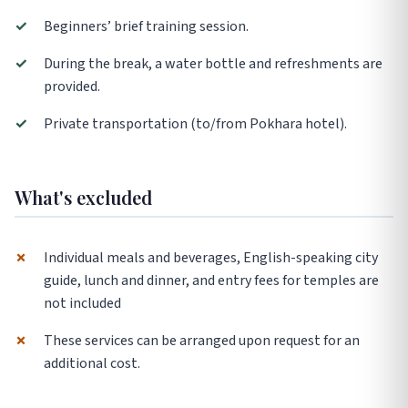
✓
Beginners’ brief training session.
✓
During the break, a water bottle and refreshments are
provided.
✓
Private transportation (to/from Pokhara hotel).
What's excluded
✗
Individual meals and beverages, English-speaking city
guide, lunch and dinner, and entry fees for temples are
not included
✗
These services can be arranged upon request for an
additional cost.