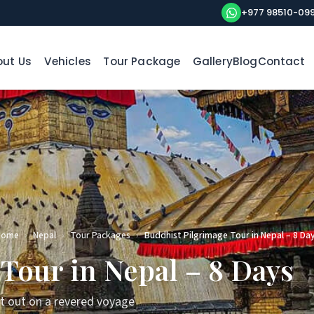
+977 98510-09
ut Us
Vehicles
Tour Package
Gallery
Blog
Contact
Home
›
Nepal
›
Tour Packages
›
Buddhist Pilgrimage Tour in Nepal – 8 Da
Tour in Nepal – 8 Days
et out on a revered voyage