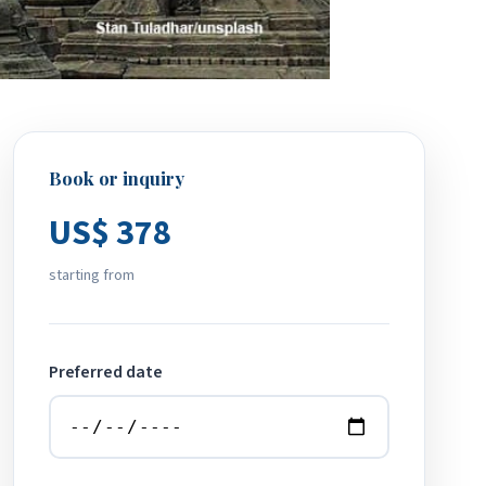
Book or inquiry
US$ 378
starting from
Preferred date