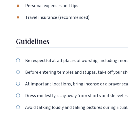
✗
Personal expenses and tips
✗
Travel insurance (recommended)
Guidelines
Be respectful at all places of worship, including mon
Before entering temples and stupas, take off your s
At important locations, bring incense or a prayer scar
Dress modestly; stay away from shorts and sleeveless
Avoid talking loudly and taking pictures during ritual