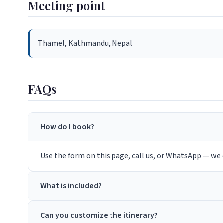
Meeting point
Thamel, Kathmandu, Nepal
FAQs
How do I book?
Use the form on this page, call us, or WhatsApp — we c
What is included?
Can you customize the itinerary?