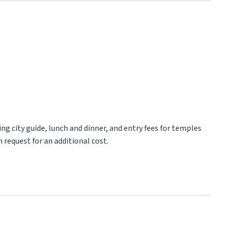
ng city guide, lunch and dinner, and entry fees for temples
 request for an additional cost.