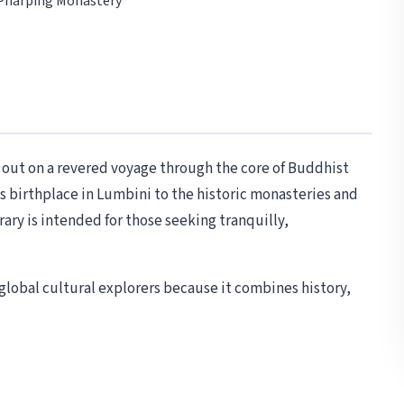
 Pharping Monastery
 out on a revered voyage through the core of Buddhist
is birthplace in Lumbini to the historic monasteries and
ary is intended for those seeking tranquilly,
d global cultural explorers because it combines history,