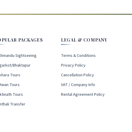
OPULAR PACKAGES
LEGAL & COMPANY
thmandu Sightseeing
Terms & Conditions
garkot/Bhaktapur
Privacy Policy
khara Tours
Cancellation Policy
itwan Tours
VAT / Company Info
ktinath Tours
Rental Agreement Policy
nthali Transfer