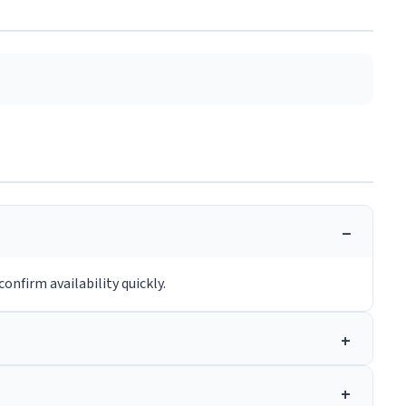
onfirm availability quickly.