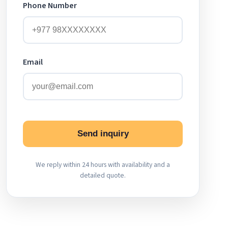
Phone Number
Email
Send inquiry
We reply within 24 hours with availability and a
detailed quote.