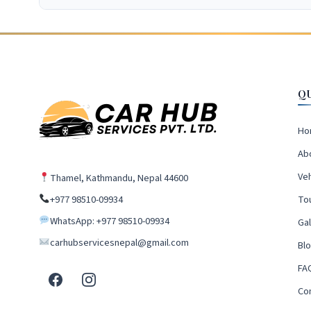
Q
Ho
Ab
Veh
Thamel, Kathmandu, Nepal 44600
+977 98510-09934
To
WhatsApp: +977 98510-09934
Gal
carhubservicesnepal@gmail.com
Bl
FA
Co