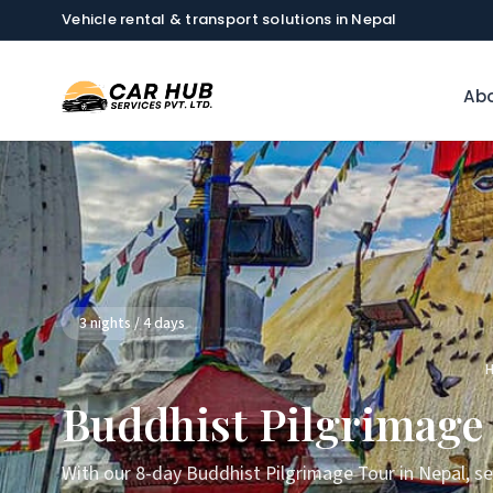
Vehicle rental & transport solutions in Nepal
Abo
3 nights / 4 days
Buddhist Pilgrimage 
With our 8-day Buddhist Pilgrimage Tour in Nepal, s