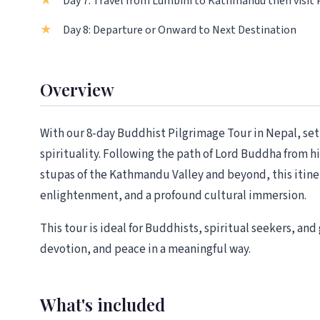
Day 7: Travel from Lumbini to Kathmandu then visit
Day 8: Departure or Onward to Next Destination
Overview
With our 8-day Buddhist Pilgrimage Tour in Nepal, set
spirituality. Following the path of Lord Buddha from h
stupas of the Kathmandu Valley and beyond, this itiner
enlightenment, and a profound cultural immersion.
This tour is ideal for Buddhists, spiritual seekers, an
devotion, and peace in a meaningful way.
What's included