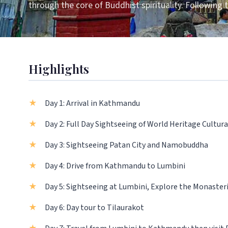
through the core of Buddhist spirituality. Following
Highlights
Day 1: Arrival in Kathmandu
Day 2: Full Day Sightseeing of World Heritage Cultura
Day 3: Sightseeing Patan City and Namobuddha
Day 4: Drive from Kathmandu to Lumbini
Day 5: Sightseeing at Lumbini, Explore the Monaster
Day 6: Day tour to Tilaurakot