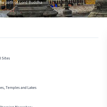
 the path of Lord Buddha
l Sites
ies, Temples and Lakes