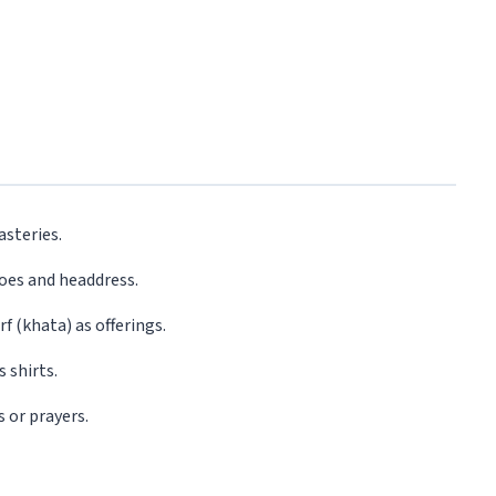
asteries.
hoes and headdress.
f (khata) as offerings.
 shirts.
s or prayers.