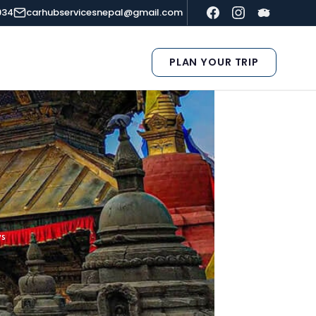
934
carhubservicesnepal@gmail.com
PLAN YOUR TRIP
ys