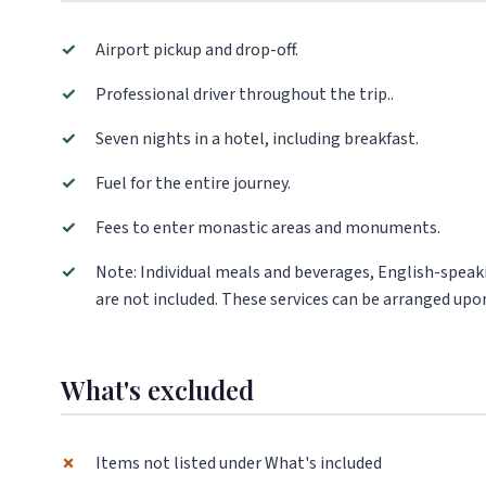
✓
Airport pickup and drop-off.
✓
Professional driver throughout the trip..
✓
Seven nights in a hotel, including breakfast.
✓
Fuel for the entire journey.
✓
Fees to enter monastic areas and monuments.
✓
Note: Individual meals and beverages, English-speaki
are not included. These services can be arranged upon
What's excluded
✗
Items not listed under What's included