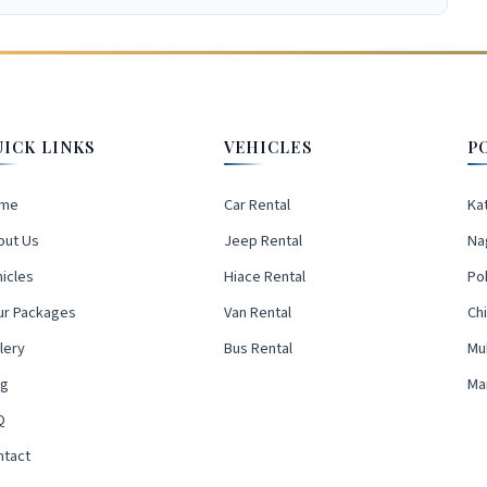
UICK LINKS
VEHICLES
P
me
Car Rental
Ka
out Us
Jeep Rental
Na
icles
Hiace Rental
Po
ur Packages
Van Rental
Ch
lery
Bus Rental
Mu
og
Ma
Q
ntact