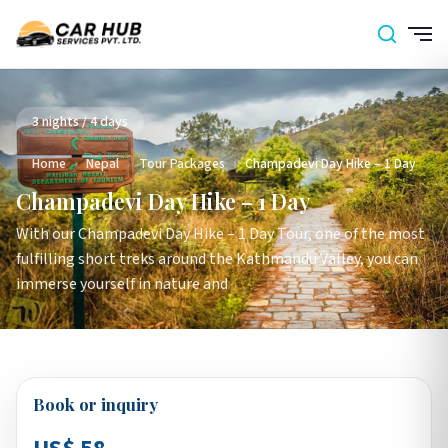
3 nights / 4 days
Home
›
Nepal
›
Tour Packages
›
Champadevi Day Hike – 1 Day
Champadevi Day Hike – 1 Day
With our Champadevi Day Hike – 1 Day Tour, one of the most
fulfilling short treks around the Kathmandu Valley, you can
immerse yourself in nature and
Book or inquiry