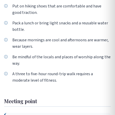
Put on hiking shoes that are comfortable and have
good traction.
Pack a lunch or bring light snacks and a reusable water
bottle.
Because mornings are cool and afternoons are warmer,
wear layers.
Be mindful of the locals and places of worship along the
way.
A three to five-hour round-trip walk requires a
moderate level of fitness.
Meeting point