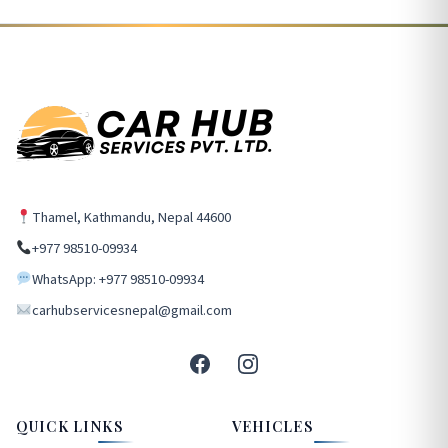
Thamel, Kathmandu, Nepal 44600
+977 98510-09934
WhatsApp: +977 98510-09934
carhubservicesnepal@gmail.com
QUICK LINKS
VEHICLES