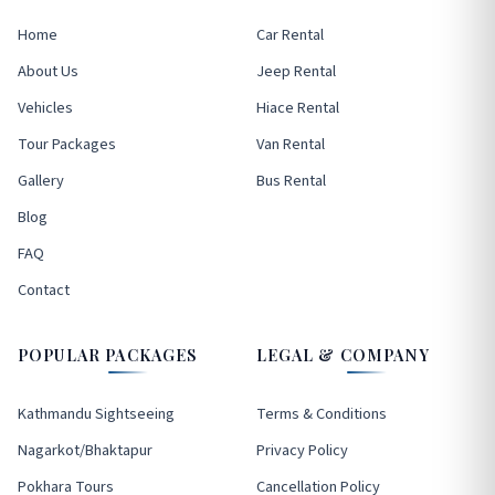
Home
Car Rental
About Us
Jeep Rental
Vehicles
Hiace Rental
Tour Packages
Van Rental
Gallery
Bus Rental
Blog
FAQ
Contact
POPULAR PACKAGES
LEGAL & COMPANY
Kathmandu Sightseeing
Terms & Conditions
Nagarkot/Bhaktapur
Privacy Policy
Pokhara Tours
Cancellation Policy