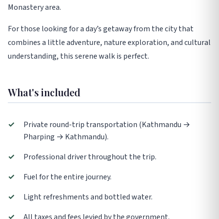
Monastery area.
For those looking for a day’s getaway from the city that
combines a little adventure, nature exploration, and cultural
understanding, this serene walk is perfect.
What's included
✓
Private round-trip transportation (Kathmandu →
Pharping → Kathmandu).
✓
Professional driver throughout the trip.
✓
Fuel for the entire journey.
✓
Light refreshments and bottled water.
✓
All taxes and fees levied by the government.