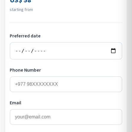
US$ 58
starting from
Preferred date
Phone Number
Email