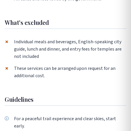
What's excluded
✗
Individual meals and beverages, English-speaking city
guide, lunch and dinner, and entry fees for temples are
not included
✗
These services can be arranged upon request for an
additional cost.
Guidelines
For a peaceful trail experience and clear skies, start
early.