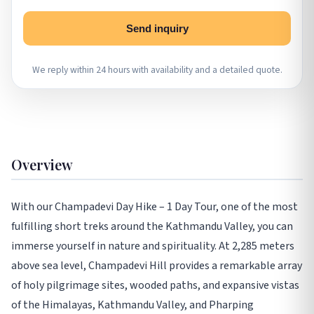
Send inquiry
We reply within 24 hours with availability and a detailed quote.
Overview
With our Champadevi Day Hike – 1 Day Tour, one of the most
fulfilling short treks around the Kathmandu Valley, you can
immerse yourself in nature and spirituality. At 2,285 meters
above sea level, Champadevi Hill provides a remarkable array
of holy pilgrimage sites, wooded paths, and expansive vistas
of the Himalayas, Kathmandu Valley, and Pharping