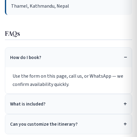
Thamel, Kathmandu, Nepal
FAQs
How do I book?
Use the form on this page, call us, or WhatsApp — we
confirm availability quickly.
What is included?
Can you customize the itinerary?