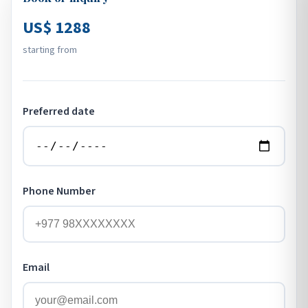
US$ 1288
starting from
Preferred date
Phone Number
Email