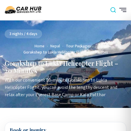
3 nights / 4 days
Home
›
Nepal
›
Tour Packages
›
Gorakshep to Lukla Helicopter Flight – 20 Minutes
Gorakshep to Lukla Helicopter Flight –
20 Minutes
With our convenient 20-minute Gorakshep to Lukla
Helicopter Flight, you can avoid the lengthy descent and
relax after your Everest Base Camp or Kala Patthar
Book or inquiry