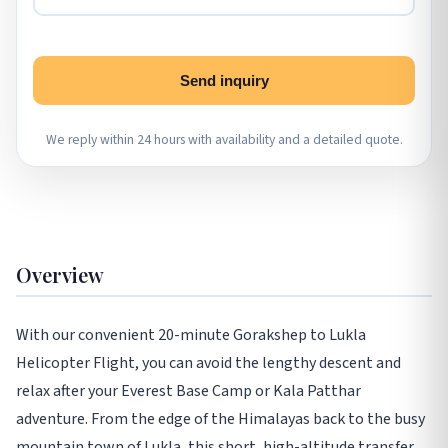
Send inquiry
We reply within 24 hours with availability and a detailed quote.
Overview
With our convenient 20-minute Gorakshep to Lukla
Helicopter Flight, you can avoid the lengthy descent and
relax after your Everest Base Camp or Kala Patthar
adventure. From the edge of the Himalayas back to the busy
mountain town of Lukla, this short, high-altitude transfer