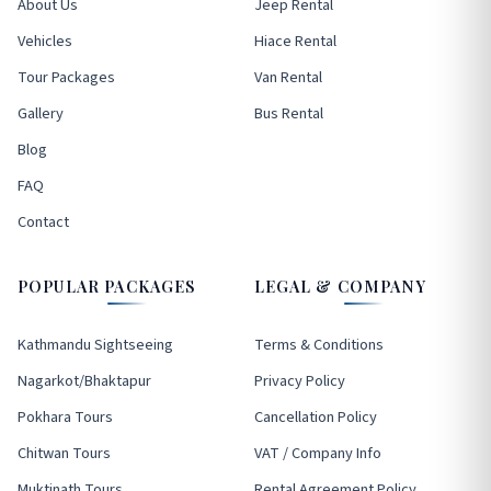
About Us
Jeep Rental
Vehicles
Hiace Rental
Tour Packages
Van Rental
Gallery
Bus Rental
Blog
FAQ
Contact
POPULAR PACKAGES
LEGAL & COMPANY
Kathmandu Sightseeing
Terms & Conditions
Nagarkot/Bhaktapur
Privacy Policy
Pokhara Tours
Cancellation Policy
Chitwan Tours
VAT / Company Info
Muktinath Tours
Rental Agreement Policy