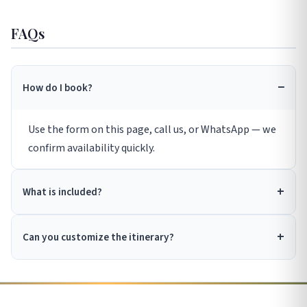
FAQs
How do I book?
Use the form on this page, call us, or WhatsApp — we
confirm availability quickly.
What is included?
Can you customize the itinerary?