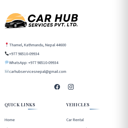
Thamel, Kathmandu, Nepal 44600
+977 98510-09934
WhatsApp: +977 98510-09934
carhubservicesnepal@gmail.com
QUICK LINKS
VEHICLES
Home
Car Rental