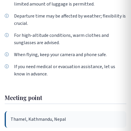
limited amount of luggage is permitted.
Departure time may be affected by weather; flexibility is
crucial.
For high-altitude conditions, warm clothes and
sunglasses are advised.
When flying, keep your camera and phone safe.
If you need medical or evacuation assistance, let us
know in advance.
Meeting point
Thamel, Kathmandu, Nepal