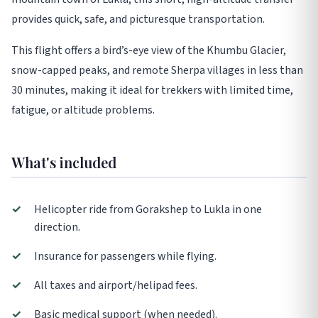
provides quick, safe, and picturesque transportation.
This flight offers a bird’s-eye view of the Khumbu Glacier,
snow-capped peaks, and remote Sherpa villages in less than
30 minutes, making it ideal for trekkers with limited time,
fatigue, or altitude problems.
What's included
✓
Helicopter ride from Gorakshep to Lukla in one
direction.
✓
Insurance for passengers while flying.
✓
All taxes and airport/helipad fees.
✓
Basic medical support (when needed).