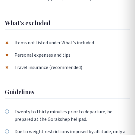
What's excluded
✗
Items not listed under What's included
✗
Personal expenses and tips
✗
Travel insurance (recommended)
Guidelines
Twenty to thirty minutes prior to departure, be
prepared at the Gorakshep helipad.
Due to weight restrictions imposed by altitude, only a