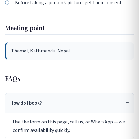
Before taking a person’s picture, get their consent.
Meeting point
Thamel, Kathmandu, Nepal
FAQs
How do I book?
Use the form on this page, call us, or WhatsApp — we
confirm availability quickly.