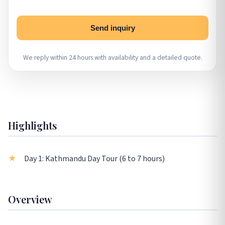
Send inquiry
We reply within 24 hours with availability and a detailed quote.
Highlights
Day 1: Kathmandu Day Tour (6 to 7 hours)
Overview