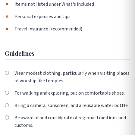
✗
Items not listed under What's included
✗
Personal expenses and tips
✗
Travel insurance (recommended)
Guidelines
Wear modest clothing, particularly when visiting places
of worship like temples.
For walking and exploring, put on comfortable shoes.
Bring a camera, sunscreen, and a reusable water bottle.
Be aware of and considerate of regional traditions and
customs.