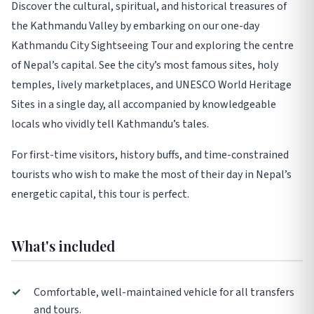
Discover the cultural, spiritual, and historical treasures of
the Kathmandu Valley by embarking on our one-day
Kathmandu City Sightseeing Tour and exploring the centre
of Nepal’s capital. See the city’s most famous sites, holy
temples, lively marketplaces, and UNESCO World Heritage
Sites in a single day, all accompanied by knowledgeable
locals who vividly tell Kathmandu’s tales.
For first-time visitors, history buffs, and time-constrained
tourists who wish to make the most of their day in Nepal’s
energetic capital, this tour is perfect.
What's included
✓
Comfortable, well-maintained vehicle for all transfers
and tours.