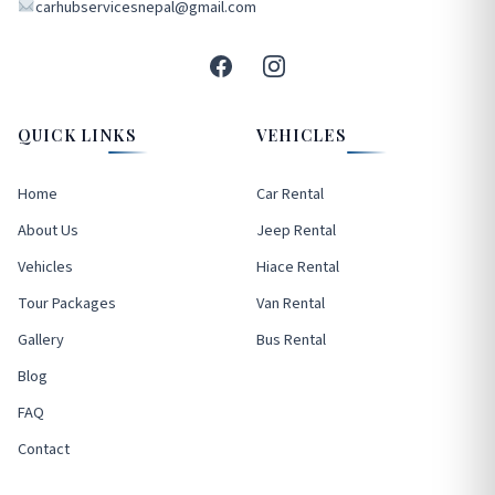
carhubservicesnepal@gmail.com
QUICK LINKS
VEHICLES
Home
Car Rental
About Us
Jeep Rental
Vehicles
Hiace Rental
Tour Packages
Van Rental
Gallery
Bus Rental
Blog
FAQ
Contact