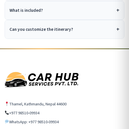
What is included?
Can you customize the itinerary?
Thamel, Kathmandu, Nepal 44600
+977 98510-09934
WhatsApp: +977 98510-09934