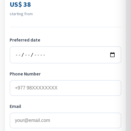
US$ 38
starting from
Preferred date
Phone Number
Email