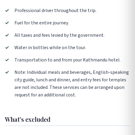
✓
Professional driver throughout the trip.
✓
Fuel for the entire journey.
✓
All taxes and fees levied by the government.
✓
Water in bottles while on the tour.
✓
Transportation to and from your Kathmandu hotel.
✓
Note: Individual meals and beverages, English-speaking
city guide, lunch and dinner, and entry fees for temples
are not included. These services can be arranged upon
request for an additional cost.
What's excluded