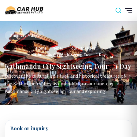
3 nights / 4 days
Home
›
Nepal
›
Tour Packages
›
Kathmandu City Sightseeing Tour – 1 Day
Kathmandu City Sightseeing Tour – 1 Day
Discover the cultural, spiritual, and historical treasures of
the Kathmandu Valley by embarking on our one-day
Kathmandu City Sightseeing Tour and exploring
Book or inquiry