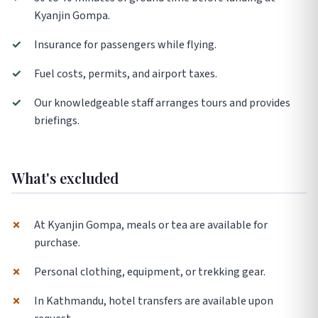
Kyanjin Gompa.
✓
Insurance for passengers while flying.
✓
Fuel costs, permits, and airport taxes.
✓
Our knowledgeable staff arranges tours and provides
briefings.
What's excluded
✗
At Kyanjin Gompa, meals or tea are available for
purchase.
✗
Personal clothing, equipment, or trekking gear.
✗
In Kathmandu, hotel transfers are available upon