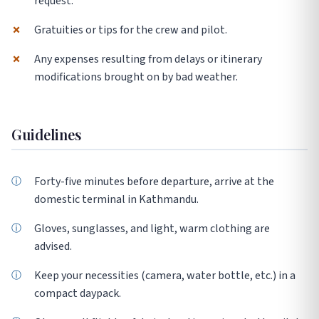
request.
✗
Gratuities or tips for the crew and pilot.
✗
Any expenses resulting from delays or itinerary
modifications brought on by bad weather.
Guidelines
Forty-five minutes before departure, arrive at the
domestic terminal in Kathmandu.
Gloves, sunglasses, and light, warm clothing are
advised.
Keep your necessities (camera, water bottle, etc.) in a
compact daypack.