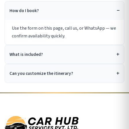
How do I book?
Use the form on this page, call us, or WhatsApp — we
confirm availability quickly.
What is included?
Can you customize the itinerary?