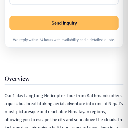
Send inquiry
We reply within 24 hours with availability and a detailed quote.
Overview
Our 1-day Langtang Helicopter Tour from Kathmandu offers
a quick but breathtaking aerial adventure into one of Nepal’s
most picturesque and reachable Himalayan regions,
allowing you to escape the city and soar above the clouds. In
just one day, this unique heli tour transports you deep into