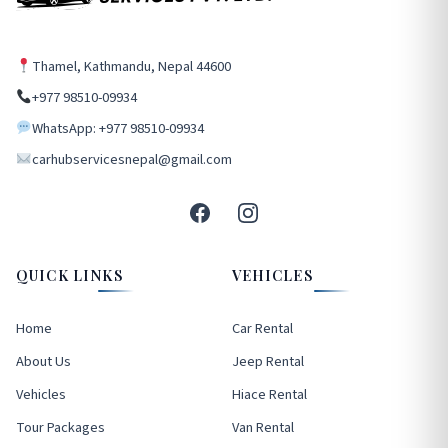
Thamel, Kathmandu, Nepal 44600
+977 98510-09934
WhatsApp: +977 98510-09934
carhubservicesnepal@gmail.com
QUICK LINKS
VEHICLES
Home
Car Rental
About Us
Jeep Rental
Vehicles
Hiace Rental
Tour Packages
Van Rental