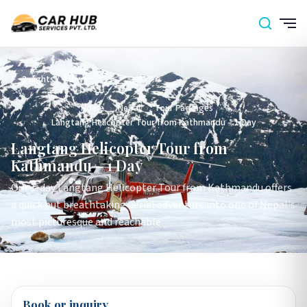
3 nights / 4 days
Home
›
Nepal
›
Tour Packages
›
Langtang Helicopter Tour from Kathmandu – 1 Day
Langtang Helicopter Tour from
Kathmandu – 1 Day
Our 1-day Langtang Helicopter Tour from Kathmandu offers
a quick but breathtaking aerial adventure into one of Nepal's
most picturesque and reachable
Book or inquiry