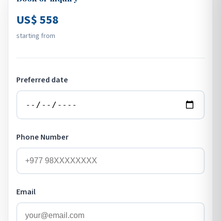
US$ 558
starting from
Preferred date
Phone Number
Email