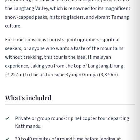
the Langtang Valley, which is renowned for its magnificent
snow-capped peaks, historic glaciers, and vibrant Tamang
culture.
For time-conscious tourists, photographers, spiritual
seekers, or anyone who wants a taste of the mountains
without trekking, this tour is the ideal Himalayan
experience, taking you from the top of Langtang Lirung
(7,227m) to the picturesque Kyanjin Gompa (3,870m).
What's included
✓
Private or group round-trip helicopter tour departing
Kathmandu.
✓
30 to 40 minutes of ground time before landing at