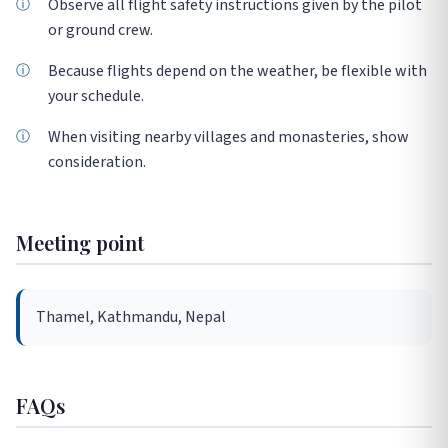
Observe all flight safety instructions given by the pilot
or ground crew.
Because flights depend on the weather, be flexible with
your schedule.
When visiting nearby villages and monasteries, show
consideration.
Meeting point
Thamel, Kathmandu, Nepal
FAQs