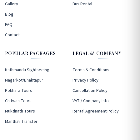
Gallery
Bus Rental
Blog
FAQ
Contact
POPULAR PACKAGES
LEGAL & COMPANY
Kathmandu Sightseeing
Terms & Conditions
Nagarkot/Bhaktapur
Privacy Policy
Pokhara Tours
Cancellation Policy
Chitwan Tours
VAT / Company Info
Muktinath Tours
Rental Agreement Policy
Manthali Transfer