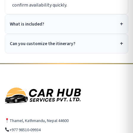
confirm availability quickly.
What is included?
Can you customize the itinerary?
Thamel, Kathmandu, Nepal 44600
+977 98510-09934