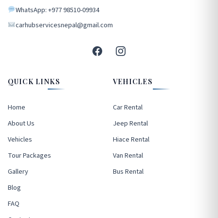
WhatsApp: +977 98510-09934
carhubservicesnepal@gmail.com
QUICK LINKS
VEHICLES
Home
Car Rental
About Us
Jeep Rental
Vehicles
Hiace Rental
Tour Packages
Van Rental
Gallery
Bus Rental
Blog
FAQ