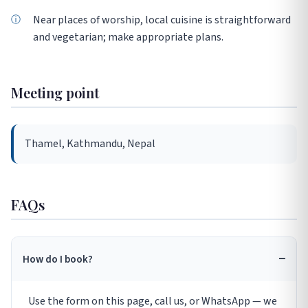
Near places of worship, local cuisine is straightforward
and vegetarian; make appropriate plans.
Meeting point
Thamel, Kathmandu, Nepal
FAQs
How do I book?
Use the form on this page, call us, or WhatsApp — we