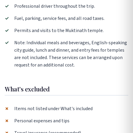
✓
Professional driver throughout the trip.
✓
Fuel, parking, service fees, and all road taxes.
✓
Permits and visits to the Muktinath temple.
✓
Note: Individual meals and beverages, English-speaking
city guide, lunch and dinner, and entry fees for temples
are not included. These services can be arranged upon
request for an additional cost.
What's excluded
✗
Items not listed under What's included
✗
Personal expenses and tips