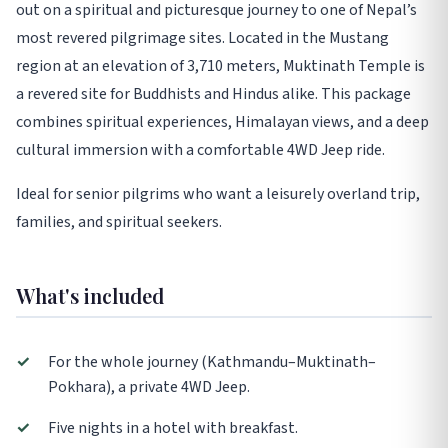
out on a spiritual and picturesque journey to one of Nepal’s
most revered pilgrimage sites. Located in the Mustang
region at an elevation of 3,710 meters, Muktinath Temple is
a revered site for Buddhists and Hindus alike. This package
combines spiritual experiences, Himalayan views, and a deep
cultural immersion with a comfortable 4WD Jeep ride.
Ideal for senior pilgrims who want a leisurely overland trip,
families, and spiritual seekers.
What's included
✓
For the whole journey (Kathmandu–Muktinath–
Pokhara), a private 4WD Jeep.
✓
Five nights in a hotel with breakfast.