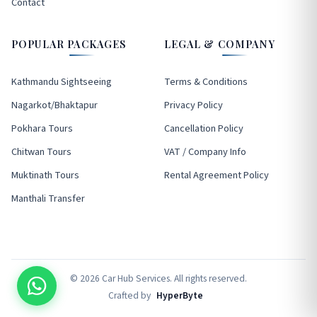
Contact
POPULAR PACKAGES
LEGAL & COMPANY
Kathmandu Sightseeing
Terms & Conditions
Nagarkot/Bhaktapur
Privacy Policy
Pokhara Tours
Cancellation Policy
Chitwan Tours
VAT / Company Info
Muktinath Tours
Rental Agreement Policy
Manthali Transfer
© 2026 Car Hub Services. All rights reserved.
Crafted by
HyperByte