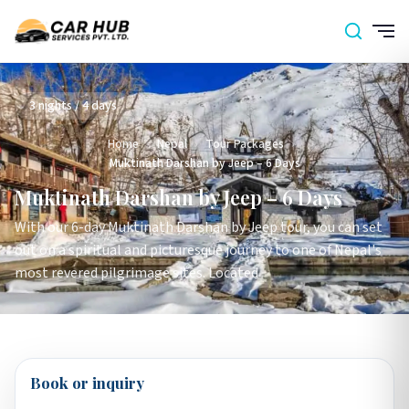
3 nights / 4 days
Home
›
Nepal
›
Tour Packages
›
Muktinath Darshan by Jeep – 6 Days
Muktinath Darshan by Jeep – 6 Days
With our 6-day Muktinath Darshan by Jeep tour, you can set
out on a spiritual and picturesque journey to one of Nepal's
most revered pilgrimage sites. Located
Book or inquiry