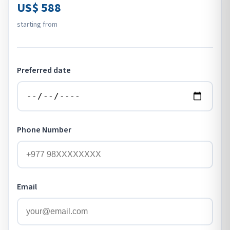
US$ 588
starting from
Preferred date
Phone Number
Email