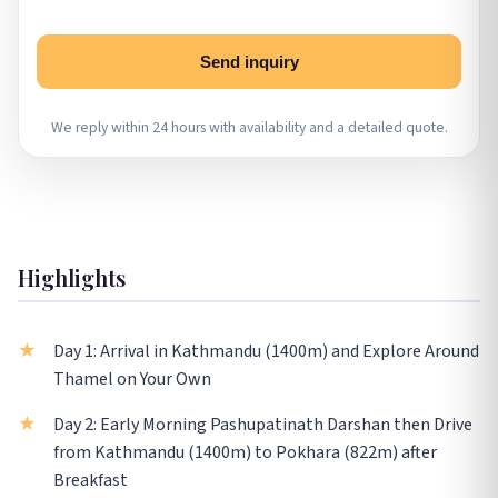
Send inquiry
We reply within 24 hours with availability and a detailed quote.
Highlights
Day 1: Arrival in Kathmandu (1400m) and Explore Around
Thamel on Your Own
Day 2: Early Morning Pashupatinath Darshan then Drive
from Kathmandu (1400m) to Pokhara (822m) after
Breakfast