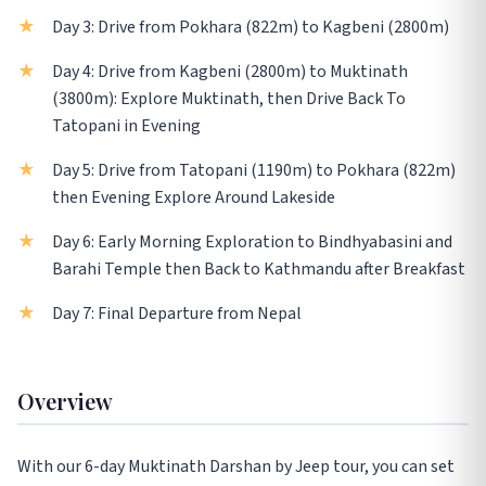
Day 3: Drive from Pokhara (822m) to Kagbeni (2800m)
Day 4: Drive from Kagbeni (2800m) to Muktinath
(3800m): Explore Muktinath, then Drive Back To
Tatopani in Evening
Day 5: Drive from Tatopani (1190m) to Pokhara (822m)
then Evening Explore Around Lakeside
Day 6: Early Morning Exploration to Bindhyabasini and
Barahi Temple then Back to Kathmandu after Breakfast
Day 7: Final Departure from Nepal
Overview
With our 6-day Muktinath Darshan by Jeep tour, you can set