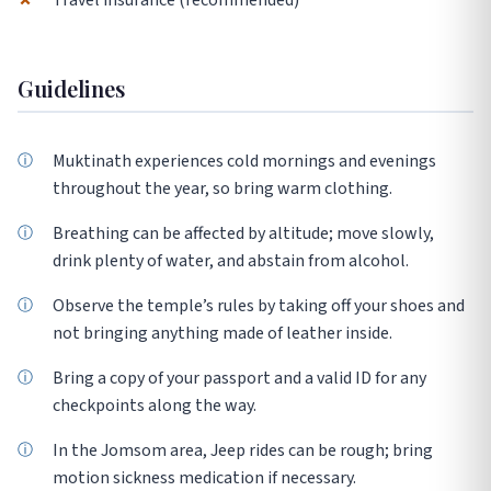
✗
Travel insurance (recommended)
Guidelines
Muktinath experiences cold mornings and evenings
throughout the year, so bring warm clothing.
Breathing can be affected by altitude; move slowly,
drink plenty of water, and abstain from alcohol.
Observe the temple’s rules by taking off your shoes and
not bringing anything made of leather inside.
Bring a copy of your passport and a valid ID for any
checkpoints along the way.
In the Jomsom area, Jeep rides can be rough; bring
motion sickness medication if necessary.