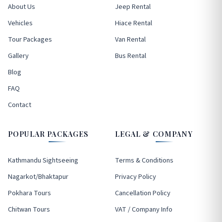
About Us
Jeep Rental
Vehicles
Hiace Rental
Tour Packages
Van Rental
Gallery
Bus Rental
Blog
FAQ
Contact
POPULAR PACKAGES
LEGAL & COMPANY
Kathmandu Sightseeing
Terms & Conditions
Nagarkot/Bhaktapur
Privacy Policy
Pokhara Tours
Cancellation Policy
Chitwan Tours
VAT / Company Info