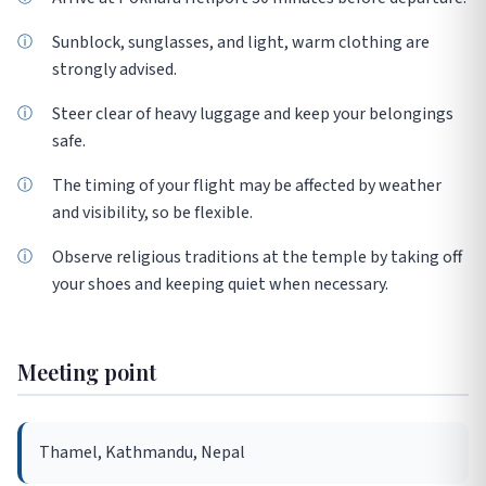
Sunblock, sunglasses, and light, warm clothing are
strongly advised.
Steer clear of heavy luggage and keep your belongings
safe.
The timing of your flight may be affected by weather
and visibility, so be flexible.
Observe religious traditions at the temple by taking off
your shoes and keeping quiet when necessary.
Meeting point
Thamel, Kathmandu, Nepal