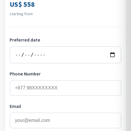
US$ 558
starting from
Preferred date
Phone Number
Email