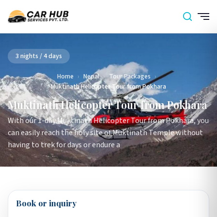
3 nights / 4 days
Home
›
Nepal
›
Tour Packages
›
Muktinath Helicopter Tour from Pokhara
Muktinath Helicopter Tour from Pokhara
With our 1-day Muktinath Helicopter Tour from Pokhara, you
can easily reach the holy site of Muktinath Temple without
having to trek for days or endure a
Book or inquiry