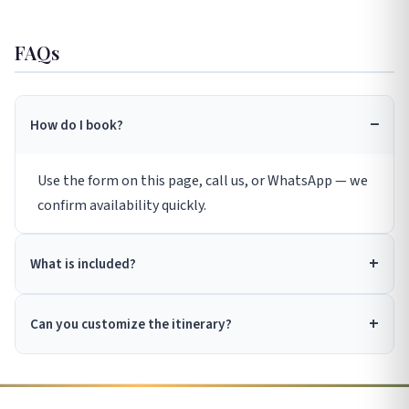
FAQs
How do I book?
Use the form on this page, call us, or WhatsApp — we
confirm availability quickly.
What is included?
Can you customize the itinerary?