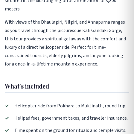
situated in the Mustang region at an elevation of 3,800
meters.
With views of the Dhaulagiri, Nilgiri, and Annapurna ranges
as you travel through the picturesque Kali Gandaki Gorge,
this tour provides a spiritual getaway with the comfort and
luxury of a direct helicopter ride. Perfect for time-
constrained tourists, elderly pilgrims, and anyone looking
for a once-in-a-lifetime mountain experience.
What's included
✓
Helicopter ride from Pokhara to Muktinath, round trip.
✓
Helipad fees, government taxes, and traveler insurance.
✓
Time spent on the ground for rituals and temple visits.