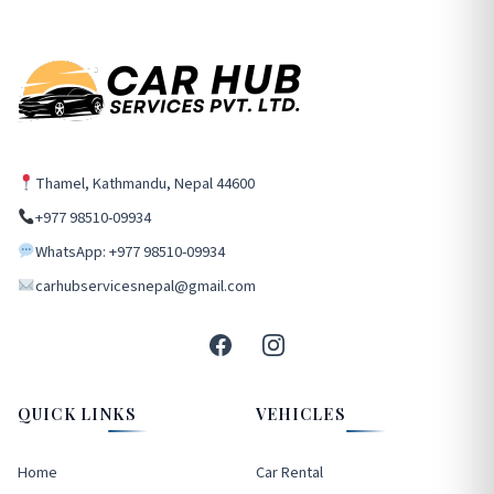
Thamel, Kathmandu, Nepal 44600
+977 98510-09934
WhatsApp: +977 98510-09934
carhubservicesnepal@gmail.com
QUICK LINKS
VEHICLES
Home
Car Rental