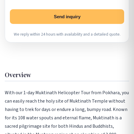
Send inquiry
We reply within 24 hours with availability and a detailed quote.
Overview
With our 1-day Muktinath Helicopter Tour from Pokhara, you
can easily reach the holy site of Muktinath Temple without
having to trek for days or endure a long, bumpy road. Known
for its 108 water spouts and eternal flame, Muktinath is a
sacred pilgrimage site for both Hindus and Buddhists,