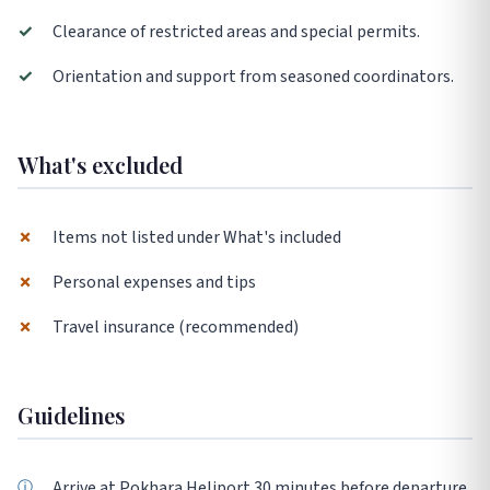
✓
Clearance of restricted areas and special permits.
✓
Orientation and support from seasoned coordinators.
What's excluded
✗
Items not listed under What's included
✗
Personal expenses and tips
✗
Travel insurance (recommended)
Guidelines
Arrive at Pokhara Heliport 30 minutes before departure.