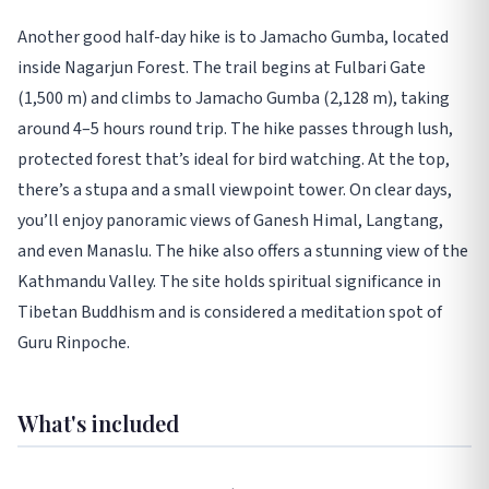
Another good half-day hike is to Jamacho Gumba, located
inside Nagarjun Forest. The trail begins at Fulbari Gate
(1,500 m) and climbs to Jamacho Gumba (2,128 m), taking
around 4–5 hours round trip. The hike passes through lush,
protected forest that’s ideal for bird watching. At the top,
there’s a stupa and a small viewpoint tower. On clear days,
you’ll enjoy panoramic views of Ganesh Himal, Langtang,
and even Manaslu. The hike also offers a stunning view of the
Kathmandu Valley. The site holds spiritual significance in
Tibetan Buddhism and is considered a meditation spot of
Guru Rinpoche.
What's included