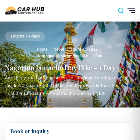
3 nights / 4 days
Home
›
Nepal
›
Tour Packages
›
Nagarjun Jamacho Day Hike – 1 Day
Nagarjun Jamacho Day Hike – 1 Day
Another good half-day hike is to Jamacho Gumba, located
inside Nagarjun Forest. The trail begins at Fulbari Gate
(1,500 m) and climbs to Jamacho Gumba (2,128
Book or inquiry