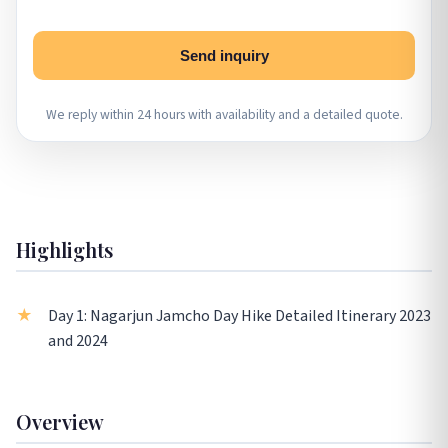
Send inquiry
We reply within 24 hours with availability and a detailed quote.
Highlights
Day 1: Nagarjun Jamcho Day Hike Detailed Itinerary 2023
and 2024
Overview