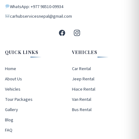
WhatsApp: +977 98510-09934
carhubservicesnepal@gmail.com
QUICK LINKS
VEHICLES
Home
Car Rental
About Us
Jeep Rental
Vehicles
Hiace Rental
Tour Packages
Van Rental
Gallery
Bus Rental
Blog
FAQ