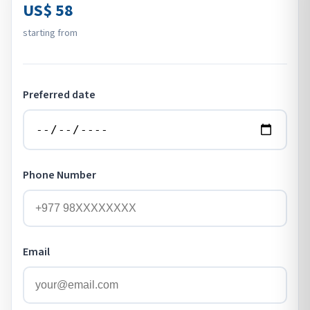
US$ 58
starting from
Preferred date
Phone Number
Email