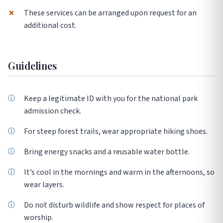
✗
These services can be arranged upon request for an
additional cost.
Guidelines
Keep a legitimate ID with you for the national park
admission check.
For steep forest trails, wear appropriate hiking shoes.
Bring energy snacks and a reusable water bottle.
It’s cool in the mornings and warm in the afternoons, so
wear layers.
Do not disturb wildlife and show respect for places of
worship.