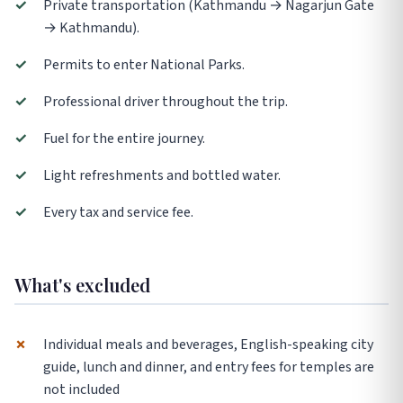
✓
Private transportation (Kathmandu → Nagarjun Gate
→ Kathmandu).
✓
Permits to enter National Parks.
✓
Professional driver throughout the trip.
✓
Fuel for the entire journey.
✓
Light refreshments and bottled water.
✓
Every tax and service fee.
What's excluded
✗
Individual meals and beverages, English-speaking city
guide, lunch and dinner, and entry fees for temples are
not included