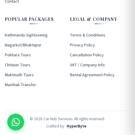
Contact
POPULAR PACKAGES
LEGAL & COMPANY
Kathmandu Sightseeing
Terms & Conditions
Nagarkot/Bhaktapur
Privacy Policy
Pokhara Tours
Cancellation Policy
Chitwan Tours
VAT / Company Info
Muktinath Tours
Rental Agreement Policy
Manthali Transfer
© 2026 Car Hub Services. All rights reserved.
Crafted by
HyperByte