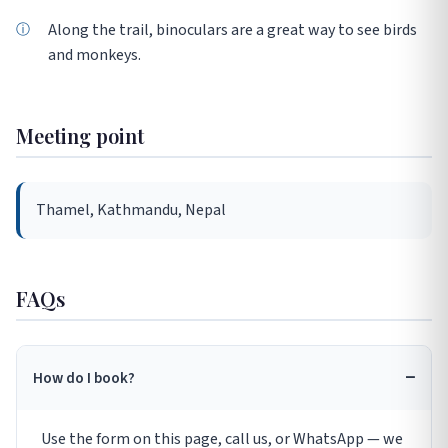
Along the trail, binoculars are a great way to see birds
and monkeys.
Meeting point
Thamel, Kathmandu, Nepal
FAQs
How do I book?
Use the form on this page, call us, or WhatsApp — we