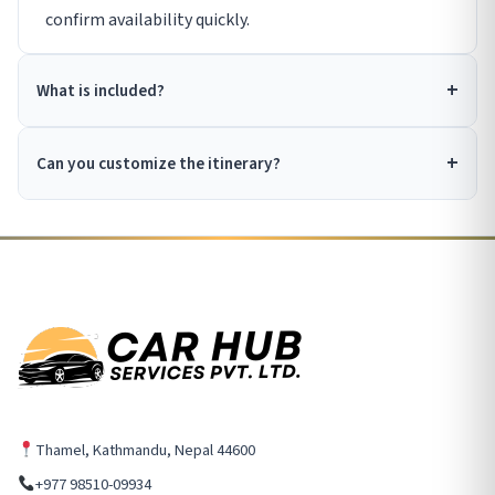
confirm availability quickly.
What is included?
Can you customize the itinerary?
Thamel, Kathmandu, Nepal 44600
+977 98510-09934