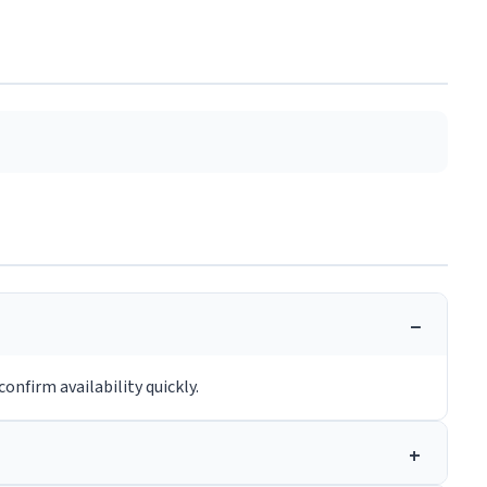
onfirm availability quickly.