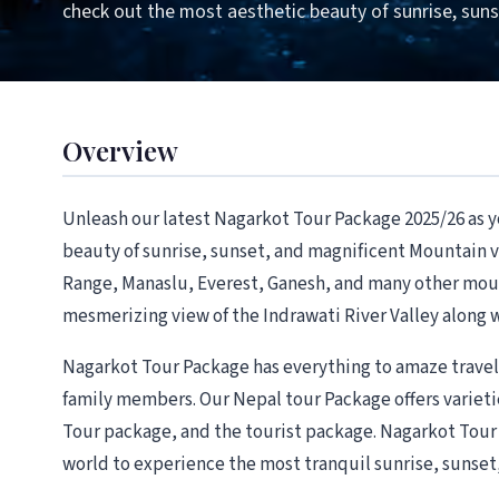
check out the most aesthetic beauty of sunrise, sun
Overview
Unleash our latest Nagarkot Tour Package 2025/26 as 
beauty of sunrise, sunset, and magnificent Mountain
Range, Manaslu, Everest, Ganesh, and many other mount
mesmerizing view of the Indrawati River Valley along 
Nagarkot Tour Package has everything to amaze travele
family members. Our Nepal tour Package offers varieti
Tour package, and the tourist package. Nagarkot Tour P
world to experience the most tranquil sunrise, sunse