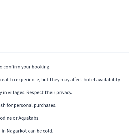
o confirm your booking.
reat to experience, but they may affect hotel availability.
in villages. Respect their privacy.
ash for personal purchases.
 iodine or Aquatabs.
 in Nagarkot can be cold.