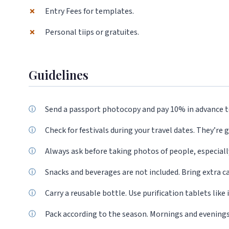
✗
Entry Fees for templates.
✗
Personal tiips or gratuites.
Guidelines
Send a passport photocopy and pay 10% in advance t
Check for festivals during your travel dates. They’re g
Always ask before taking photos of people, especially 
Snacks and beverages are not included. Bring extra c
Carry a reusable bottle. Use purification tablets like
Pack according to the season. Mornings and evenings