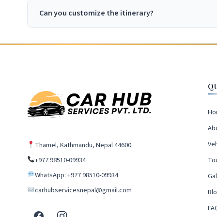
Can you customize the itinerary?
Q
Ho
Ab
Veh
Thamel, Kathmandu, Nepal 44600
+977 98510-09934
To
WhatsApp: +977 98510-09934
Gal
carhubservicesnepal@gmail.com
Bl
FA