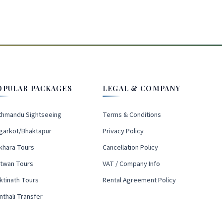
OPULAR PACKAGES
LEGAL & COMPANY
thmandu Sightseeing
Terms & Conditions
garkot/Bhaktapur
Privacy Policy
khara Tours
Cancellation Policy
itwan Tours
VAT / Company Info
ktinath Tours
Rental Agreement Policy
nthali Transfer