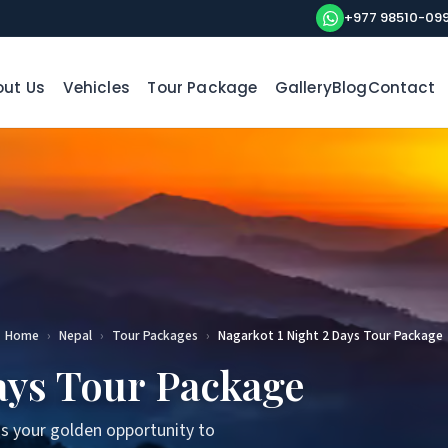
+977 98510-09
ut Us
Vehicles
Tour Package
Gallery
Blog
Contact
Home
›
Nepal
›
Tour Packages
›
Nagarkot 1 Night 2 Days Tour Package
ays Tour Package
s your golden opportunity to