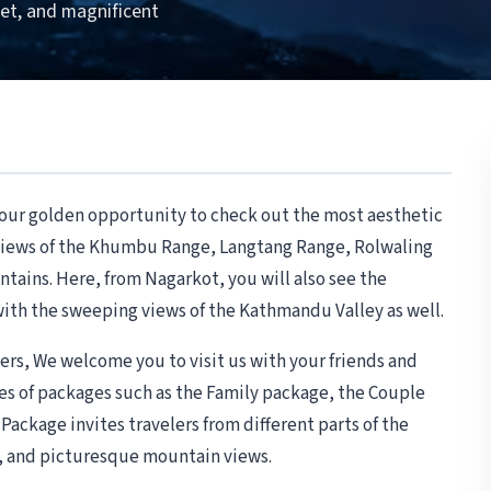
set, and magnificent
your golden opportunity to check out the most aesthetic
 views of the Khumbu Range, Langtang Range, Rolwaling
ains. Here, from Nagarkot, you will also see the
with the sweeping views of the Kathmandu Valley as well.
rs, We welcome you to visit us with your friends and
es of packages such as the Family package, the Couple
ackage invites travelers from different parts of the
t, and picturesque mountain views.