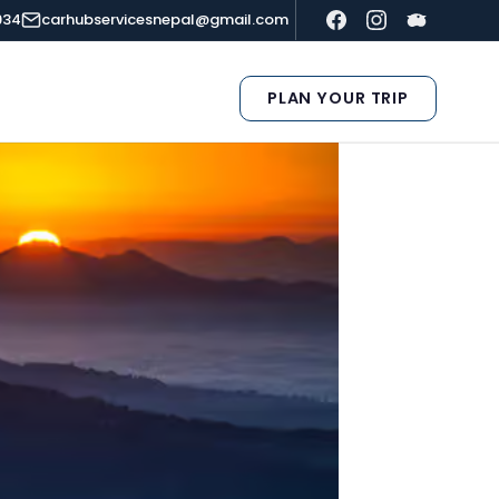
934
carhubservicesnepal@gmail.com
PLAN YOUR TRIP