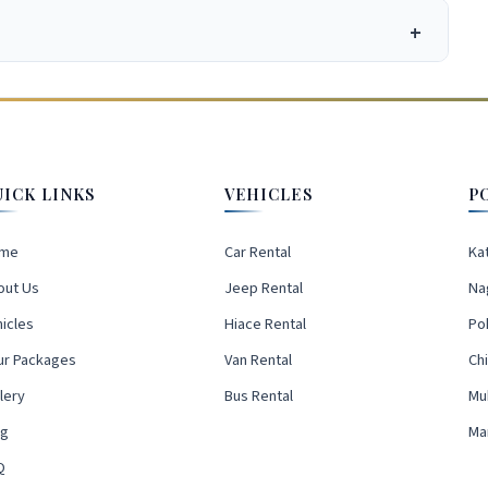
UICK LINKS
VEHICLES
P
me
Car Rental
Ka
out Us
Jeep Rental
Na
icles
Hiace Rental
Po
ur Packages
Van Rental
Ch
lery
Bus Rental
Mu
og
Ma
Q