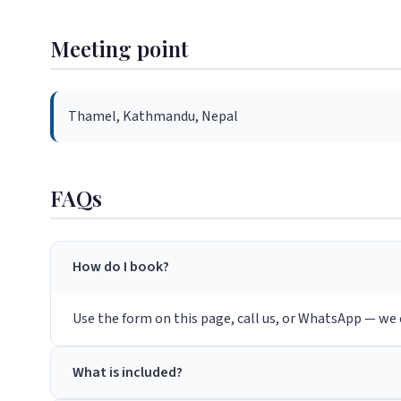
Meeting point
Thamel, Kathmandu, Nepal
FAQs
How do I book?
Use the form on this page, call us, or WhatsApp — we c
What is included?