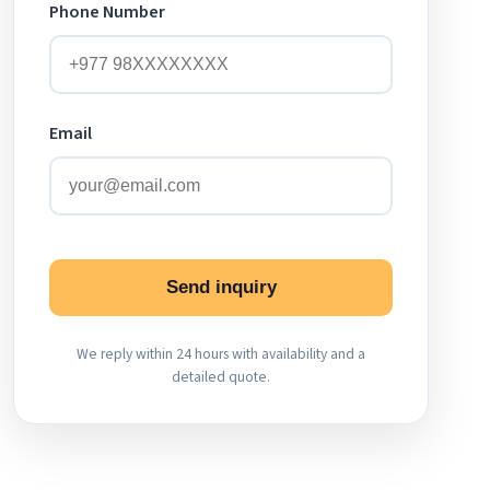
Phone Number
Email
Send inquiry
We reply within 24 hours with availability and a
detailed quote.