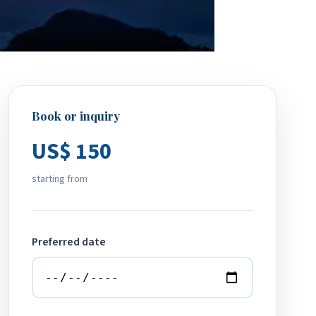
Book or inquiry
US$ 150
starting from
Preferred date