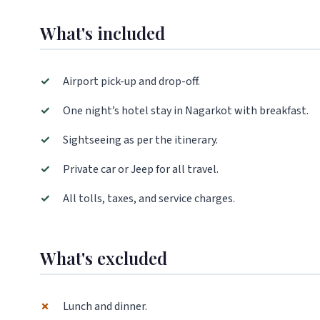
What's included
✓
Airport pick-up and drop-off.
✓
One night’s hotel stay in Nagarkot with breakfast.
✓
Sightseeing as per the itinerary.
✓
Private car or Jeep for all travel.
✓
All tolls, taxes, and service charges.
What's excluded
✗
Lunch and dinner.