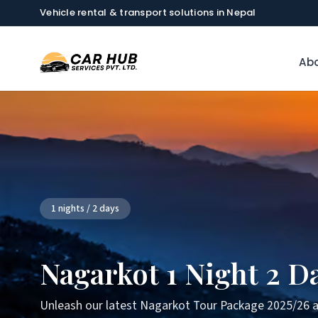
Vehicle rental & transport solutions in Nepal
Abo
1 nights / 2 days
Nagarkot 1 Night 2 D
Unleash our latest Nagarkot Tour Package 2025/26 a