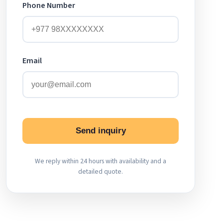
Phone Number
Email
Send inquiry
We reply within 24 hours with availability and a
detailed quote.