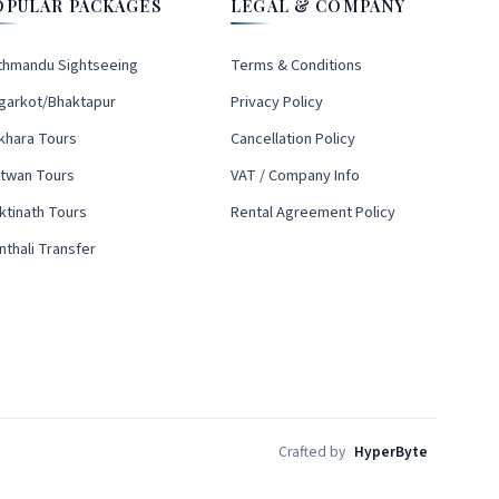
OPULAR PACKAGES
LEGAL & COMPANY
thmandu Sightseeing
Terms & Conditions
garkot/Bhaktapur
Privacy Policy
khara Tours
Cancellation Policy
itwan Tours
VAT / Company Info
ktinath Tours
Rental Agreement Policy
nthali Transfer
Crafted by
HyperByte