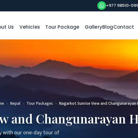
+977 98510-09
ut Us
Vehicles
Tour Package
Gallery
Blog
Contact
me
›
Nepal
›
Tour Packages
›
Nagarkot Sunrise View and Changunarayan 
ew and Changunarayan H
y with our one-day tour of