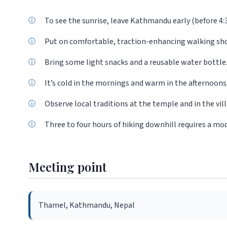
To see the sunrise, leave Kathmandu early (before 4:
Put on comfortable, traction-enhancing walking sh
Bring some light snacks and a reusable water bottle
It’s cold in the mornings and warm in the afternoons,
Observe local traditions at the temple and in the vil
Three to four hours of hiking downhill requires a mode
Meeting point
Thamel, Kathmandu, Nepal