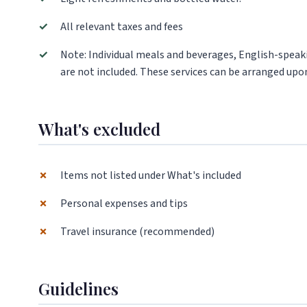
✓
All relevant taxes and fees
✓
Note: Individual meals and beverages, English-speaki
are not included. These services can be arranged upon
What's excluded
✗
Items not listed under What's included
✗
Personal expenses and tips
✗
Travel insurance (recommended)
Guidelines