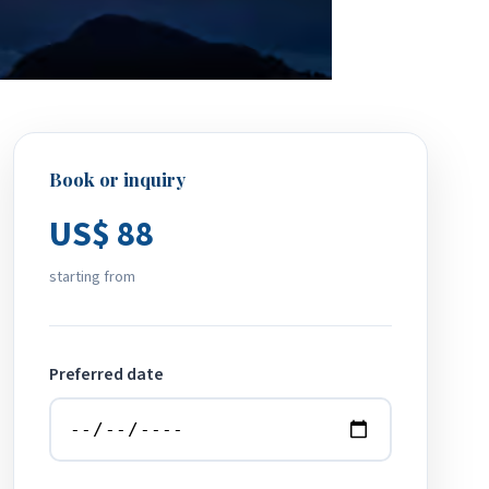
Book or inquiry
US$ 88
starting from
Preferred date