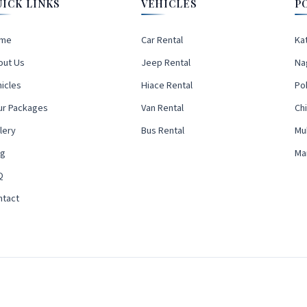
UICK LINKS
VEHICLES
P
me
Car Rental
Ka
out Us
Jeep Rental
Na
icles
Hiace Rental
Po
ur Packages
Van Rental
Ch
lery
Bus Rental
Mu
og
Ma
Q
ntact