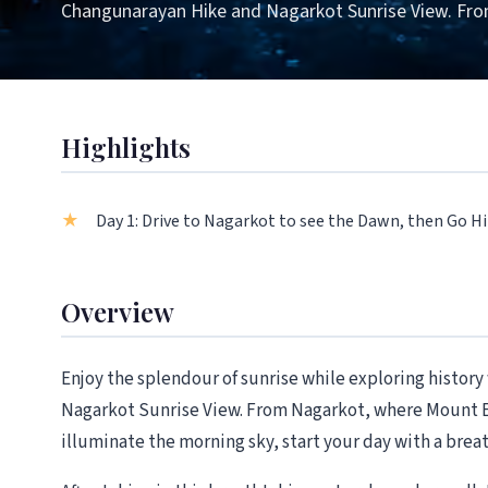
Changunarayan Hike and Nagarkot Sunrise View. Fr
Highlights
Day 1: Drive to Nagarkot to see the Dawn, then Go 
Overview
Enjoy the splendour of sunrise while exploring histor
Nagarkot Sunrise View. From Nagarkot, where Mount E
illuminate the morning sky, start your day with a brea