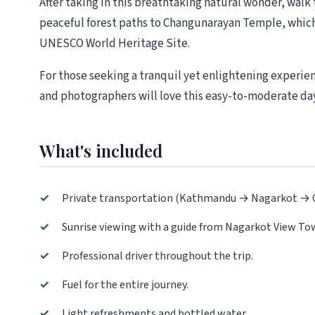
After taking in this breathtaking natural wonder, walk 
peaceful forest paths to Changunarayan Temple, which 
UNESCO World Heritage Site.
For those seeking a tranquil yet enlightening experie
and photographers will love this easy-to-moderate day
What's included
✓
Private transportation (Kathmandu → Nagarkot →
✓
Sunrise viewing with a guide from Nagarkot View To
✓
Professional driver throughout the trip.
✓
Fuel for the entire journey.
✓
Light refreshments and bottled water.