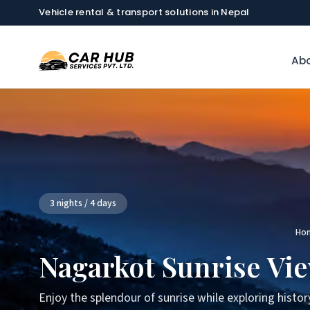
Vehicle rental & transport solutions in Nepal
Abo
3 nights / 4 days
Ho
Nagarkot Sunrise Vi
Enjoy the splendour of sunrise while exploring histor