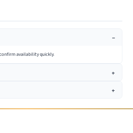
onfirm availability quickly.