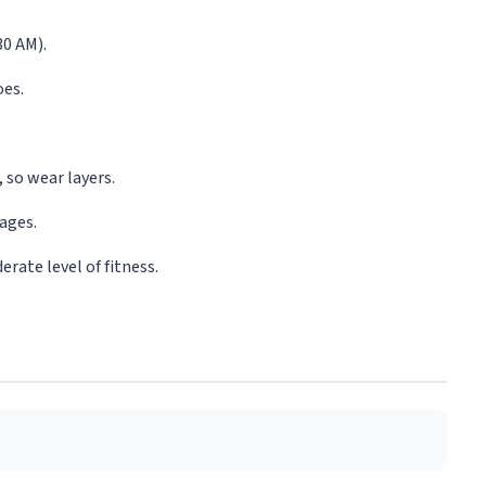
30 AM).
oes.
.
 so wear layers.
lages.
rate level of fitness.