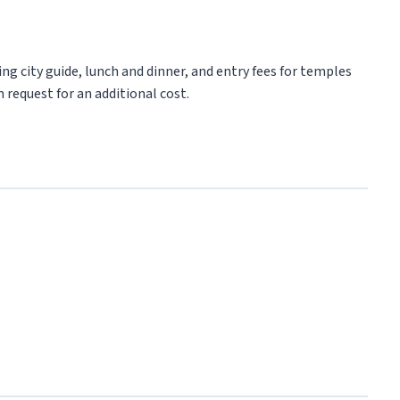
ng city guide, lunch and dinner, and entry fees for temples
 request for an additional cost.