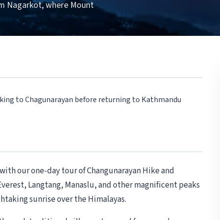
om Nagarkot, where Mount
Hiking to Chagunarayan before returning to Kathmandu
y with our one-day tour of Changunarayan Hike and
verest, Langtang, Manaslu, and other magnificent peaks
thtaking sunrise over the Himalayas.