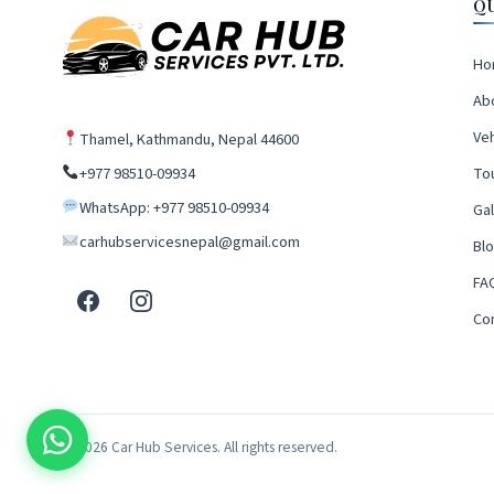
Q
Ho
Ab
Veh
Thamel, Kathmandu, Nepal 44600
+977 98510-09934
To
WhatsApp: +977 98510-09934
Gal
carhubservicesnepal@gmail.com
Bl
FA
Co
© 2026 Car Hub Services. All rights reserved.