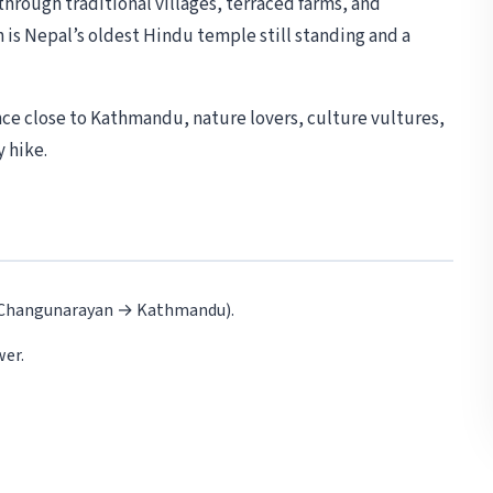
through traditional villages, terraced farms, and
is Nepal’s oldest Hindu temple still standing and a
nce close to Kathmandu, nature lovers, culture vultures,
 hike.
 Changunarayan → Kathmandu).
wer.