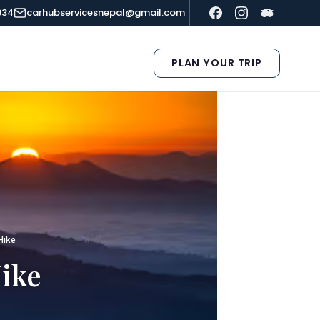
934
carhubservicesnepal@gmail.com
PLAN YOUR TRIP
Hike
ike