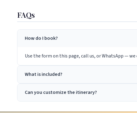
FAQs
How do I book?
Use the form on this page, call us, or WhatsApp — we c
What is included?
Can you customize the itinerary?