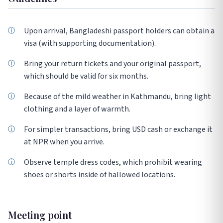
Upon arrival, Bangladeshi passport holders can obtain a
visa (with supporting documentation).
Bring your return tickets and your original passport,
which should be valid for six months.
Because of the mild weather in Kathmandu, bring light
clothing and a layer of warmth.
For simpler transactions, bring USD cash or exchange it
at NPR when you arrive.
Observe temple dress codes, which prohibit wearing
shoes or shorts inside of hallowed locations.
Meeting point