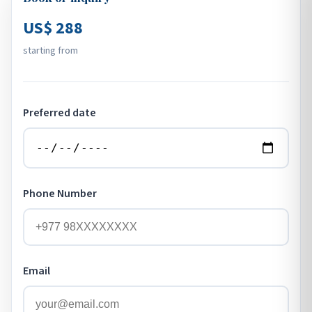
US$ 288
starting from
Preferred date
Phone Number
Email