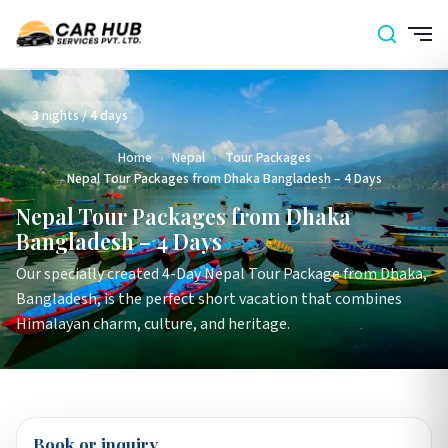
3 nights / 4 days
Home
›
Nepal
›
Tour Packages
›
Nepal Tour Packages from Dhaka Bangladesh – 4 Days
Nepal Tour Packages from Dhaka
Bangladesh – 4 Days
Our specially created 4-Day Nepal Tour Package from Dhaka,
Bangladesh, is the perfect short vacation that combines
Himalayan charm, culture, and heritage.
Book or inquiry