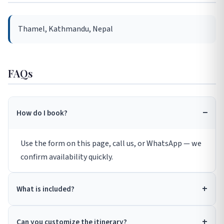
Thamel, Kathmandu, Nepal
FAQs
How do I book?
Use the form on this page, call us, or WhatsApp — we
confirm availability quickly.
What is included?
Can you customize the itinerary?