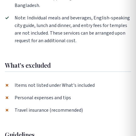
Bangladesh.
✓
Note: Individual meals and beverages, English-speaking
city guide, lunch and dinner, and entry fees for temples
are not included. These services can be arranged upon
request for an additional cost.
What's excluded
✗
Items not listed under What's included
✗
Personal expenses and tips
✗
Travel insurance (recommended)
Guidelines