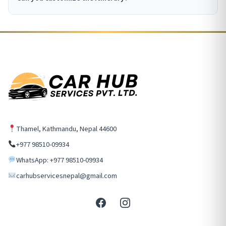
Thamel, Kathmandu, Nepal 44600
+977 98510-09934
WhatsApp: +977 98510-09934
carhubservicesnepal@gmail.com