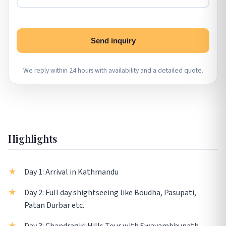
Send inquiry
We reply within 24 hours with availability and a detailed quote.
Highlights
Day 1: Arrival in Kathmandu
Day 2: Full day shightseeing like Boudha, Pasupati,
Patan Durbar etc.