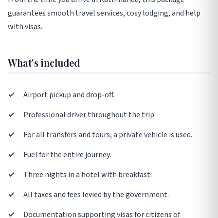
guarantees smooth travel services, cosy lodging, and help
with visas.
What's included
✓
Airport pickup and drop-off.
✓
Professional driver throughout the trip.
✓
For all transfers and tours, a private vehicle is used.
✓
Fuel for the entire journey.
✓
Three nights in a hotel with breakfast.
✓
All taxes and fees levied by the government.
✓
Documentation supporting visas for citizens of