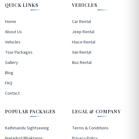
QUICK LINKS
VEHICLES
Home
Car Rental
About Us
Jeep Rental
Vehicles
Hiace Rental
Tour Packages
Van Rental
Gallery
Bus Rental
Blog
FAQ
Contact
POPULAR PACKAGES
LEGAL & COMPANY
Kathmandu Sightseeing
Terms & Conditions
Nagarkot/Bhaktapur
Privacy Policy