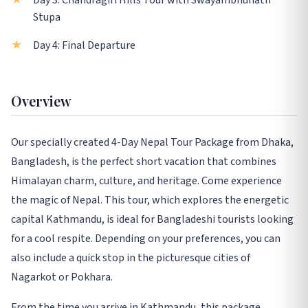
Day 3: Chandragiri Hills Tour with Swayambhunath
Stupa
Day 4: Final Departure
Overview
Our specially created 4-Day Nepal Tour Package from Dhaka,
Bangladesh, is the perfect short vacation that combines
Himalayan charm, culture, and heritage. Come experience
the magic of Nepal. This tour, which explores the energetic
capital Kathmandu, is ideal for Bangladeshi tourists looking
for a cool respite. Depending on your preferences, you can
also include a quick stop in the picturesque cities of
Nagarkot or Pokhara.
From the time you arrive in Kathmandu, this package