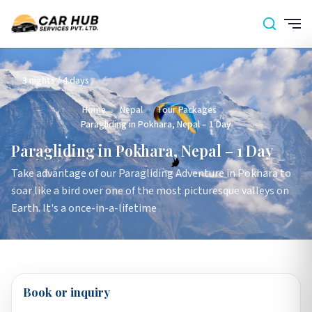
3 nights / 4 days
Home
›
Nepal
›
Tour Packages
›
Paragliding in Pokhara, Nepal – 1 Day
Paragliding in Pokhara, Nepal – 1 Day
Take advantage of our Paragliding Adventure in Pokhara to
soar like a bird over one of the most picturesque valleys on
Earth. It's a once-in-a-lifetime
Book or inquiry