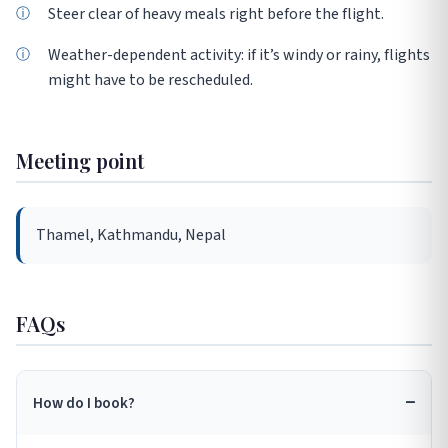
Steer clear of heavy meals right before the flight.
Weather-dependent activity: if it’s windy or rainy, flights
might have to be rescheduled.
Meeting point
Thamel, Kathmandu, Nepal
FAQs
How do I book?