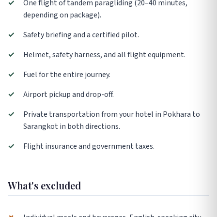
✓
One flight of tandem paragliding (20–40 minutes,
depending on package).
✓
Safety briefing and a certified pilot.
✓
Helmet, safety harness, and all flight equipment.
✓
Fuel for the entire journey.
✓
Airport pickup and drop-off.
✓
Private transportation from your hotel in Pokhara to
Sarangkot in both directions.
✓
Flight insurance and government taxes.
What's excluded