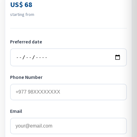
US$ 68
starting from
Preferred date
Phone Number
Email