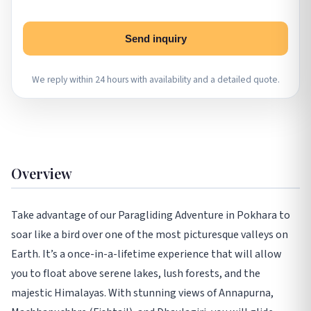
Send inquiry
We reply within 24 hours with availability and a detailed quote.
Overview
Take advantage of our Paragliding Adventure in Pokhara to
soar like a bird over one of the most picturesque valleys on
Earth. It’s a once-in-a-lifetime experience that will allow
you to float above serene lakes, lush forests, and the
majestic Himalayas. With stunning views of Annapurna,