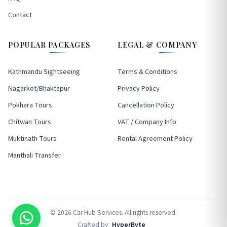
Contact
POPULAR PACKAGES
LEGAL & COMPANY
Kathmandu Sightseeing
Terms & Conditions
Nagarkot/Bhaktapur
Privacy Policy
Pokhara Tours
Cancellation Policy
Chitwan Tours
VAT / Company Info
Muktinath Tours
Rental Agreement Policy
Manthali Transfer
© 2026 Car Hub Services. All rights reserved.
Crafted by
HyperByte