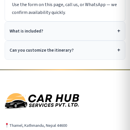
Use the form on this page, call us, or WhatsApp — we
confirm availability quickly.
What is included?
Can you customize the itinerary?
Thamel, Kathmandu, Nepal 44600