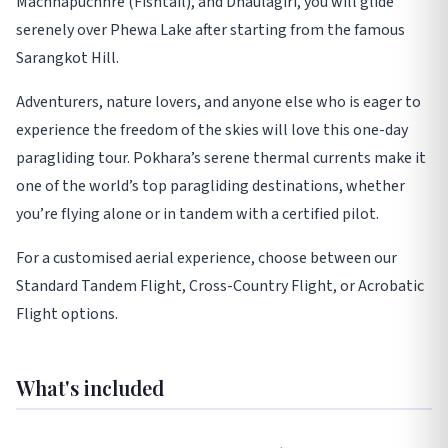
Machhapuchhre (Fishtail), and Dhaulagiri, you will glide
serenely over Phewa Lake after starting from the famous
Sarangkot Hill.
Adventurers, nature lovers, and anyone else who is eager to
experience the freedom of the skies will love this one-day
paragliding tour. Pokhara’s serene thermal currents make it
one of the world’s top paragliding destinations, whether
you’re flying alone or in tandem with a certified pilot.
For a customised aerial experience, choose between our
Standard Tandem Flight, Cross-Country Flight, or Acrobatic
Flight options.
What's included