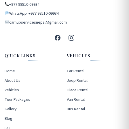
+977 98510-09934
WhatsApp: +977 98510-09934
carhubservicesnepal@gmail.com
QUICK LINKS
VEHICLES
Home
Car Rental
About Us
Jeep Rental
Vehicles
Hiace Rental
Tour Packages
Van Rental
Gallery
Bus Rental
Blog
FAQ