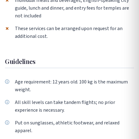
✗
Individual meals and beverages, English-speaking city
guide, lunch and dinner, and entry fees for temples are
not included
✗
These services can be arranged upon request for an
additional cost.
Guidelines
Age requirement: 12 years old. 100 kg is the maximum
weight.
All skill levels can take tandem flights; no prior
experience is necessary.
Put on sunglasses, athletic footwear, and relaxed
apparel.