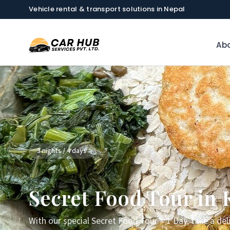
Vehicle rental & transport solutions in Nepal
Abo
3 nights / 4 days
Secret Food Tour in
With our special Secret Food Tour – 1 Day, take a de