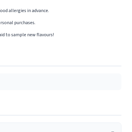
ood allergies in advance.
rsonal purchases.
aid to sample new flavours!