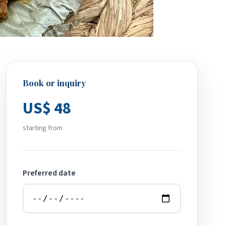
Book or inquiry
US$ 48
starting from
Preferred date