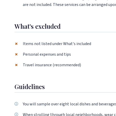
are not included. These services can be arranged upon
What's excluded
✗
Items not listed under What's included
✗
Personal expenses and tips
✗
Travel insurance (recommended)
Guidelines
You will sample over eight local dishes and beverage
When strolling through local neighborhoods, wear 