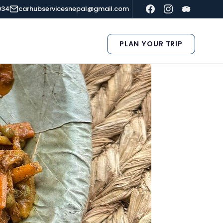
934
carhubservicesnepal@gmail.com
PLAN YOUR TRIP