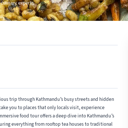
 culinary experts
icious trip through Kathmandu’s busy streets and hidden
 take you to places that only locals visit, experience
immersive food tour offers a deep dive into Kathmandu’s
aturing everything from rooftop tea houses to traditional