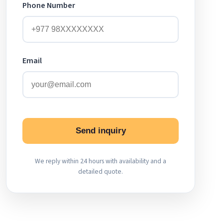
Phone Number
Email
Send inquiry
We reply within 24 hours with availability and a
detailed quote.