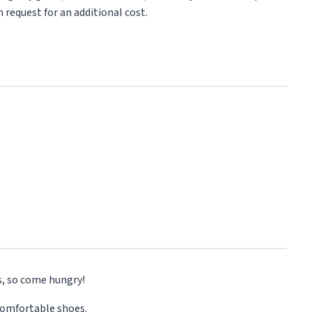
 request for an additional cost.
s, so come hungry!
comfortable shoes.