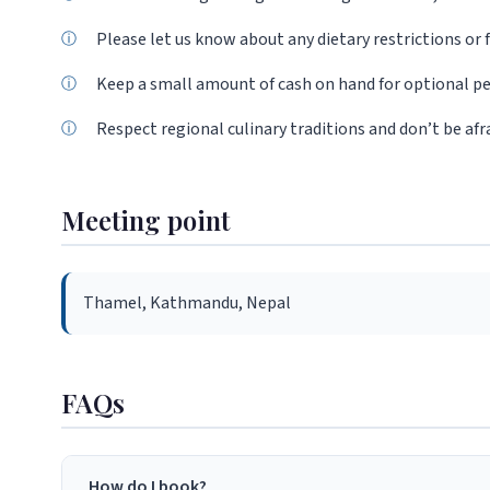
Please let us know about any dietary restrictions or f
Keep a small amount of cash on hand for optional pe
Respect regional culinary traditions and don’t be afr
Meeting point
Thamel, Kathmandu, Nepal
FAQs
How do I book?