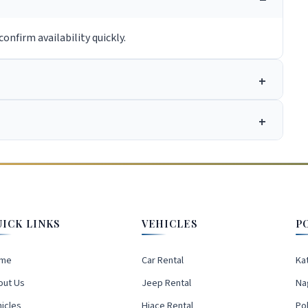
onfirm availability quickly.
UICK LINKS
VEHICLES
P
me
Car Rental
Ka
out Us
Jeep Rental
Na
icles
Hiace Rental
Po