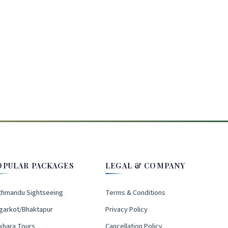
OPULAR PACKAGES
LEGAL & COMPANY
thmandu Sightseeing
Terms & Conditions
garkot/Bhaktapur
Privacy Policy
khara Tours
Cancellation Policy