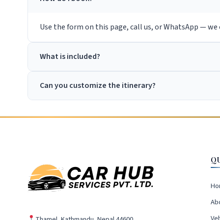
Use the form on this page, call us, or WhatsApp — we c
What is included?
Can you customize the itinerary?
Q
Ho
Ab
Veh
Thamel, Kathmandu, Nepal 44600