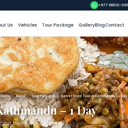
+977 98510-09
ut Us
Vehicles
Tour Package
Gallery
Blog
Contact
Home
›
Nepal
›
Tour Packages
›
Secret Food Tour in Kathmandu – 1 Day
 Kathmandu – 1 Day
licious trip through Kathmandu's