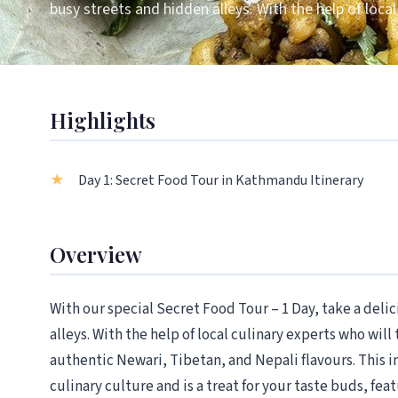
busy streets and hidden alleys. With the help of local
Highlights
Day 1: Secret Food Tour in Kathmandu Itinerary
Overview
With our special Secret Food Tour – 1 Day, take a del
alleys. With the help of local culinary experts who will
authentic Newari, Tibetan, and Nepali flavours. This 
culinary culture and is a treat for your taste buds, fe