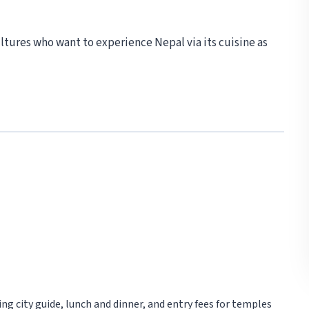
ultures who want to experience Nepal via its cuisine as
ng city guide, lunch and dinner, and entry fees for temples