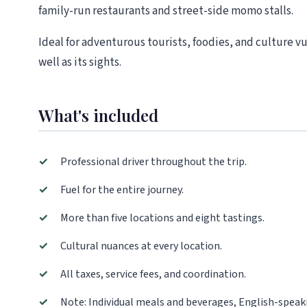
family-run restaurants and street-side momo stalls.
Ideal for adventurous tourists, foodies, and culture v
well as its sights.
What's included
✓
Professional driver throughout the trip.
✓
Fuel for the entire journey.
✓
More than five locations and eight tastings.
✓
Cultural nuances at every location.
✓
All taxes, service fees, and coordination.
✓
Note: Individual meals and beverages, English-speaki