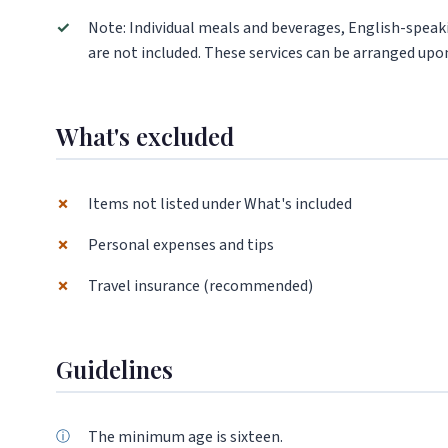
✓
Note: Individual meals and beverages, English-speaki
are not included. These services can be arranged upon
What's excluded
✗
Items not listed under What's included
✗
Personal expenses and tips
✗
Travel insurance (recommended)
Guidelines
The minimum age is sixteen.