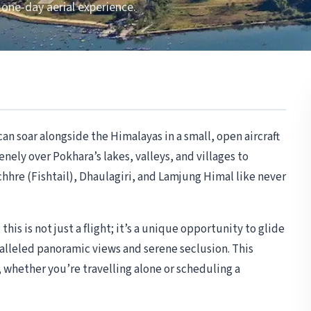
 one-day aerial experience.
an soar alongside the Himalayas in a small, open aircraft
enely over Pokhara’s lakes, valleys, and villages to
re (Fishtail), Dhaulagiri, and Lamjung Himal like never
his is not just a flight; it’s a unique opportunity to glide
alleled panoramic views and serene seclusion. This
whether you’re travelling alone or scheduling a