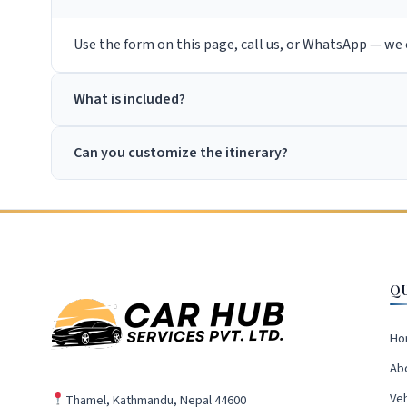
Use the form on this page, call us, or WhatsApp — we c
What is included?
Can you customize the itinerary?
Q
Ho
Ab
Veh
Thamel, Kathmandu, Nepal 44600