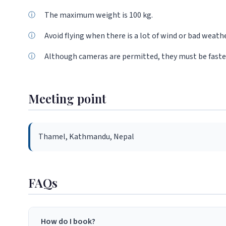
The maximum weight is 100 kg.
Avoid flying when there is a lot of wind or bad weathe
Although cameras are permitted, they must be fastene
Meeting point
Thamel, Kathmandu, Nepal
FAQs
How do I book?