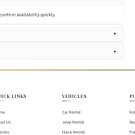
onfirm availability quickly.
UICK LINKS
VEHICLES
P
me
Car Rental
Ka
out Us
Jeep Rental
Na
icles
Hiace Rental
Po