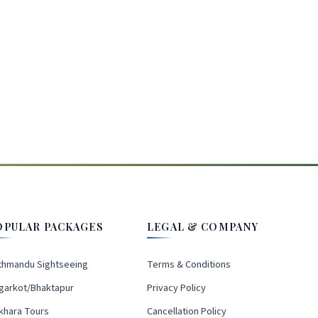
OPULAR PACKAGES
LEGAL & COMPANY
thmandu Sightseeing
Terms & Conditions
garkot/Bhaktapur
Privacy Policy
khara Tours
Cancellation Policy