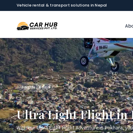
Vehicle rental & transport solutions in Nepal
Abo
3 nights / 4 days
Ultra Light Flight in
With our Ultra Light Flight Adventure in Pokhara, yo