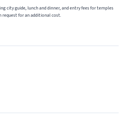
ng city guide, lunch and dinner, and entry fees for temples
 request for an additional cost.