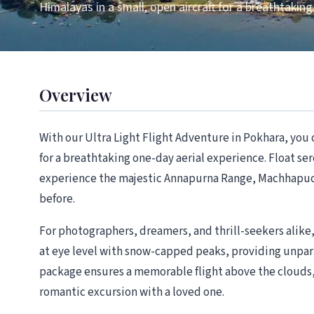
Himalayas in a small, open aircraft for a breathtaking
Overview
With our Ultra Light Flight Adventure in Pokhara, you c
for a breathtaking one-day aerial experience. Float ser
experience the majestic Annapurna Range, Machhapuchh
before.
For photographers, dreamers, and thrill-seekers alike, t
at eye level with snow-capped peaks, providing unpar
package ensures a memorable flight above the clouds, 
romantic excursion with a loved one.