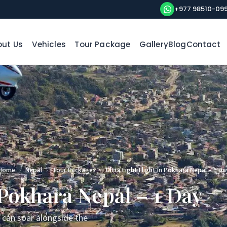
+977 98510-09
ut Us
Vehicles
Tour Package
Gallery
Blog
Contact
Home
›
Nepal
›
Tour Packages
›
Ultra Light Flight in Pokhara Nepal – 1 Da
 Pokhara Nepal – 1 Day
u can soar alongside the