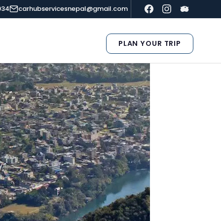
934
carhubservicesnepal@gmail.com
PLAN YOUR TRIP
y