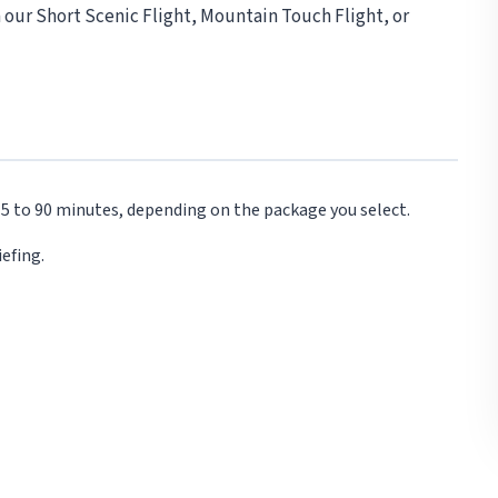
 our Short Scenic Flight, Mountain Touch Flight, or
15 to 90 minutes, depending on the package you select.
efing.