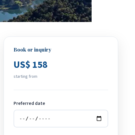
Book or inquiry
US$ 158
starting from
Preferred date