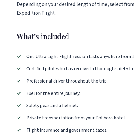
Depending on your desired length of time, select from
Expedition Flight.
What's included
✓
One Ultra Light Flight session lasts anywhere from 
✓
Certified pilot who has received a thorough safety bri
✓
Professional driver throughout the trip.
✓
Fuel for the entire journey.
✓
Safety gear and a helmet.
✓
Private transportation from your Pokhara hotel.
✓
Flight insurance and government taxes.