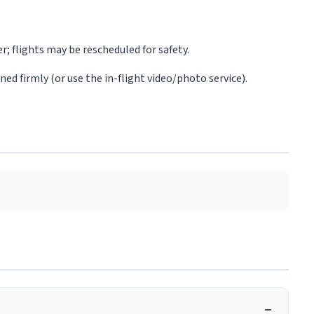
r; flights may be rescheduled for safety.
d firmly (or use the in-flight video/photo service).