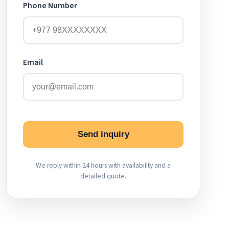
Phone Number
Email
Send inquiry
We reply within 24 hours with availability and a
detailed quote.