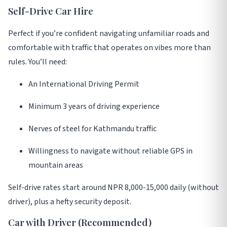
Self-Drive Car Hire
Perfect if you’re confident navigating unfamiliar roads and
comfortable with traffic that operates on vibes more than
rules
. You’ll need:
An International Driving Permit
Minimum 3 years of driving experience
Nerves of steel for Kathmandu traffic
Willingness to navigate without reliable GPS in
mountain areas
Self-drive rates start around NPR 8,000-15,000 daily (without
driver), plus a hefty security deposit
.
Car with Driver (Recommended)