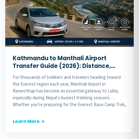
Kathmandu to Manthali Airport
Transfer Guide (2026): Distance,
Travel Time, Best Vehicles & Expert
For thousands of trekkers and travelers heading toward
Tips
the Everest region each year, Manthali Airport in
Ramechhap has become an essential gateway to Lukla,
especially during Nepal’s busiest trekking seasons.
Whether you’re preparing for the Everest Base Camp Trek,
Gokyo Lakes, or another Himalayan adventure,...
Learn More →