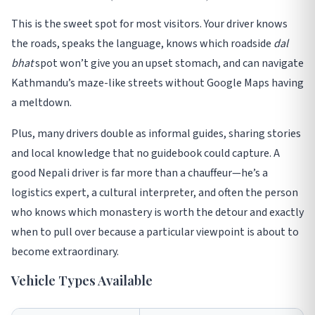
This is the sweet spot for most visitors. Your driver knows
the roads, speaks the language, knows which roadside
dal
bhat
spot won’t give you an upset stomach, and can navigate
Kathmandu’s maze-like streets without Google Maps having
a meltdown
.
Plus, many drivers double as informal guides, sharing stories
and local knowledge that no guidebook could capture. A
good Nepali driver is far more than a chauffeur—he’s a
logistics expert, a cultural interpreter, and often the person
who knows which monastery is worth the detour and exactly
when to pull over because a particular viewpoint is about to
become extraordinary
.
Vehicle Types Available