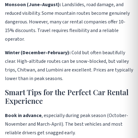
Monsoon (June–August):
Landslides, road damage, and
reduced visibility. Some mountain routes become genuinely
dangerous. However, many car rental companies offer 10-
15% discounts. Travel requires flexibility and a reliable
operator.
Winter (December–February):
Cold but often beautifully
clear. High-altitude routes can be snow-blocked, but valley
trips, Chitwan, and Lumbini are excellent. Prices are typically
lower than in peak seasons.
Smart Tips for the Perfect Car Rental
Experience
Book in advance
, especially during peak season (October-
November and March-April). The best vehicles and most
reliable drivers get snagged early
.