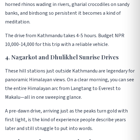
horned rhinos wading in rivers, gharial crocodiles on sandy
banks, and birdsong so persistent it becomes a kind of
meditation
.
The drive from Kathmandu takes 4-5 hours. Budget NPR
10,000-14,000 for this trip with a reliable vehicle
.
4. Nagarkot and Dhulikhel Sunrise Drives
These hill stations just outside Kathmandu are legendary for
panoramic Himalayan views. On a clear morning, you can see
the entire Himalayan arc from Langtang to Everest to
Makalu—all in one sweeping glance
.
A pre-dawn drive, arriving just as the peaks turn gold with
first light, is the kind of experience people describe years
later and still struggle to put into words
.