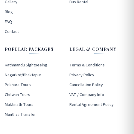
Gallery
Bus Rental
Blog
FAQ
Contact
POPULAR PACKAGES
LEGAL & COMPANY
Kathmandu Sightseeing
Terms & Conditions
Nagarkot/Bhaktapur
Privacy Policy
Pokhara Tours
Cancellation Policy
Chitwan Tours
VAT / Company Info
Muktinath Tours
Rental Agreement Policy
Manthali Transfer