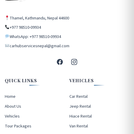
Thamel, Kathmandu, Nepal 44600
+977 98510-09934
WhatsApp: +977 98510-09934
carhubservicesnepal@gmail.com
QUICK LINKS
VEHICLES
Home
Car Rental
About Us
Jeep Rental
Vehicles
Hiace Rental
Tour Packages
Van Rental