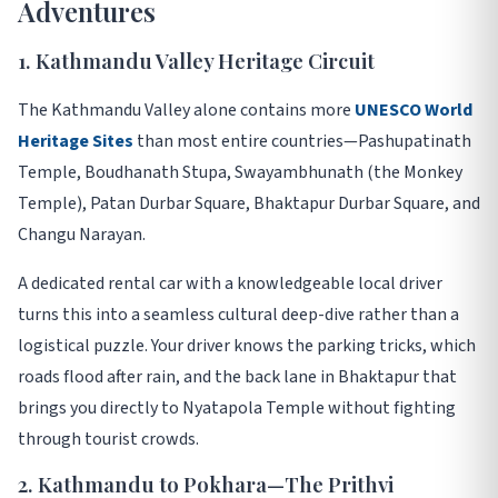
Adventures
1. Kathmandu Valley Heritage Circuit
The Kathmandu Valley alone contains more
UNESCO World
Heritage Sites
than most entire countries—Pashupatinath
Temple, Boudhanath Stupa, Swayambhunath (the Monkey
Temple), Patan Durbar Square, Bhaktapur Durbar Square, and
Changu Narayan
.
A dedicated rental car with a knowledgeable local driver
turns this into a seamless cultural deep-dive rather than a
logistical puzzle. Your driver knows the parking tricks, which
roads flood after rain, and the back lane in Bhaktapur that
brings you directly to Nyatapola Temple without fighting
through tourist crowds
.
2. Kathmandu to Pokhara—The Prithvi