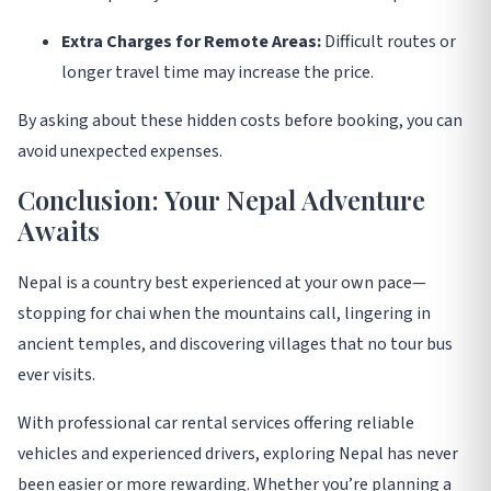
Extra Charges for Remote Areas:
Difficult routes or
longer travel time may increase the price.
By asking about these hidden costs before booking, you can
avoid unexpected expenses
.
Conclusion: Your Nepal Adventure
Awaits
Nepal is a country best experienced at your own pace—
stopping for chai when the mountains call, lingering in
ancient temples, and discovering villages that no tour bus
ever visits.
With professional car rental services offering reliable
vehicles and experienced drivers, exploring Nepal has never
been easier or more rewarding. Whether you’re planning a