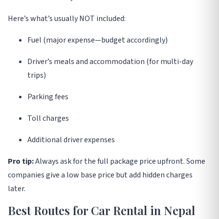
Here’s what’s usually NOT included:
Fuel (major expense—budget accordingly)
Driver’s meals and accommodation (for multi-day
trips)
Parking fees
Toll charges
Additional driver expenses
Pro tip:
Always ask for the full package price upfront. Some
companies give a low base price but add hidden charges
later
.
Best Routes for Car Rental in Nepal