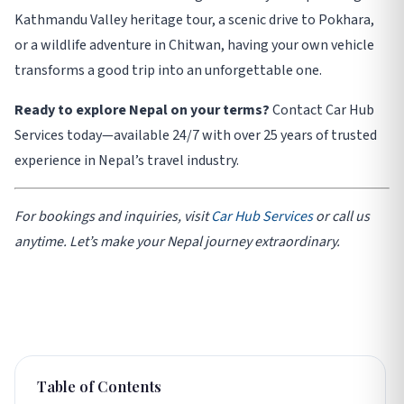
Kathmandu Valley heritage tour, a scenic drive to Pokhara,
or a wildlife adventure in Chitwan, having your own vehicle
transforms a good trip into an unforgettable one.
Ready to explore Nepal on your terms?
Contact Car Hub
Services today—available 24/7 with over 25 years of trusted
experience in Nepal’s travel industry.
For bookings and inquiries, visit
Car Hub Services
or call us
anytime. Let’s make your Nepal journey extraordinary.
Table of Contents