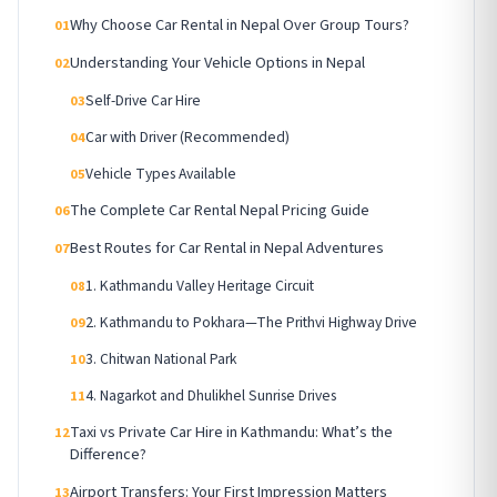
Why Choose Car Rental in Nepal Over Group Tours?
01
Understanding Your Vehicle Options in Nepal
02
Self-Drive Car Hire
03
Car with Driver (Recommended)
04
Vehicle Types Available
05
The Complete Car Rental Nepal Pricing Guide
06
Best Routes for Car Rental in Nepal Adventures
07
1. Kathmandu Valley Heritage Circuit
08
2. Kathmandu to Pokhara—The Prithvi Highway Drive
09
3. Chitwan National Park
10
4. Nagarkot and Dhulikhel Sunrise Drives
11
Taxi vs Private Car Hire in Kathmandu: What’s the
12
Difference?
Airport Transfers: Your First Impression Matters
13