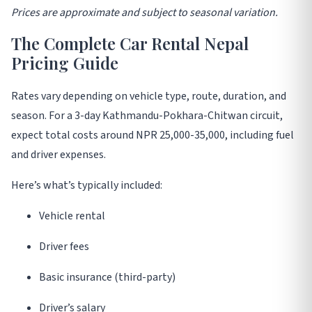
Prices are approximate and subject to seasonal variation
.
The Complete Car Rental Nepal
Pricing Guide
Rates vary depending on vehicle type, route, duration, and
season. For a 3-day Kathmandu-Pokhara-Chitwan circuit,
expect total costs around NPR 25,000-35,000, including fuel
and driver expenses
.
Here’s what’s typically included:
Vehicle rental
Driver fees
Basic insurance (third-party)
Driver’s salary