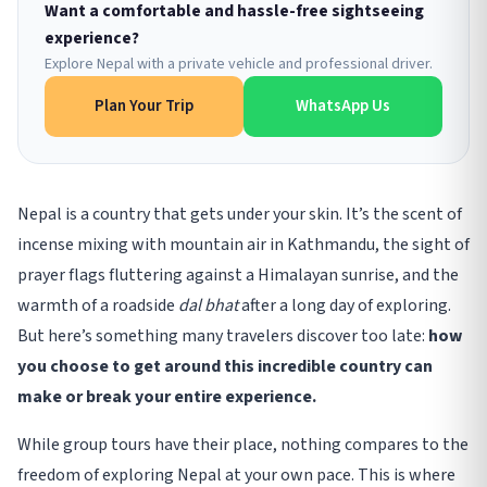
Want a comfortable and hassle-free sightseeing
experience?
Explore Nepal with a private vehicle and professional driver.
Plan Your Trip
WhatsApp Us
Nepal is a country that gets under your skin. It’s the scent of
incense mixing with mountain air in Kathmandu, the sight of
prayer flags fluttering against a Himalayan sunrise, and the
warmth of a roadside
dal bhat
after a long day of exploring.
But here’s something many travelers discover too late:
how
you choose to get around this incredible country can
make or break your entire experience.
While group tours have their place, nothing compares to the
freedom of exploring Nepal at your own pace. This is where