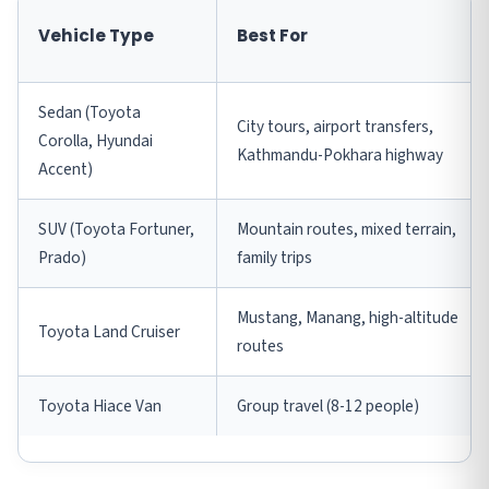
Vehicle Type
Best For
Sedan (Toyota
City tours, airport transfers,
Corolla, Hyundai
Kathmandu-Pokhara highway
Accent)
SUV (Toyota Fortuner,
Mountain routes, mixed terrain,
Prado)
family trips
Mustang, Manang, high-altitude
Toyota Land Cruiser
routes
Toyota Hiace Van
Group travel (8-12 people)