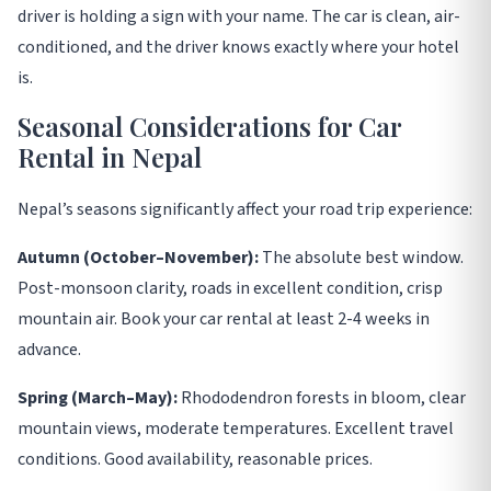
driver is holding a sign with your name. The car is clean, air-
conditioned, and the driver knows exactly where your hotel
is
.
Seasonal Considerations for Car
Rental in Nepal
Nepal’s seasons significantly affect your road trip experience
:
Autumn (October–November):
The absolute best window.
Post-monsoon clarity, roads in excellent condition, crisp
mountain air. Book your car rental at least 2-4 weeks in
advance.
Spring (March–May):
Rhododendron forests in bloom, clear
mountain views, moderate temperatures. Excellent travel
conditions. Good availability, reasonable prices.