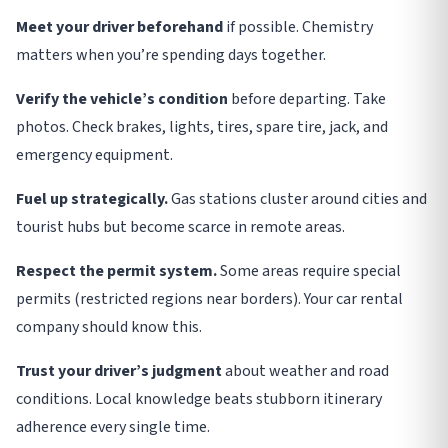
Meet your driver beforehand
if possible. Chemistry
matters when you’re spending days together
.
Verify the vehicle’s condition
before departing. Take
photos. Check brakes, lights, tires, spare tire, jack, and
emergency equipment
.
Fuel up strategically.
Gas stations cluster around cities and
tourist hubs but become scarce in remote areas
.
Respect the permit system.
Some areas require special
permits (restricted regions near borders). Your car rental
company should know this
.
Trust your driver’s judgment
about weather and road
conditions. Local knowledge beats stubborn itinerary
adherence every single time
.