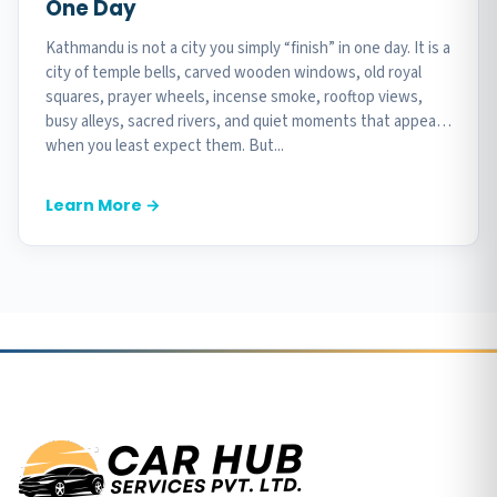
One Day
Kathmandu is not a city you simply “finish” in one day. It is a
city of temple bells, carved wooden windows, old royal
squares, prayer wheels, incense smoke, rooftop views,
busy alleys, sacred rivers, and quiet moments that appear
when you least expect them. But...
Learn More →