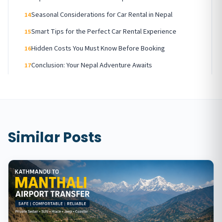
Seasonal Considerations for Car Rental in Nepal
14
Smart Tips for the Perfect Car Rental Experience
15
Hidden Costs You Must Know Before Booking
16
Conclusion: Your Nepal Adventure Awaits
17
Similar Posts