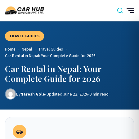
TRAVEL GUIDES
Home
›
Nepal
›
Travel Guides
›
Car Rental in Nepal: Your Complete Guide for 2026
Car Rental in Nepal: Your
Complete Guide for 2026
By
Naresh Gole
•
Updated June 22, 2026
•
9 min read