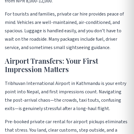
from NPR 8,000-12,000
.
For tourists and families, private car hire provides peace of
mind. Vehicles are well-maintained, air-conditioned, and
spacious. Luggage is handled easily, and you don’t have to
wait on the roadside. Many packages include fuel, driver
service, and sometimes small sightseeing guidance
.
Airport Transfers: Your First
Impression Matters
Tribhuvan International Airport in Kathmandu is your entry
point into Nepal, and first impressions count. Navigating
the post-arrival chaos—the crowds, taxi touts, confusing
exits—is genuinely stressful after a long-haul flight
.
Pre-booked private car rental for airport pickups eliminates
that stress. You land, clear customs, step outside, and a