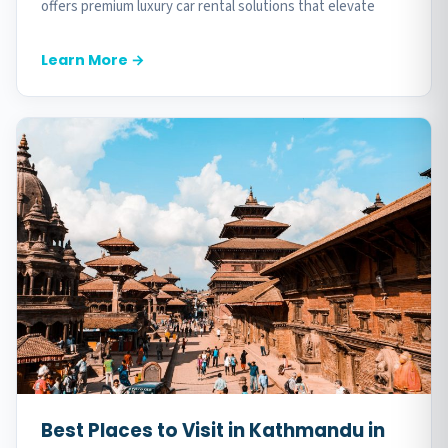
offers premium luxury car rental solutions that elevate
every moment of your trip. Our comprehensive...
Learn More →
Best Places to Visit in Kathmandu in