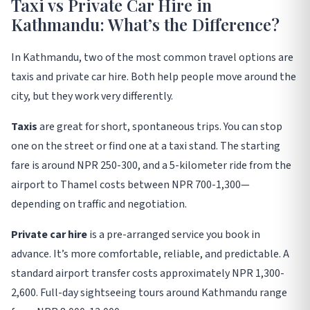
Taxi vs Private Car Hire in
Kathmandu: What’s the Difference?
In Kathmandu, two of the most common travel options are
taxis and private car hire. Both help people move around the
city, but they work very differently
.
Taxis
are great for short, spontaneous trips. You can stop
one on the street or find one at a taxi stand. The starting
fare is around NPR 250-300, and a 5-kilometer ride from the
airport to Thamel costs between NPR 700-1,300—
depending on traffic and negotiation
.
Private car hire
is a pre-arranged service you book in
advance. It’s more comfortable, reliable, and predictable. A
standard airport transfer costs approximately NPR 1,300-
2,600. Full-day sightseeing tours around Kathmandu range