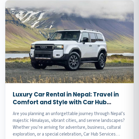
Luxury Car Rental in Nepal: Travel in
Comfort and Style with Car Hub
Services
Are you planning an unforgettable journey through Nepal’s
majestic Himalayas, vibrant cities, and serene landscapes?
Whether you’re arriving for adventure, business, cultural
exploration, or a special celebration, Car Hub Services