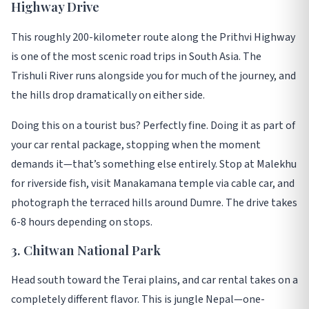
Highway Drive
This roughly 200-kilometer route along the Prithvi Highway
is one of the most scenic road trips in South Asia
. The
Trishuli River runs alongside you for much of the journey, and
the hills drop dramatically on either side
.
Doing this on a tourist bus? Perfectly fine. Doing it as part of
your car rental package, stopping when the moment
demands it—that’s something else entirely
. Stop at Malekhu
for riverside fish, visit Manakamana temple via cable car, and
photograph the terraced hills around Dumre. The drive takes
6-8 hours depending on stops
.
3. Chitwan National Park
Head south toward the Terai plains, and car rental takes on a
completely different flavor. This is jungle Nepal—one-