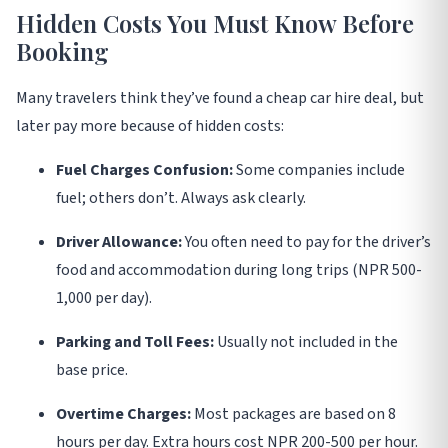
Hidden Costs You Must Know Before
Booking
Many travelers think they’ve found a cheap car hire deal, but
later pay more because of hidden costs
:
Fuel Charges Confusion:
Some companies include
fuel; others don’t. Always ask clearly.
Driver Allowance:
You often need to pay for the driver’s
food and accommodation during long trips (NPR 500-
1,000 per day).
Parking and Toll Fees:
Usually not included in the
base price.
Overtime Charges:
Most packages are based on 8
hours per day. Extra hours cost NPR 200-500 per hour.