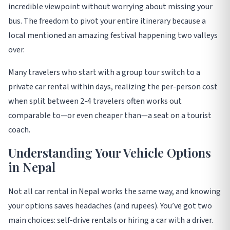
incredible viewpoint without worrying about missing your
bus. The freedom to pivot your entire itinerary because a
local mentioned an amazing festival happening two valleys
over.
Many travelers who start with a group tour switch to a
private car rental within days, realizing the per-person cost
when split between 2-4 travelers often works out
comparable to—or even cheaper than—a seat on a tourist
coach
.
Understanding Your Vehicle Options
in Nepal
Not all car rental in Nepal works the same way, and knowing
your options saves headaches (and rupees). You’ve got two
main choices: self-drive rentals or hiring a car with a driver.