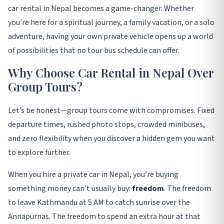
car rental in Nepal becomes a game-changer. Whether
you’re here for a spiritual journey, a family vacation, or a solo
adventure, having your own private vehicle opens up a world
of possibilities that no tour bus schedule can offer
.
Why Choose Car Rental in Nepal Over
Group Tours?
Let’s be honest—group tours come with compromises. Fixed
departure times, rushed photo stops, crowded minibuses,
and zero flexibility when you discover a hidden gem you want
to explore further.
When you hire a private car in Nepal, you’re buying
something money can’t usually buy:
freedom
. The freedom
to leave Kathmandu at 5 AM to catch sunrise over the
Annapurnas. The freedom to spend an extra hour at that