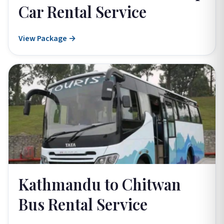
Car Rental Service
View Package →
Kathmandu to Chitwan
Bus Rental Service