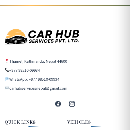
Thamel, Kathmandu, Nepal 44600
+977 98510-09934
WhatsApp: +977 98510-09934
carhubservicesnepal@gmail.com
QUICK LINKS
VEHICLES