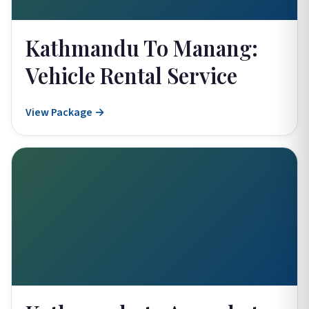
Kathmandu To Manang:
Vehicle Rental Service
View Package →