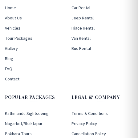
Home
Car Rental
About Us
Jeep Rental
Vehicles
Hiace Rental
Tour Packages
Van Rental
Gallery
Bus Rental
Blog
FAQ
Contact
POPULAR PACKAGES
LEGAL & COMPANY
Kathmandu Sightseeing
Terms & Conditions
Nagarkot/Bhaktapur
Privacy Policy
Pokhara Tours
Cancellation Policy