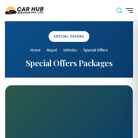
SPECIAL OFFERS
Home
›
Nepal
›
Vehicles
›
Special Offers
Special Offers Packages