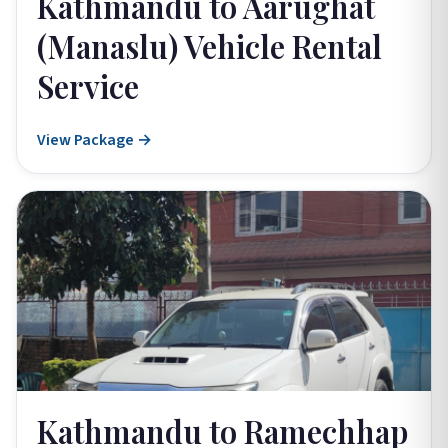
Kathmandu to Aarughat
(Manaslu) Vehicle Rental
Service
View Package →
Kathmandu to Ramechhap