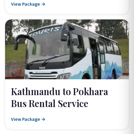
View Package →
Kathmandu to Pokhara
Bus Rental Service
View Package →