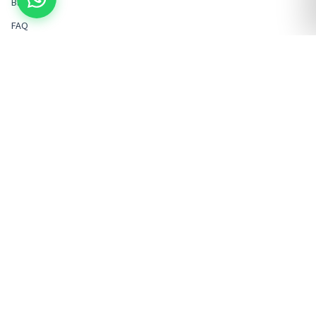
Blog
FAQ
Contact
POPULAR PACKAGES
LEGAL & COMPANY
Kathmandu Sightseeing
Terms & Conditions
Nagarkot/Bhaktapur
Privacy Policy
Pokhara Tours
Cancellation Policy
Chitwan Tours
VAT / Company Info
Muktinath Tours
Rental Agreement Policy
Manthali Transfer