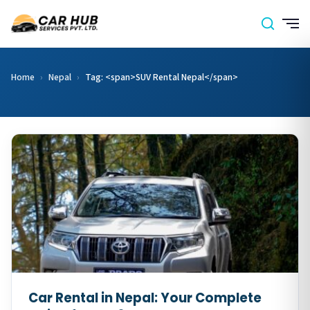
Home
›
Nepal
›
Tag: <span>SUV Rental Nepal</span>
Car Rental in Nepal: Your Complete