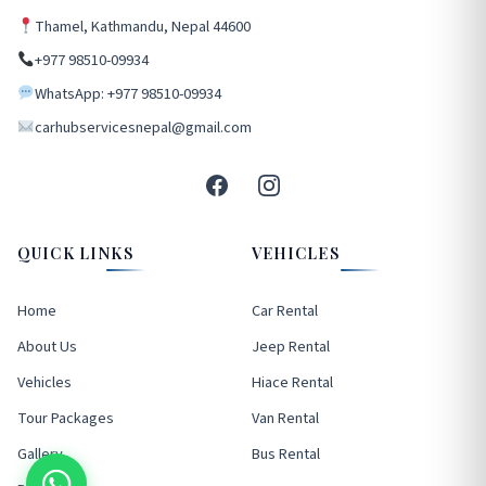
Thamel, Kathmandu, Nepal 44600
+977 98510-09934
WhatsApp: +977 98510-09934
carhubservicesnepal@gmail.com
QUICK LINKS
VEHICLES
Home
Car Rental
About Us
Jeep Rental
Vehicles
Hiace Rental
Tour Packages
Van Rental
Gallery
Bus Rental