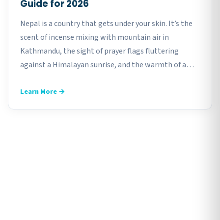
Guide for 2026
Nepal is a country that gets under your skin. It’s the
scent of incense mixing with mountain air in
Kathmandu, the sight of prayer flags fluttering
against a Himalayan sunrise, and the warmth of a
roadside dal bhat after a long day of exploring. But
Learn More →
here’s something…